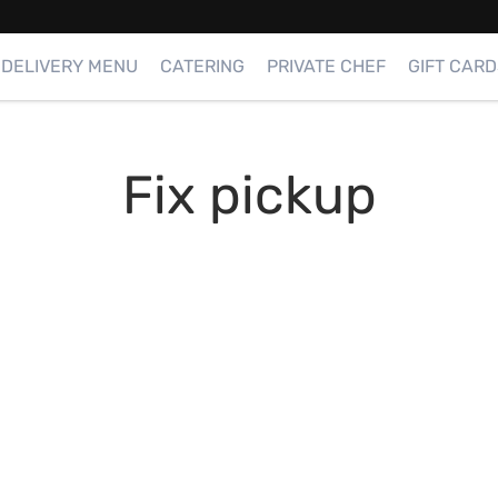
DELIVERY MENU
CATERING
PRIVATE CHEF
GIFT CARD
Fix pickup