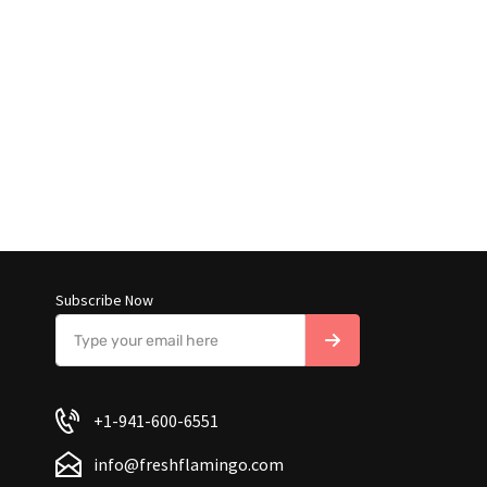
Subscribe Now
+1-941-600-6551
info@freshflamingo.com