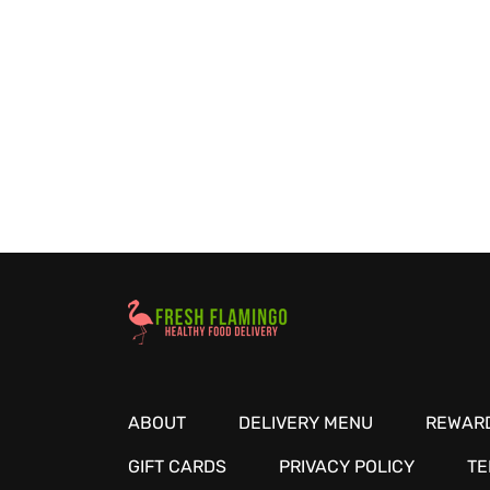
Healthy Food Delivery Sarasota
ABOUT
DELIVERY MENU
REWARD
GIFT CARDS
PRIVACY POLICY
TE