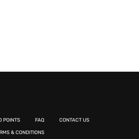
 POINTS
FAQ
CONTACT US
RMS & CONDITIONS