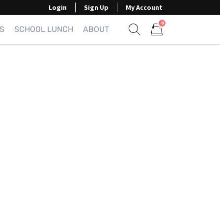
Login
Sign Up
My Account
0
S
SCHOOL LUNCH
ABOUT
Show search form
Items in cart