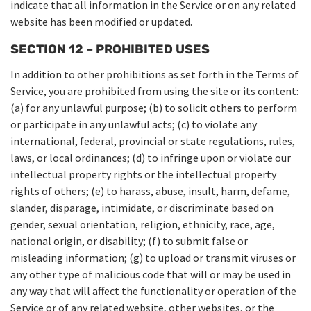
indicate that all information in the Service or on any related
website has been modified or updated.
SECTION 12 – PROHIBITED USES
In addition to other prohibitions as set forth in the Terms of
Service, you are prohibited from using the site or its content:
(a) for any unlawful purpose; (b) to solicit others to perform
or participate in any unlawful acts; (c) to violate any
international, federal, provincial or state regulations, rules,
laws, or local ordinances; (d) to infringe upon or violate our
intellectual property rights or the intellectual property
rights of others; (e) to harass, abuse, insult, harm, defame,
slander, disparage, intimidate, or discriminate based on
gender, sexual orientation, religion, ethnicity, race, age,
national origin, or disability; (f) to submit false or
misleading information; (g) to upload or transmit viruses or
any other type of malicious code that will or may be used in
any way that will affect the functionality or operation of the
Service or of any related website, other websites, or the