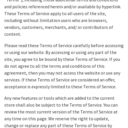
and policies referenced herein and/or available by hyperlink.
These Terms of Service apply to all users of the site,
including without limitation users who are browsers,
vendors, customers, merchants, and/ or contributors of
content.
Please read these Terms of Service carefully before accessing
or using our website. By accessing or using any part of the
site, you agree to be bound by these Terms of Service. If you
do not agree to all the terms and conditions of this
agreement, then you may not access the website or use any
services. If these Terms of Service are considered an offer,
acceptance is expressly limited to these Terms of Service.
Any new features or tools which are added to the current
store shall also be subject to the Terms of Service. You can
review the most current version of the Terms of Service at
any time on this page. We reserve the right to update,
change or replace any part of these Terms of Service by