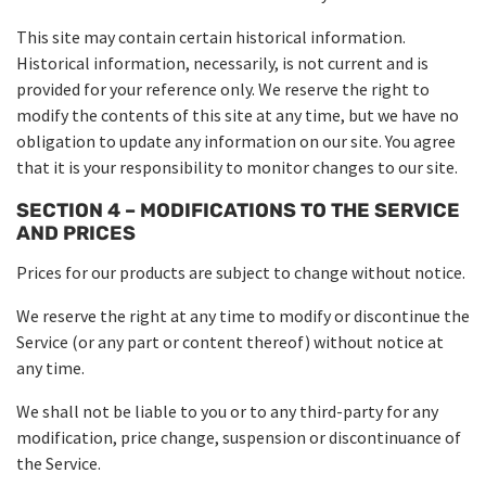
This site may contain certain historical information.
Historical information, necessarily, is not current and is
provided for your reference only. We reserve the right to
modify the contents of this site at any time, but we have no
obligation to update any information on our site. You agree
that it is your responsibility to monitor changes to our site.
SECTION 4 – MODIFICATIONS TO THE SERVICE
AND PRICES
Prices for our products are subject to change without notice.
We reserve the right at any time to modify or discontinue the
Service (or any part or content thereof) without notice at
any time.
We shall not be liable to you or to any third-party for any
modification, price change, suspension or discontinuance of
the Service.