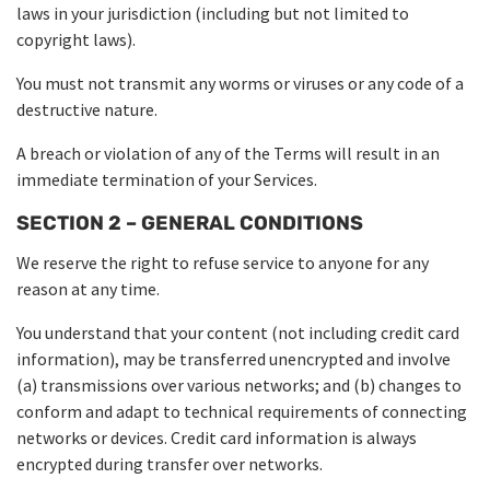
laws in your jurisdiction (including but not limited to
copyright laws).
You must not transmit any worms or viruses or any code of a
destructive nature.
A breach or violation of any of the Terms will result in an
immediate termination of your Services.
SECTION 2 – GENERAL CONDITIONS
We reserve the right to refuse service to anyone for any
reason at any time.
You understand that your content (not including credit card
information), may be transferred unencrypted and involve
(a) transmissions over various networks; and (b) changes to
conform and adapt to technical requirements of connecting
networks or devices. Credit card information is always
encrypted during transfer over networks.