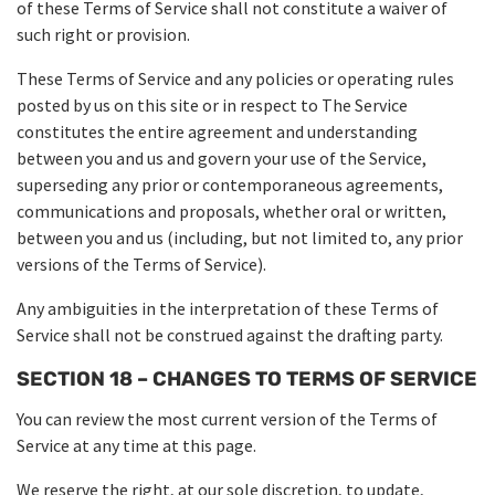
of these Terms of Service shall not constitute a waiver of
such right or provision.
These Terms of Service and any policies or operating rules
posted by us on this site or in respect to The Service
constitutes the entire agreement and understanding
between you and us and govern your use of the Service,
superseding any prior or contemporaneous agreements,
communications and proposals, whether oral or written,
between you and us (including, but not limited to, any prior
versions of the Terms of Service).
Any ambiguities in the interpretation of these Terms of
Service shall not be construed against the drafting party.
SECTION 18 – CHANGES TO TERMS OF SERVICE
You can review the most current version of the Terms of
Service at any time at this page.
We reserve the right, at our sole discretion, to update,