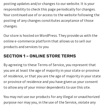
posting updates and/or changes to our website. It is your
responsibility to check this page periodically for changes.
Your continued use of or access to the website following the
posting of any changes constitutes acceptance of those
changes.
Our store is hosted on WordPress. They provide us with the
online e-commerce platform that allows us to sell our
products and services to you.
SECTION 1 – ONLINE STORE TERMS
By agreeing to these Terms of Service, you represent that
you are at least the age of majority in your state or province
of residence, or that you are the age of majority in your state
or province of residence and you have given us your consent
to allow any of your minor dependents to use this site.
You may not use our products for any illegal or unauthorized
purpose nor may you, in the use of the Service, violate any