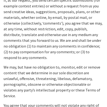
If, at our request, you send certain specific submissions (for
example contest entries) or without a request from us you
send creative ideas, suggestions, proposals, plans, or other
materials, whether online, by email, by postal mail, or
otherwise (collectively, ‘comments’), you agree that we may,
at any time, without restriction, edit, copy, publish,
distribute, translate and otherwise use in any medium any
comments that you forward to us. We are and shall be under
no obligation (1) to maintain any comments in confidence;
(2) to pay compensation for any comments; or (3) to
respond to any comments.
We may, but have no obligation to, monitor, edit or remove
content that we determine in our sole discretion are
unlawful, offensive, threatening, libelous, defamatory,
pornographic, obscene or otherwise objectionable or
violates any party’s intellectual property or these Terms of
Service.
You agree that your comments will not violate any right of