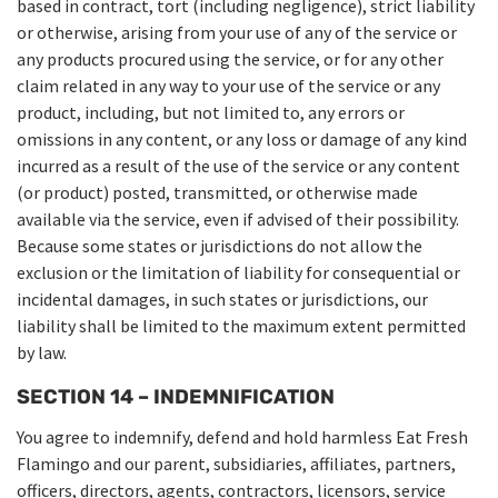
based in contract, tort (including negligence), strict liability
or otherwise, arising from your use of any of the service or
any products procured using the service, or for any other
claim related in any way to your use of the service or any
product, including, but not limited to, any errors or
omissions in any content, or any loss or damage of any kind
incurred as a result of the use of the service or any content
(or product) posted, transmitted, or otherwise made
available via the service, even if advised of their possibility.
Because some states or jurisdictions do not allow the
exclusion or the limitation of liability for consequential or
incidental damages, in such states or jurisdictions, our
liability shall be limited to the maximum extent permitted
by law.
SECTION 14 – INDEMNIFICATION
You agree to indemnify, defend and hold harmless Eat Fresh
Flamingo and our parent, subsidiaries, affiliates, partners,
officers, directors, agents, contractors, licensors, service