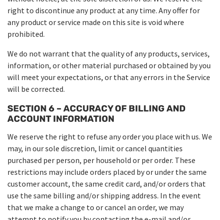
right to discontinue any product at any time. Any offer for
any product or service made on this site is void where
prohibited.
We do not warrant that the quality of any products, services,
information, or other material purchased or obtained by you
will meet your expectations, or that any errors in the Service
will be corrected.
SECTION 6 – ACCURACY OF BILLING AND
ACCOUNT INFORMATION
We reserve the right to refuse any order you place with us. We
may, in our sole discretion, limit or cancel quantities
purchased per person, per household or per order. These
restrictions may include orders placed by or under the same
customer account, the same credit card, and/or orders that
use the same billing and/or shipping address. In the event
that we make a change to or cancel an order, we may
attempt to notify you by contacting the e-mail and/or