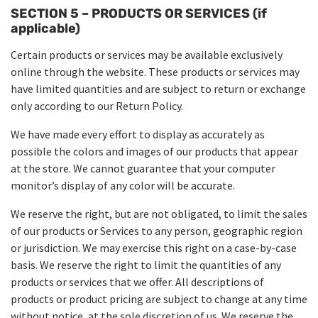
SECTION 5 – PRODUCTS OR SERVICES (if
applicable)
Certain products or services may be available exclusively
online through the website. These products or services may
have limited quantities and are subject to return or exchange
only according to our Return Policy.
We have made every effort to display as accurately as
possible the colors and images of our products that appear
at the store. We cannot guarantee that your computer
monitor’s display of any color will be accurate.
We reserve the right, but are not obligated, to limit the sales
of our products or Services to any person, geographic region
or jurisdiction. We may exercise this right on a case-by-case
basis. We reserve the right to limit the quantities of any
products or services that we offer. All descriptions of
products or product pricing are subject to change at any time
without notice, at the sole discretion of us. We reserve the