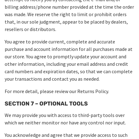
billing address/phone number provided at the time the order
was made. We reserve the right to limit or prohibit orders
that, in our sole judgment, appear to be placed by dealers,
resellers or distributors.
You agree to provide current, complete and accurate
purchase and account information for all purchases made at
our store. You agree to promptly update your account and
other information, including your email address and credit
card numbers and expiration dates, so that we can complete
your transactions and contact you as needed.
For more detail, please review our Returns Policy.
SECTION 7 – OPTIONAL TOOLS
We may provide you with access to third-party tools over
which we neither monitor nor have any control nor input.
You acknowledge and agree that we provide access to such