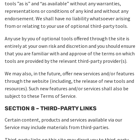
tools ”as is” and “as available” without any warranties,
representations or conditions of any kind and without any
endorsement. We shall have no liability whatsoever arising
from or relating to your use of optional third-party tools.
Any use by you of optional tools offered through the site is
entirely at your own risk and discretion and you should ensure
that you are familiar with and approve of the terms on which
tools are provided by the relevant third-party provider(s).
We may also, in the future, offer new services and/or features
through the website (including, the release of new tools and
resources). Such new features and/or services shall also be
subject to these Terms of Service.
SECTION 8 – THIRD-PARTY LINKS
Certain content, products and services available via our
Service may include materials from third-parties.
Third-party links on this site may direct you to third-party