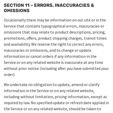
SECTION 11 – ERRORS, INACCURACIES &
OMISSIONS
Occasionally there may be information on our site or in the
Service that contains typographical errors, inaccuracies or
omissions that may relate to product descriptions, pricing,
promotions, offers, product shipping charges, transit times
and availability. We reserve the right to correct any errors,
inaccuracies or omissions, and to change or update
information or cancel orders if any information in the
Service or on any related website is inaccurate at any time
without prior notice (including after you have submitted your
order).
We undertake no obligation to update, amend or clarify
information in the Service or on any related website,
including without limitation, pricing information, except as
required by law. No specified update or refresh date applied in
the Service or on any related website, should be taken to