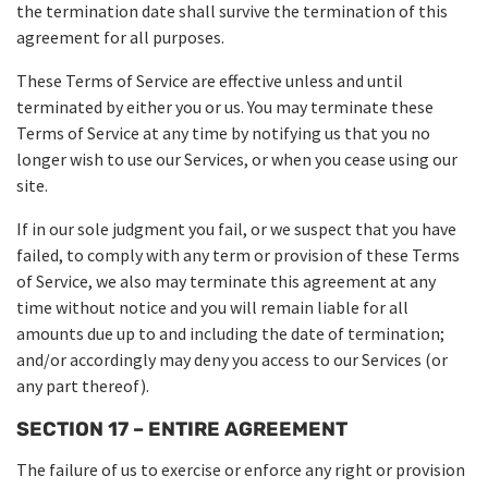
the termination date shall survive the termination of this
agreement for all purposes.
These Terms of Service are effective unless and until
terminated by either you or us. You may terminate these
Terms of Service at any time by notifying us that you no
longer wish to use our Services, or when you cease using our
site.
If in our sole judgment you fail, or we suspect that you have
failed, to comply with any term or provision of these Terms
of Service, we also may terminate this agreement at any
time without notice and you will remain liable for all
amounts due up to and including the date of termination;
and/or accordingly may deny you access to our Services (or
any part thereof).
SECTION 17 – ENTIRE AGREEMENT
The failure of us to exercise or enforce any right or provision