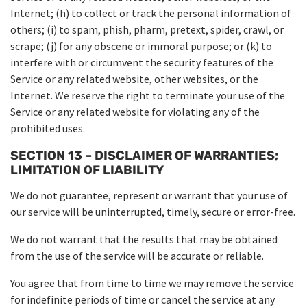
Internet; (h) to collect or track the personal information of
others; (i) to spam, phish, pharm, pretext, spider, crawl, or
scrape; (j) for any obscene or immoral purpose; or (k) to
interfere with or circumvent the security features of the
Service or any related website, other websites, or the
Internet. We reserve the right to terminate your use of the
Service or any related website for violating any of the
prohibited uses.
SECTION 13 – DISCLAIMER OF WARRANTIES;
LIMITATION OF LIABILITY
We do not guarantee, represent or warrant that your use of
our service will be uninterrupted, timely, secure or error-free.
We do not warrant that the results that may be obtained
from the use of the service will be accurate or reliable.
You agree that from time to time we may remove the service
for indefinite periods of time or cancel the service at any