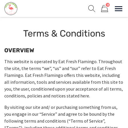
Skip
0
to
Sho
Show search form
Items in cart
content
Fresh Flamingo
Terms & Conditions
Healthy on the Go!
OVERVIEW
This website is operated by Eat Fresh Flamingo. Throughout
the site, the terms “we”, “us” and “our” refer to Eat Fresh
Flamingo. Eat Fresh Flamingo offers this website, including
all information, tools and services available from this site to
you, the user, conditioned upon your acceptance of all terms,
conditions, policies and notices stated here.
By visiting our site and/ or purchasing something from us,
you engage in our “Service” and agree to be bound by the
following terms and conditions (“Terms of Service”,
“Terms”), including those additional terms and conditions