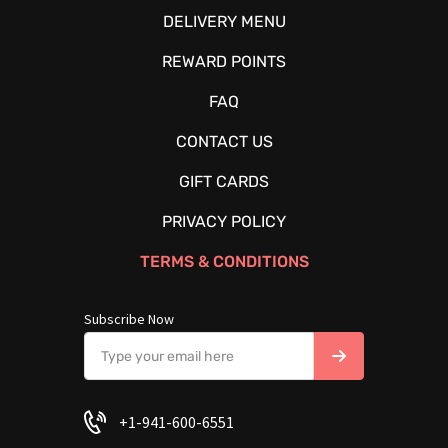
DELIVERY MENU
REWARD POINTS
FAQ
CONTACT US
GIFT CARDS
PRIVACY POLICY
TERMS & CONDITIONS
Subscribe Now
+1-941-600-6551