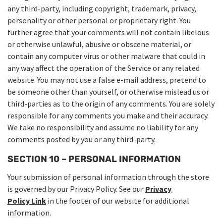
any third-party, including copyright, trademark, privacy,
personality or other personal or proprietary right. You
further agree that your comments will not contain libelous
or otherwise unlawful, abusive or obscene material, or
contain any computer virus or other malware that could in
any way affect the operation of the Service or any related
website. You may not use a false e-mail address, pretend to
be someone other than yourself, or otherwise mislead us or
third-parties as to the origin of any comments. You are solely
responsible for any comments you make and their accuracy.
We take no responsibility and assume no liability for any
comments posted by you or any third-party.
SECTION 10 – PERSONAL INFORMATION
Your submission of personal information through the store
is governed by our Privacy Policy. See our
Privacy
Policy
Link
in the footer of our website for additional
information.