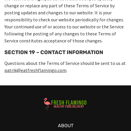
change or replace any part of these Terms of Service by
posting updates and changes to our website. It is your
responsibility to check our website periodically for changes.
Your continued use of or access to our website or the Service
following the posting of any changes to these Terms of
Service constitutes acceptance of those changes.
SECTION 19 – CONTACT INFORMATION
Questions about the Terms of Service should be sent to us at
patrik@eatfreshflamingo.com
.
Healthy Food Delivery Sarasota
ABOUT