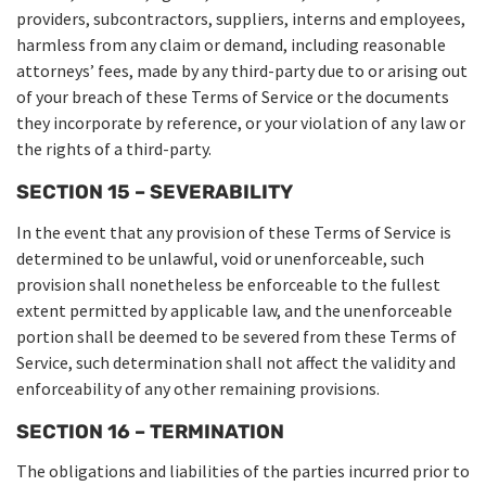
providers, subcontractors, suppliers, interns and employees,
harmless from any claim or demand, including reasonable
attorneys’ fees, made by any third-party due to or arising out
of your breach of these Terms of Service or the documents
they incorporate by reference, or your violation of any law or
the rights of a third-party.
SECTION 15 – SEVERABILITY
In the event that any provision of these Terms of Service is
determined to be unlawful, void or unenforceable, such
provision shall nonetheless be enforceable to the fullest
extent permitted by applicable law, and the unenforceable
portion shall be deemed to be severed from these Terms of
Service, such determination shall not affect the validity and
enforceability of any other remaining provisions.
SECTION 16 – TERMINATION
The obligations and liabilities of the parties incurred prior to