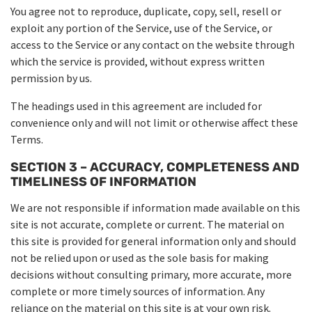
You agree not to reproduce, duplicate, copy, sell, resell or
exploit any portion of the Service, use of the Service, or
access to the Service or any contact on the website through
which the service is provided, without express written
permission by us.
The headings used in this agreement are included for
convenience only and will not limit or otherwise affect these
Terms.
SECTION 3 – ACCURACY, COMPLETENESS AND
TIMELINESS OF INFORMATION
We are not responsible if information made available on this
site is not accurate, complete or current. The material on
this site is provided for general information only and should
not be relied upon or used as the sole basis for making
decisions without consulting primary, more accurate, more
complete or more timely sources of information. Any
reliance on the material on this site is at your own risk.