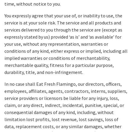
time, without notice to you.
You expressly agree that your use of, or inability to use, the
service is at your sole risk. The service and all products and
services delivered to you through the service are (except as
expressly stated by us) provided ‘as is’ and ‘as available’ for
your use, without any representation, warranties or
conditions of any kind, either express or implied, including all
implied warranties or conditions of merchantability,
merchantable quality, fitness for a particular purpose,
durability, title, and non-infringement.
In no case shall Eat Fresh Flamingo, our directors, officers,
employees, affiliates, agents, contractors, interns, suppliers,
service providers or licensors be liable for any injury, loss,
claim, or any direct, indirect, incidental, punitive, special, or
consequential damages of any kind, including, without
limitation lost profits, lost revenue, lost savings, loss of
data, replacement costs, or any similar damages, whether