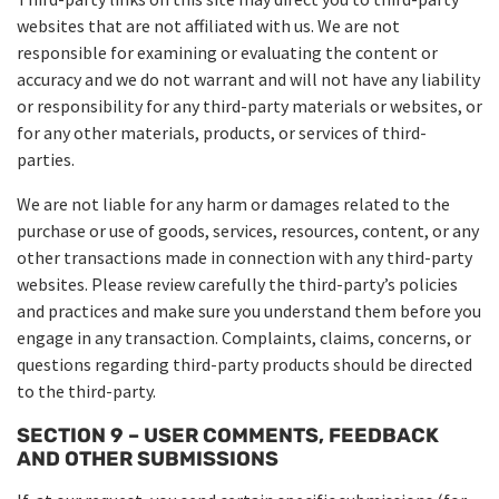
websites that are not affiliated with us. We are not
responsible for examining or evaluating the content or
accuracy and we do not warrant and will not have any liability
or responsibility for any third-party materials or websites, or
for any other materials, products, or services of third-
parties.
We are not liable for any harm or damages related to the
purchase or use of goods, services, resources, content, or any
other transactions made in connection with any third-party
websites. Please review carefully the third-party’s policies
and practices and make sure you understand them before you
engage in any transaction. Complaints, claims, concerns, or
questions regarding third-party products should be directed
to the third-party.
SECTION 9 – USER COMMENTS, FEEDBACK
AND OTHER SUBMISSIONS