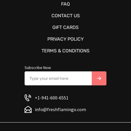
FAQ
CONTACT US
GIFT CARDS
PRIVACY POLICY
TERMS & CONDITIONS
Subscribe Now
+1-941-600-6551
info@freshflamingo.com