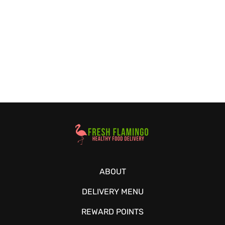
Healthy Food Delivery Sarasota
ABOUT
DELIVERY MENU
REWARD POINTS