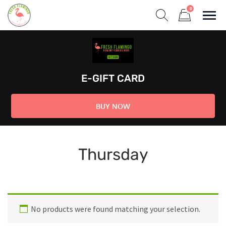
Skip
0
to
Sho
Show search form
Items in cart
content
Fresh Flamingo
Healthy on the Go!
E-GIFT CARD
BUY NOW
Thursday
No products were found matching your selection.