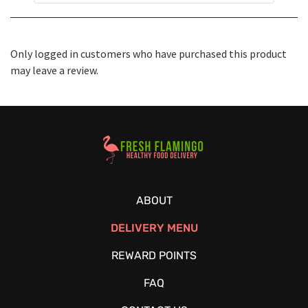
Only logged in customers who have purchased this product
may leave a review.
Healthy Food Delivery Sarasota
ABOUT
DELIVERY MENU
REWARD POINTS
FAQ