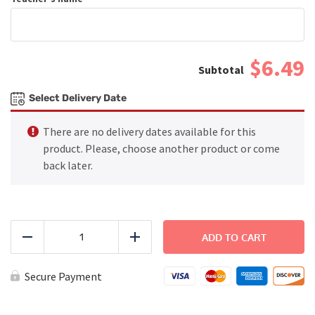
$6.49
Select Delivery Date
There are no delivery dates available for this
product. Please, choose another product or come
back later.
Baked
Spaghetti
ADD TO CART
Reduce
Add
quantity
Secure Payment