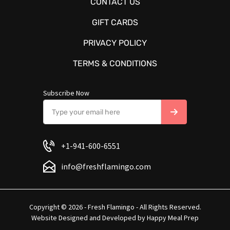
CONTACT US
GIFT CARDS
PRIVACY POLICY
TERMS & CONDITIONS
Subscribe Now
+1-941-600-6551
info@freshflamingo.com
Copyright © 2026 - Fresh Flamingo - All Rights Reserved.
Website Designed and Developed by
Happy Meal Prep