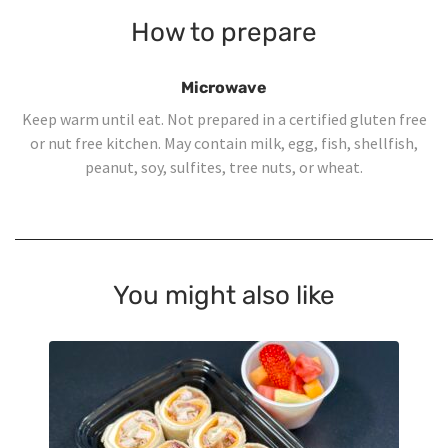
How to prepare
Microwave
Keep warm until eat. Not prepared in a certified gluten free
or nut free kitchen. May contain milk, egg, fish, shellfish,
peanut, soy, sulfites, tree nuts, or wheat.
You might also like