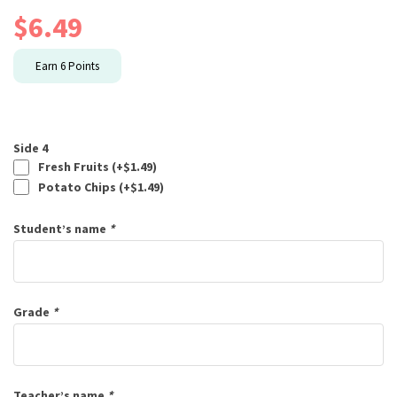
$
6.49
Earn
6
Points
Side 4
Fresh Fruits (+
$
1.49
)
Potato Chips (+
$
1.49
)
Student’s name
*
Grade
*
Teacher’s name
*