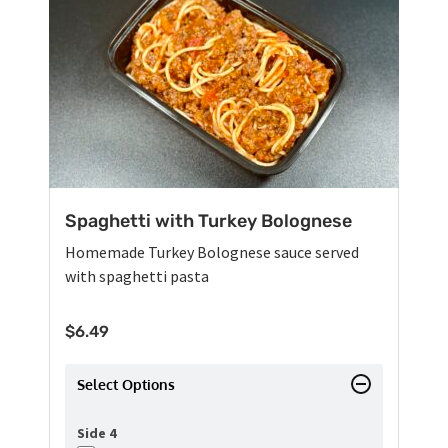
Spaghetti with Turkey Bolognese
Homemade Turkey Bolognese sauce served
with spaghetti pasta
$
6.49
Select Options
Side 4