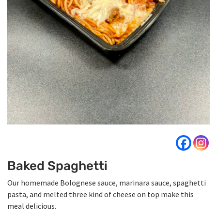
Baked Spaghetti
Our homemade Bolognese sauce, marinara sauce, spaghetti
pasta, and melted three kind of cheese on top make this
meal delicious.