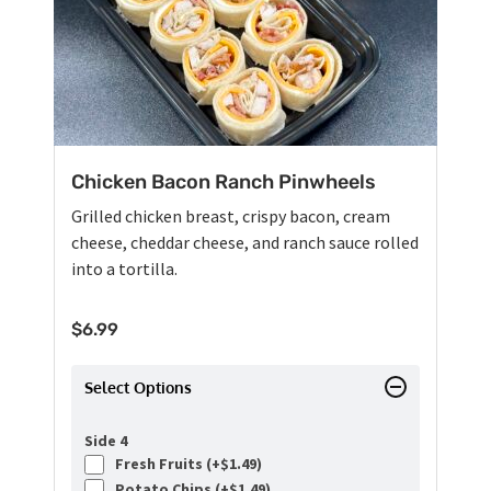
Chicken Bacon Ranch Pinwheels
Grilled chicken breast, crispy bacon, cream
cheese, cheddar cheese, and ranch sauce rolled
into a tortilla.
$
6.99
Select Options
Side 4
Fresh Fruits (+
$
1.49
)
Potato Chips (+
$
1.49
)