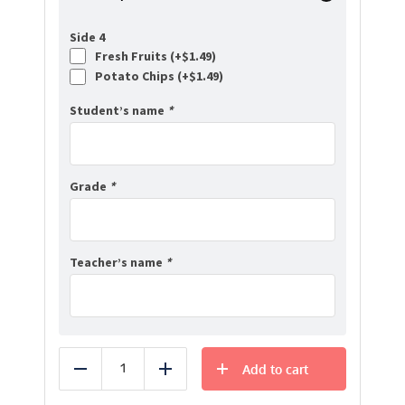
Side 4
Fresh Fruits (+
$
1.49
)
Potato Chips (+
$
1.49
)
Student’s name
*
Grade
*
Teacher’s name
*
Add to cart
Reduce
Add