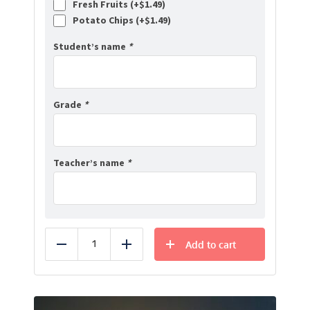
Fresh Fruits (+
$
1.49
)
Potato Chips (+
$
1.49
)
Student’s name
*
Grade
*
Teacher’s name
*
Add to cart
Reduce
Add