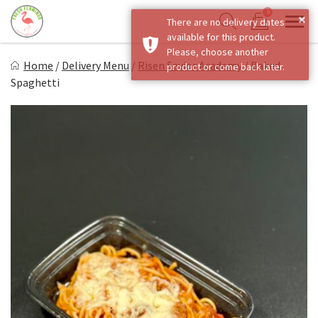
Skip
0
×
There are no delivery dates
to
Sho
Show search form
available for this product.
Items in cart
content
Fresh Flamingo
Please, choose another
Home
/
Delivery Menu
/
Risen Savior Academy
/
Baked
product or come back later.
Healthy on the Go!
Spaghetti