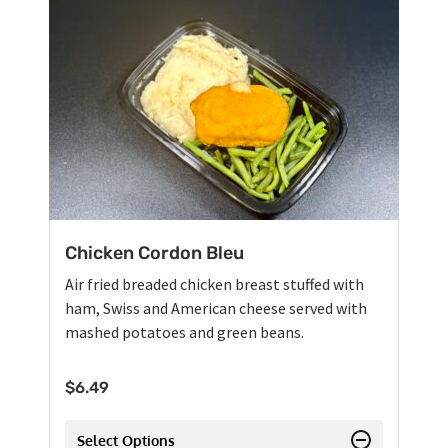
Chicken Cordon Bleu
Air fried breaded chicken breast stuffed with
ham, Swiss and American cheese served with
mashed potatoes and green beans.
$
6.49
Select Options