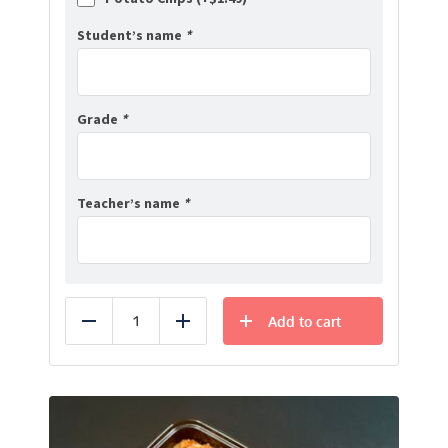
Student’s name
*
Grade
*
Teacher’s name
*
Add to cart
Reduce
Add