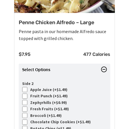
Penne Chicken Alfredo – Large
Penne pasta in our homemade Alfredo sauce
topped with grilled chicken.
$
7.95
477 Calories
Select Options
Side 2
Apple Juice (+
$
1.49
)
Fruit Punch (+
$
1.49
)
Zephyrhills (+
$
0.99
)
Fresh Fruits (+
$
1.49
)
Broccoli (+
$
1.49
)
Chocolate Chip Cookies (+
$
1.49
)
Potato Chips (+
$
1.49
)