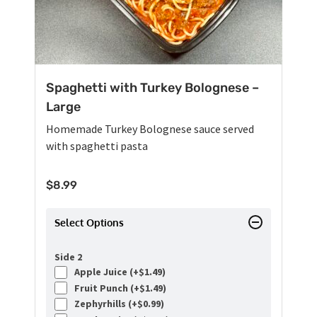
Spaghetti with Turkey Bolognese –
Large
Homemade Turkey Bolognese sauce served
with spaghetti pasta
$
8.99
Select Options
Side 2
Apple Juice (+
$
1.49
)
Fruit Punch (+
$
1.49
)
Zephyrhills (+
$
0.99
)