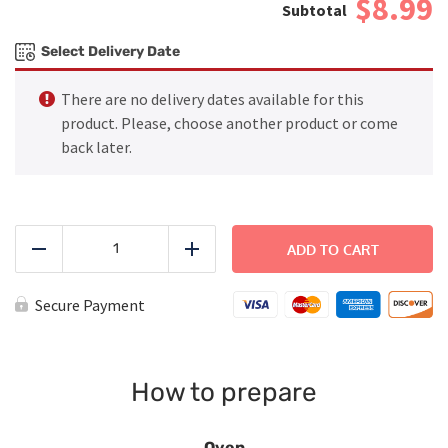
$8.99
Select Delivery Date
There are no delivery dates available for this
product. Please, choose another product or come
back later.
Baked
Ziti
ADD TO CART
Reduce
Add
-
Large
quantity
Secure Payment
How to prepare
Oven