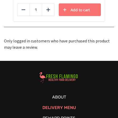
Add to cart
Reduce
Add
Only logged in customers who have purchased this product
may leave a review.
Healthy Food Delivery Sarasota
ABOUT
DELIVERY MENU