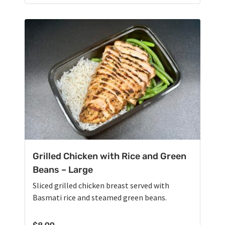
Grilled Chicken with Rice and Green
Beans – Large
Sliced grilled chicken breast served with
Basmati rice and steamed green beans.