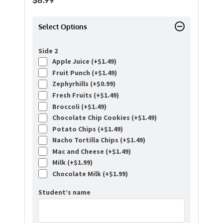
$
8.99
Select Options
Side 2
Apple Juice (+
$
1.49
)
Fruit Punch (+
$
1.49
)
Zephyrhills (+
$
0.99
)
Fresh Fruits (+
$
1.49
)
Broccoli (+
$
1.49
)
Chocolate Chip Cookies (+
$
1.49
)
Potato Chips (+
$
1.49
)
Nacho Tortilla Chips (+
$
1.49
)
Mac and Cheese (+
$
1.49
)
Milk (+
$
1.99
)
Chocolate Milk (+
$
1.99
)
Student’s name