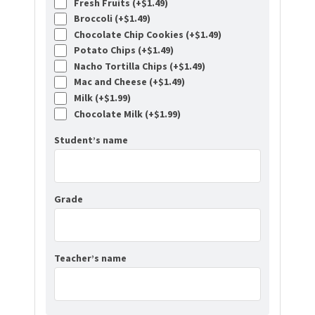
Fresh Fruits (+
$
1.49
)
Broccoli (+
$
1.49
)
Chocolate Chip Cookies (+
$
1.49
)
Potato Chips (+
$
1.49
)
Nacho Tortilla Chips (+
$
1.49
)
Mac and Cheese (+
$
1.49
)
Milk (+
$
1.99
)
Chocolate Milk (+
$
1.99
)
Student’s name
Grade
Teacher’s name