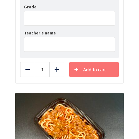
Grade
Teacher’s name
Add to cart
Reduce
Add