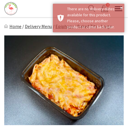
Skip
0
×
There are no delivery dates
to
Sho
Show search form
available for this product.
Items in cart
content
Fresh Flamingo
Please, choose another
Home
/
Delivery Menu
/
Epiphany
/
Baked Ziti – Large
product or come back later.
Healthy on the Go!