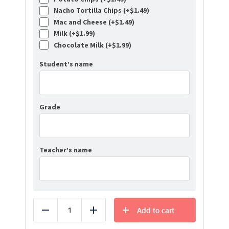
Nacho Tortilla Chips (+
$
1.49
)
Mac and Cheese (+
$
1.49
)
Milk (+
$
1.99
)
Chocolate Milk (+
$
1.99
)
Student’s name
Grade
Teacher’s name
Add to cart
Reduce
Add