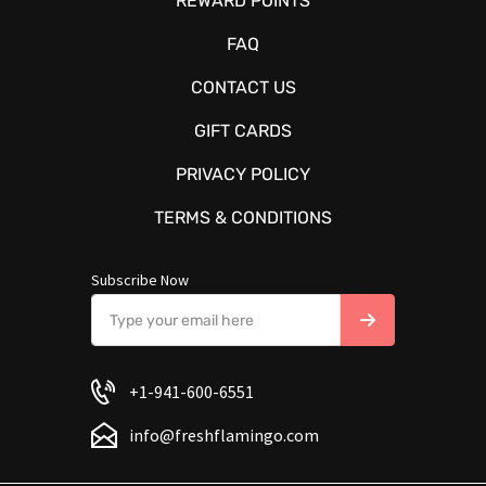
REWARD POINTS
FAQ
CONTACT US
GIFT CARDS
PRIVACY POLICY
TERMS & CONDITIONS
Subscribe Now
+1-941-600-6551
info@freshflamingo.com