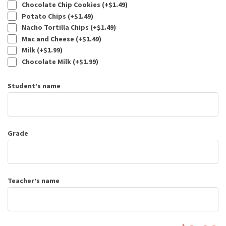
Chocolate Chip Cookies (+
$
1.49
)
Potato Chips (+
$
1.49
)
Nacho Tortilla Chips (+
$
1.49
)
Mac and Cheese (+
$
1.49
)
Milk (+
$
1.99
)
Chocolate Milk (+
$
1.99
)
Student’s name
Grade
Teacher’s name