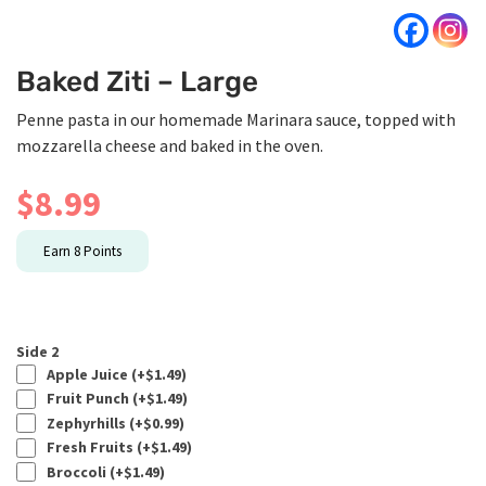
Baked Ziti – Large
Penne pasta in our homemade Marinara sauce, topped with
mozzarella cheese and baked in the oven.
$
8.99
Earn
8
Points
Side 2
Apple Juice (+
$
1.49
)
Fruit Punch (+
$
1.49
)
Zephyrhills (+
$
0.99
)
Fresh Fruits (+
$
1.49
)
Broccoli (+
$
1.49
)