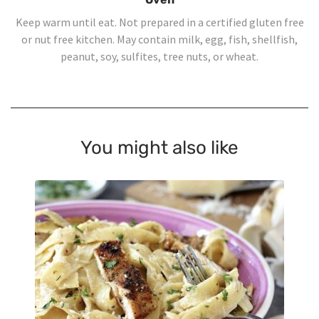
Keep warm until eat. Not prepared in a certified gluten free
or nut free kitchen. May contain milk, egg, fish, shellfish,
peanut, soy, sulfites, tree nuts, or wheat.
You might also like