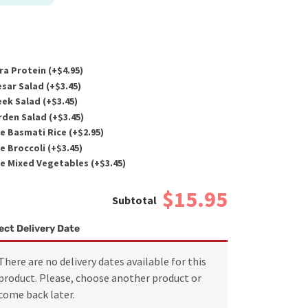
ra Protein (+
$
4.95
)
sar Salad (+
$
3.45
)
ek Salad (+
$
3.45
)
den Salad (+
$
3.45
)
e Basmati Rice (+
$
2.95
)
e Broccoli (+
$
3.45
)
e Mixed Vegetables (+
$
3.45
)
$15.95
ect Delivery Date
There are no delivery dates available for this
product. Please, choose another product or
come back later.