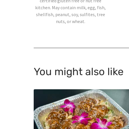
certified gluten free or nut free
kitchen. May contain milk, egg, fish,
shellfish, peanut, soy, sulfites, tree
nuts, or wheat.
You might also like