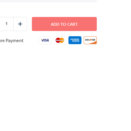
BEACH
-
ADD TO CART
uce
Add
Fiesta
Shrimp
Bowl
ure Payment
quantity