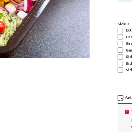
Side 2
Ext
Cae
Gre
Gar
Sid
Sid
Sid
Sel