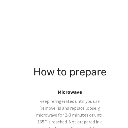
How to prepare
Microwave
Keep refrigerated until you use.
Remove lid and replace loosely,
microwave for 2-3 minutes or until
165F is reached. Not prepared in a