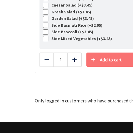
Caesar Salad (+
$
3.45
)
Greek Salad (+
$
3.45
)
Garden Salad (+
$
3.45
)
Side Basmati Rice (+
$
2.95
)
Side Broccoli (+
$
3.45
)
Side Mixed Vegetables (+
$
3.45
)
Add to cart
Reduce
Add
Only logged in customers who have purchased thi