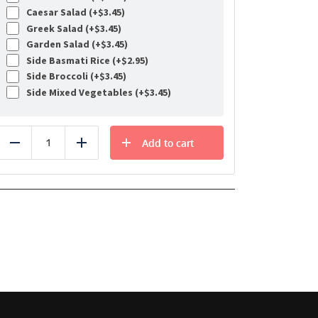
Caesar Salad (+
$
3.45
)
Greek Salad (+
$
3.45
)
Garden Salad (+
$
3.45
)
Side Basmati Rice (+
$
2.95
)
Side Broccoli (+
$
3.45
)
Side Mixed Vegetables (+
$
3.45
)
Add to cart
Reduce
Add