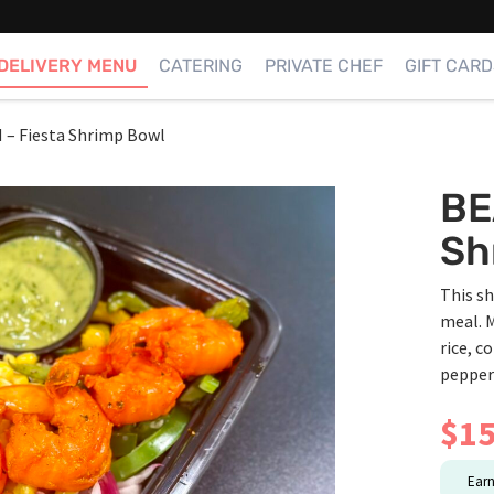
DELIVERY MENU
CATERING
PRIVATE CHEF
GIFT CARD
– Fiesta Shrimp Bowl
BE
Sh
This sh
meal. M
rice, c
peppers
$
15
Ear