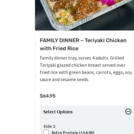
FAMILY DINNER – Teriyaki Chicken
with Fried Rice
Family dinner tray, serves 4 adults. Grilled
Teriyaki glazed chicken breast served over
fried rice with green beans, carrots, eggs, soy
sauce and sesame seeds.
$
64.95
Select Options
Side 2
Extra Protein (+
$
4.95
)