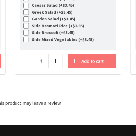
Caesar Salad (+
$
3.45
)
Greek Salad (+
$
3.45
)
Garden Salad (+
$
3.45
)
Side Basmati Rice (+
$
2.95
)
Side Broccoli (+
$
3.45
)
Side Mixed Vegetables (+
$
3.45
)
Add to cart
Reduce
Add
s product may leave a review.