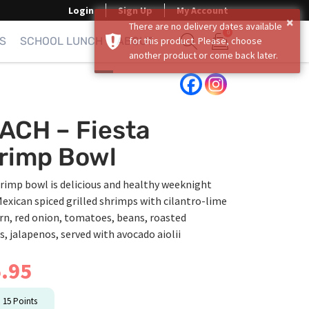
Login
Sign Up
My Account
×
There are no delivery dates available
0
S
SCHOOL LUNCH
ABOUT
for this product. Please, choose
another product or come back later.
Show search form
Items in cart
ACH – Fiesta
rimp Bowl
rimp bowl is delicious and healthy weeknight
exican spiced grilled shrimps with cilantro-lime
orn, red onion, tomatoes, beans, roasted
, jalapenos, served with avocado aiolii
.95
n
15
Points