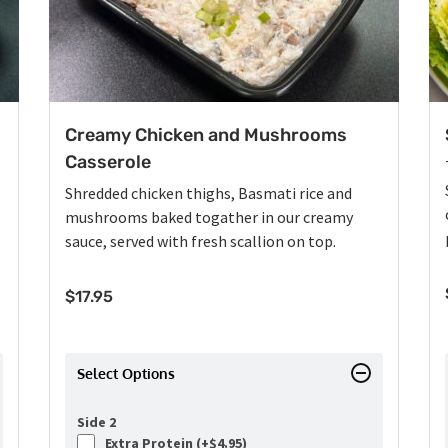
Creamy Chicken and Mushrooms
Casserole
Shredded chicken thighs, Basmati rice and
mushrooms baked togather in our creamy
sauce, served with fresh scallion on top.
$
17.95
Select Options
Side 2
Extra Protein (+
$
4.95
)