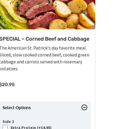
SPECIAL – Corned Beef and Cabbage
The American St. Patrick's day favorite meal.
Sliced, slow cooked corned beef, cooked green
cabbage and carrots served with rosemary
potatoes.
$
20.95
Select Options
Side 2
Extra Protein (+
$
4.95
)