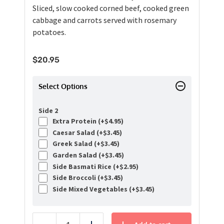
Sliced, slow cooked corned beef, cooked green
cabbage and carrots served with rosemary
potatoes.
$
20.95
Select Options
Side 2
Extra Protein (+
$
4.95
)
Caesar Salad (+
$
3.45
)
Greek Salad (+
$
3.45
)
Garden Salad (+
$
3.45
)
Side Basmati Rice (+
$
2.95
)
Side Broccoli (+
$
3.45
)
Side Mixed Vegetables (+
$
3.45
)