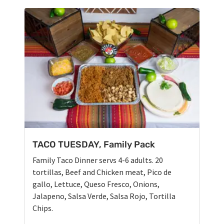
TACO TUESDAY, Family Pack
Family Taco Dinner servs 4-6 adults. 20
tortillas, Beef and Chicken meat, Pico de
gallo, Lettuce, Queso Fresco, Onions,
Jalapeno, Salsa Verde, Salsa Rojo, Tortilla
Chips.