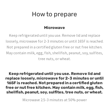
How to prepare
Microwave
Keep refrigerated until you use. Remove lid and replace
loosely, microwave for 2-3 minutes or until 165F is reached.
Not prepared in a certified gluten free or nut free kitchen.
May contain milk, egg, fish, shellfish, peanut, soy, sulfites,
tree nuts, or wheat.
Keep refrigerated until you use. Remove lid and
replace loosely, microwave for 2-3 minutes or until
165F is reached. Not prepared in a certified gluten
free or nut free kitchen. May contain milk, egg, fish,
shellfish, peanut, soy, sulfites, tree nuts, or wheat.
Microwave 2.5-3 minutes at 50% power