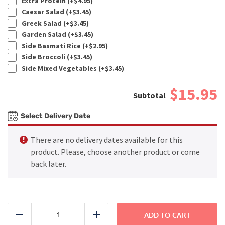
Extra Protein (+
$
4.95
)
Caesar Salad (+
$
3.45
)
Greek Salad (+
$
3.45
)
Garden Salad (+
$
3.45
)
Side Basmati Rice (+
$
2.95
)
Side Broccoli (+
$
3.45
)
Side Mixed Vegetables (+
$
3.45
)
$15.95
Select Delivery Date
There are no delivery dates available for this
product. Please, choose another product or come
back later.
BEACH
-
ADD TO CART
Reduce
Add
Grilled