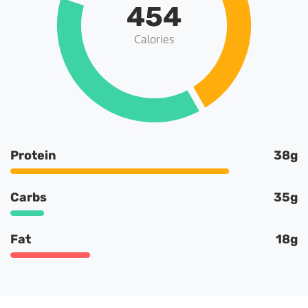
454
Calories
Protein
38g
Carbs
35g
Fat
18g