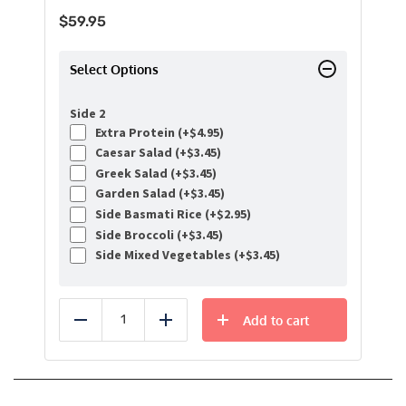
$
59.95
Select Options
Side 2
Extra Protein (+
$
4.95
)
Caesar Salad (+
$
3.45
)
Greek Salad (+
$
3.45
)
Garden Salad (+
$
3.45
)
Side Basmati Rice (+
$
2.95
)
Side Broccoli (+
$
3.45
)
Side Mixed Vegetables (+
$
3.45
)
Add to cart
Reduce
Add