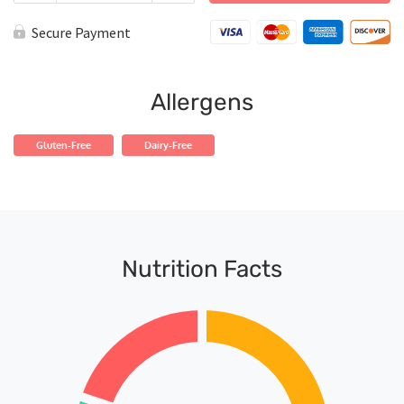
Jamaican
Jerk
Secure Payment
Salmon
quantity
Allergens
Gluten-Free
Dairy-Free
Nutrition Facts