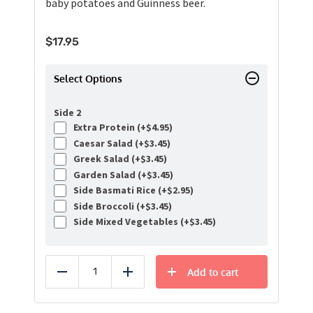
baby potatoes and Guinness beer.
$
17.95
Select Options
Side 2
Extra Protein (+
$
4.95
)
Caesar Salad (+
$
3.45
)
Greek Salad (+
$
3.45
)
Garden Salad (+
$
3.45
)
Side Basmati Rice (+
$
2.95
)
Side Broccoli (+
$
3.45
)
Side Mixed Vegetables (+
$
3.45
)
Add to cart
Reduce
Add