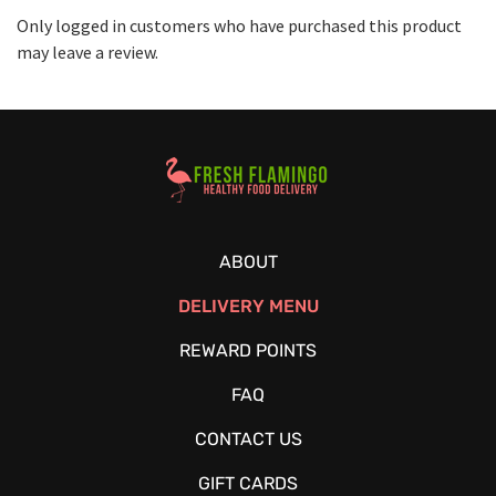
Only logged in customers who have purchased this product
may leave a review.
Healthy Food Delivery Sarasota
ABOUT
DELIVERY MENU
REWARD POINTS
FAQ
CONTACT US
GIFT CARDS