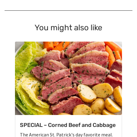
You might also like
SPECIAL – Corned Beef and Cabbage
The American St. Patrick's day favorite meal.