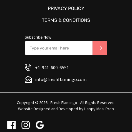
PRIVACY POLICY
TERMS & CONDITIONS
Subscribe Now
+1-941-600-6551
info@freshflamingo.com
Copyright © 2026 - Fresh Flamingo - All Rights Reserved.
Website Designed and Developed by
Happy Meal Prep