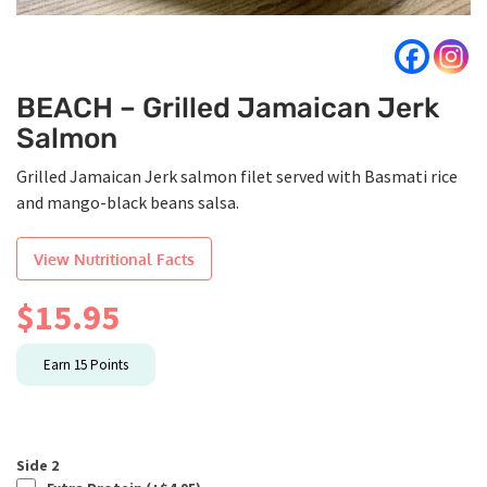
BEACH – Grilled Jamaican Jerk
Salmon
Grilled Jamaican Jerk salmon filet served with Basmati rice
and mango-black beans salsa.
View Nutritional Facts
$
15.95
Earn
15
Points
Side 2