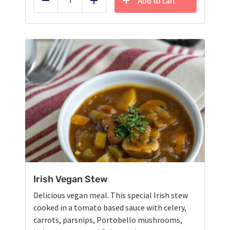
Add to cart
Reduce
Add
Irish Vegan Stew
Delicious vegan meal. This special Irish stew
cooked in a tomato based sauce with celery,
carrots, parsnips, Portobello mushrooms,