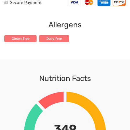
Shrimp
Secure Payment
quantity
Allergens
Gluten-Free
Dairy-Free
Nutrition Facts
349