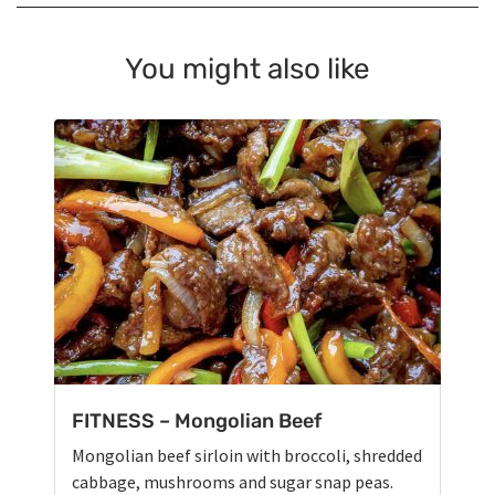
You might also like
FITNESS – Mongolian Beef
Mongolian beef sirloin with broccoli, shredded
cabbage, mushrooms and sugar snap peas.