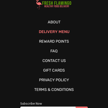
ABOUT
DELIVERY MENU
REWARD POINTS
FAQ
CONTACT US
GIFT CARDS
PRIVACY POLICY
TERMS & CONDITIONS
Subscribe Now