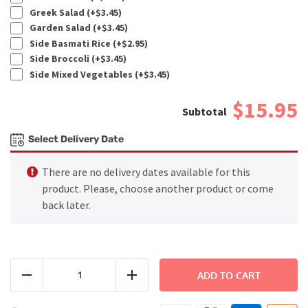
Greek Salad (+
$
3.45
)
Garden Salad (+
$
3.45
)
Side Basmati Rice (+
$
2.95
)
Side Broccoli (+
$
3.45
)
Side Mixed Vegetables (+
$
3.45
)
$15.95
Select Delivery Date
There are no delivery dates available for this
product. Please, choose another product or come
back later.
BEACH
-
ADD TO CART
Reduce
Add
Spicy
Cajun