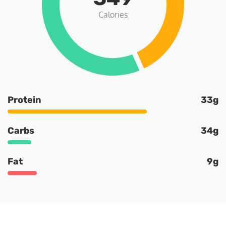
Calories
Protein
33g
Carbs
34g
Fat
9g