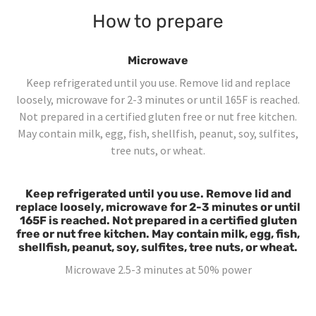
How to prepare
Microwave
Keep refrigerated until you use. Remove lid and replace
loosely, microwave for 2-3 minutes or until 165F is reached.
Not prepared in a certified gluten free or nut free kitchen.
May contain milk, egg, fish, shellfish, peanut, soy, sulfites,
tree nuts, or wheat.
Keep refrigerated until you use. Remove lid and
replace loosely, microwave for 2-3 minutes or until
165F is reached. Not prepared in a certified gluten
free or nut free kitchen. May contain milk, egg, fish,
shellfish, peanut, soy, sulfites, tree nuts, or wheat.
Microwave 2.5-3 minutes at 50% power