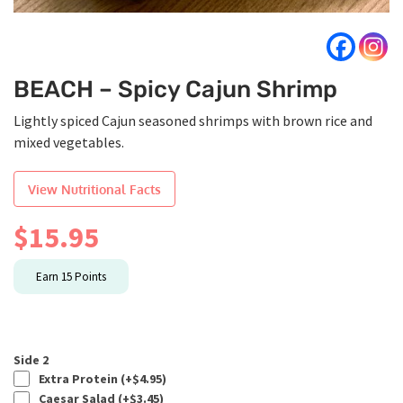
BEACH – Spicy Cajun Shrimp
Lightly spiced Cajun seasoned shrimps with brown rice and
mixed vegetables.
View Nutritional Facts
$
15.95
Earn
15
Points
Side 2
Extra Protein (+
$
4.95
)
Caesar Salad (+
$
3.45
)