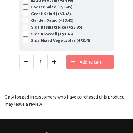
Extra Protein (+
$
4.95
)
Caesar Salad (+
$
3.45
)
Greek Salad (+
$
3.45
)
Garden Salad (+
$
3.45
)
Side Basmati Rice (+
$
2.95
)
Side Broccoli (+
$
3.45
)
Side Mixed Vegetables (+
$
3.45
)
Add to cart
Reduce
Add
Only logged in customers who have purchased this product
may leave a review.
Healthy Food Delivery Sarasota