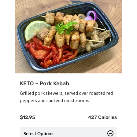
KETO – Pork Kebab
Grilled pork skewers, served over roasted red
peppers and sauteed mushrooms.
$
12.95
427 Calories
Select Options