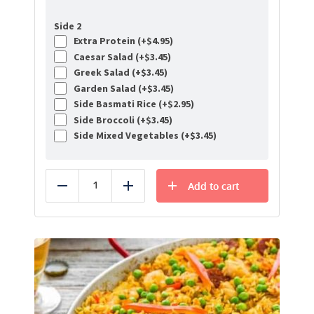
Side 2
Extra Protein (+
$
4.95
)
Caesar Salad (+
$
3.45
)
Greek Salad (+
$
3.45
)
Garden Salad (+
$
3.45
)
Side Basmati Rice (+
$
2.95
)
Side Broccoli (+
$
3.45
)
Side Mixed Vegetables (+
$
3.45
)
Add to cart
Reduce
Add