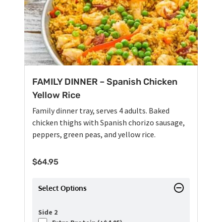
FAMILY DINNER – Spanish Chicken
Yellow Rice
Family dinner tray, serves 4 adults. Baked
chicken thighs with Spanish chorizo sausage,
peppers, green peas, and yellow rice.
$
64.95
Select Options
Side 2