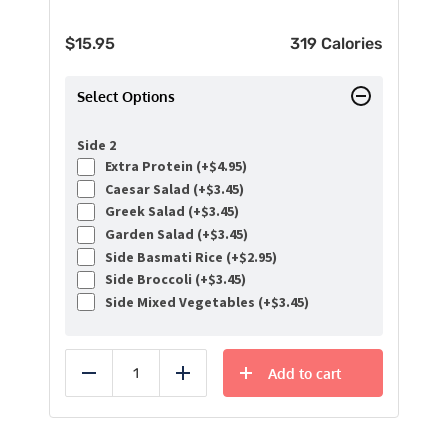
$
15.95
319 Calories
Select Options
Side 2
Extra Protein (+
$
4.95
)
Caesar Salad (+
$
3.45
)
Greek Salad (+
$
3.45
)
Garden Salad (+
$
3.45
)
Side Basmati Rice (+
$
2.95
)
Side Broccoli (+
$
3.45
)
Side Mixed Vegetables (+
$
3.45
)
Add to cart
Reduce
Add