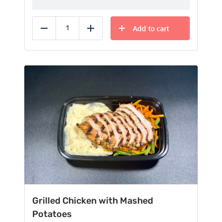
Add to cart
Reduce
Add
Grilled Chicken with Mashed
Potatoes