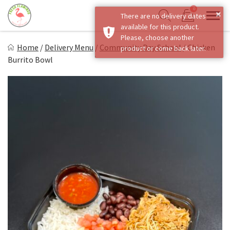
Skip
0
×
There are no delivery dates
to
Sho
Show search form
available for this product.
Items in cart
content
Fresh Flamingo
Please, choose another
Home
/
Delivery Menu
/
Community Day School
/
Chicken
product or come back later.
Healthy on the Go!
Burrito Bowl