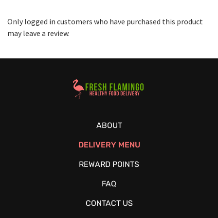
Only logged in customers who have purchased this product
may leave a review.
Healthy Food Delivery Sarasota
ABOUT
DELIVERY MENU
REWARD POINTS
FAQ
CONTACT US