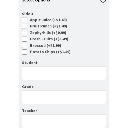
Side 3
Apple Juice (+
$
1.49
)
Fruit Punch (+
$
1.49
)
Zephyrhills (+
$
0.99
)
Fresh Fruits (+
$
1.49
)
Broccoli (+
$
1.99
)
Potato Chips (+
$
1.49
)
Student
Grade
Teacher