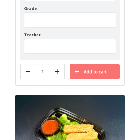
Grade
Teacher
Add to cart
Reduce
Add