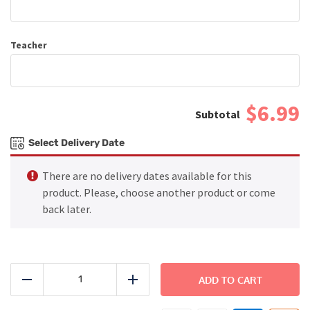
Teacher
$6.99
Select Delivery Date
There are no delivery dates available for this
product. Please, choose another product or come
back later.
Chicken
Burrito
ADD TO CART
Reduce
Add
Bowl
quantity