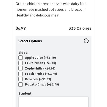
Grilled chicken breast served with dairy free
homemade mashed potatoes and broccoli.
Healthy and delicious meal.
$
6.99
333 Calories
Select Options
Side 3
Apple Juice (+
$
1.49
)
Fruit Punch (+
$
1.49
)
Zephyrhills (+
$
0.99
)
Fresh Fruits (+
$
1.49
)
Broccoli (+
$
1.99
)
Potato Chips (+
$
1.49
)
Student