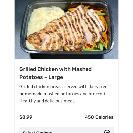
Grilled Chicken with Mashed
Potatoes – Large
Grilled chicken breast served with dairy free
homemade mashed potatoes and broccoli.
Healthy and delicious meal.
$
8.99
450 Calories
Select Options