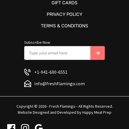
GIFT CARDS
PRIVACY POLICY
TERMS & CONDITIONS
Subscribe Now
+1-941-600-6551
info@freshflamingo.com
Copyright © 2026 - Fresh Flamingo - All Rights Reserved.
Website Designed and Developed by
Happy Meal Prep