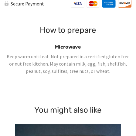
Secure Payment
How to prepare
Microwave
Keep warm until eat. Not prepared in a certified gluten free
or nut free kitchen. May contain milk, egg, fish, shellfish,
peanut, soy, sulfites, tree nuts, or wheat.
You might also like