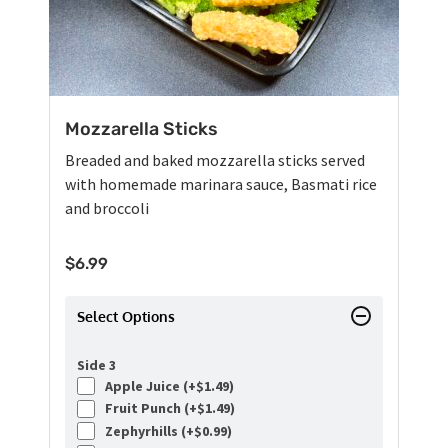
Mozzarella Sticks
Breaded and baked mozzarella sticks served
with homemade marinara sauce, Basmati rice
and broccoli
$
6.99
Select Options
Side 3
Apple Juice (+
$
1.49
)
Fruit Punch (+
$
1.49
)
Zephyrhills (+
$
0.99
)