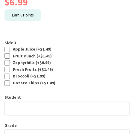
$
6.99
Earn
6
Points
Side 3
Apple Juice (+
$
1.49
)
Fruit Punch (+
$
1.49
)
Zephyrhills (+
$
0.99
)
Fresh Fruits (+
$
1.49
)
Broccoli (+
$
1.99
)
Potato Chips (+
$
1.49
)
Student
Grade