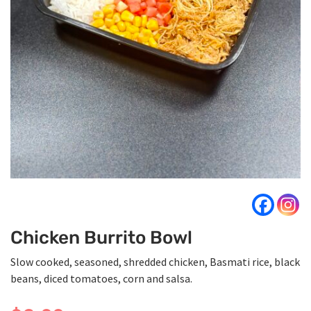
Chicken Burrito Bowl
Slow cooked, seasoned, shredded chicken, Basmati rice, black
beans, diced tomatoes, corn and salsa.