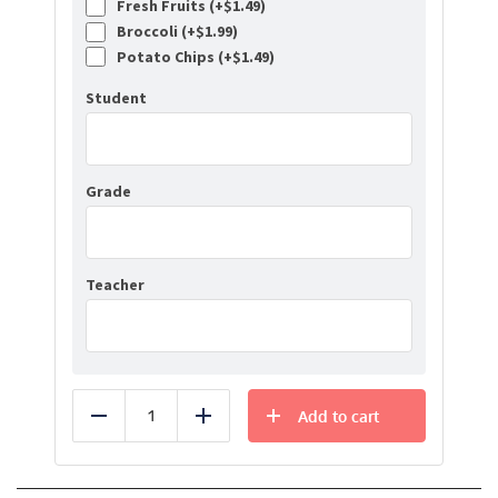
Fresh Fruits (+
$
1.49
)
Broccoli (+
$
1.99
)
Potato Chips (+
$
1.49
)
Student
Grade
Teacher
Add to cart
Reduce
Add