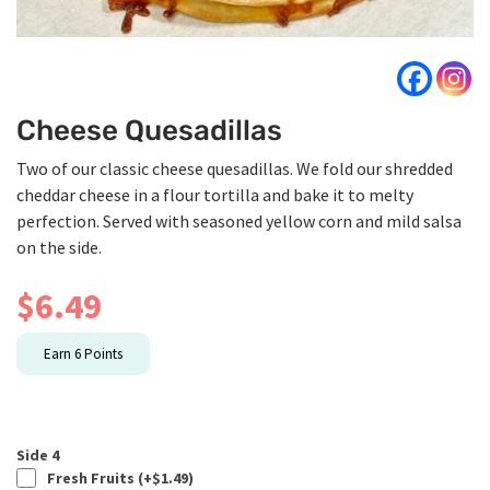
Cheese Quesadillas
Two of our classic cheese quesadillas. We fold our shredded
cheddar cheese in a flour tortilla and bake it to melty
perfection. Served with seasoned yellow corn and mild salsa
on the side.
$
6.49
Earn
6
Points
Side 4
Fresh Fruits (+
$
1.49
)