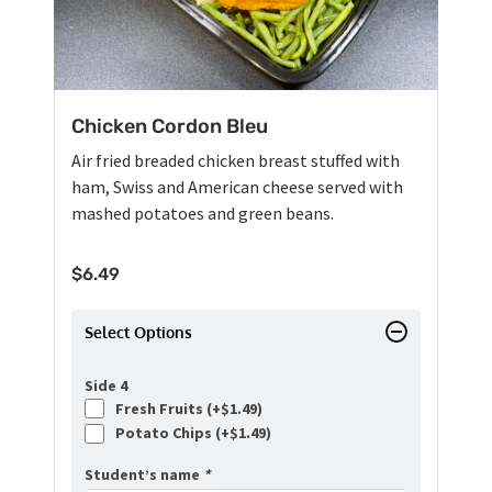
Chicken Cordon Bleu
Air fried breaded chicken breast stuffed with
ham, Swiss and American cheese served with
mashed potatoes and green beans.
$
6.49
Select Options
Side 4
Fresh Fruits (+
$
1.49
)
Potato Chips (+
$
1.49
)
Student’s name
*