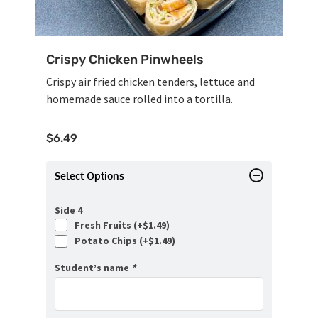
Crispy Chicken Pinwheels
Crispy air fried chicken tenders, lettuce and
homemade sauce rolled into a tortilla.
$
6.49
Select Options
Side 4
Fresh Fruits (+
$
1.49
)
Potato Chips (+
$
1.49
)
Student’s name
*