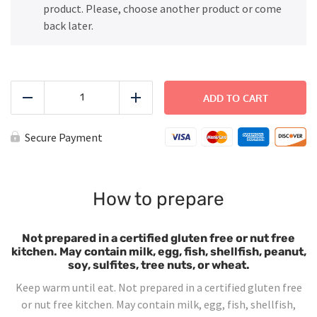
product. Please, choose another product or come
back later.
Cheese
Quesadillas
ADD TO CART
Reduce
Add
quantity
Secure Payment
How to prepare
Not prepared in a certified gluten free or nut free
kitchen. May contain milk, egg, fish, shellfish, peanut,
soy, sulfites, tree nuts, or wheat.
Keep warm until eat. Not prepared in a certified gluten free
or nut free kitchen. May contain milk, egg, fish, shellfish,