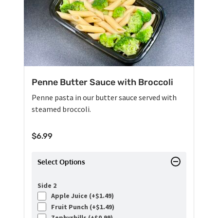
Penne Butter Sauce with Broccoli
Penne pasta in our butter sauce served with
steamed broccoli.
$
6.99
Select Options
Side 2
Apple Juice (+
$
1.49
)
Fruit Punch (+
$
1.49
)
Zephyrhills (+
$
0.99
)