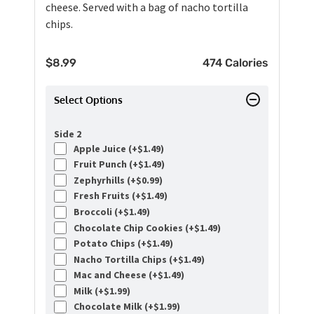
cheese. Served with a bag of nacho tortilla
chips.
$
8.99
474 Calories
Select Options
Side 2
Apple Juice (+
$
1.49
)
Fruit Punch (+
$
1.49
)
Zephyrhills (+
$
0.99
)
Fresh Fruits (+
$
1.49
)
Broccoli (+
$
1.49
)
Chocolate Chip Cookies (+
$
1.49
)
Potato Chips (+
$
1.49
)
Nacho Tortilla Chips (+
$
1.49
)
Mac and Cheese (+
$
1.49
)
Milk (+
$
1.99
)
Chocolate Milk (+
$
1.99
)