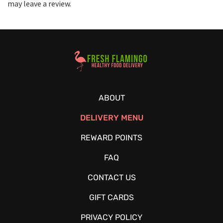
may leave a review.
Healthy Food Delivery Sarasota
ABOUT
DELIVERY MENU
REWARD POINTS
FAQ
CONTACT US
GIFT CARDS
PRIVACY POLICY