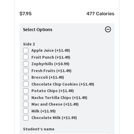
$
7.95
477 Calories
Select Options
Side 2
Apple Juice (+
$
1.49
)
Fruit Punch (+
$
1.49
)
Zephyrhills (+
$
0.99
)
Fresh Fruits (+
$
1.49
)
Broccoli (+
$
1.49
)
Chocolate Chip Cookies (+
$
1.49
)
Potato Chips (+
$
1.49
)
Nacho Tortilla Chips (+
$
1.49
)
Mac and Cheese (+
$
1.49
)
Milk (+
$
1.99
)
Chocolate Milk (+
$
1.99
)
Student’s name