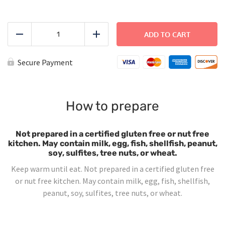
Cheese
Ravioli
ADD TO CART
Reduce
Add
-
Large
quantity
Secure Payment
How to prepare
Not prepared in a certified gluten free or nut free
kitchen. May contain milk, egg, fish, shellfish, peanut,
soy, sulfites, tree nuts, or wheat.
Keep warm until eat. Not prepared in a certified gluten free
or nut free kitchen. May contain milk, egg, fish, shellfish,
peanut, soy, sulfites, tree nuts, or wheat.