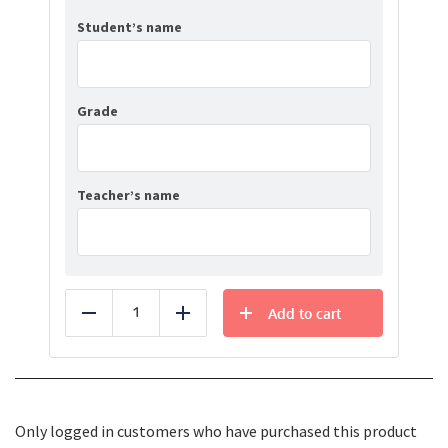
Student’s name
Grade
Teacher’s name
Add to cart
Reduce
Add
Only logged in customers who have purchased this product