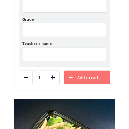
Grade
Teacher’s name
Add to cart
Reduce
Add