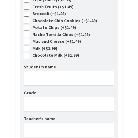
Fresh Fruits (+
$
1.49
)
Broccoli (+
$
1.49
)
Chocolate Chip Cookies (+
$
1.49
)
Potato Chips (+
$
1.49
)
Nacho Tortilla Chips (+
$
1.49
)
Mac and Cheese (+
$
1.49
)
Milk (+
$
1.99
)
Chocolate Milk (+
$
1.99
)
Student’s name
Grade
Teacher’s name