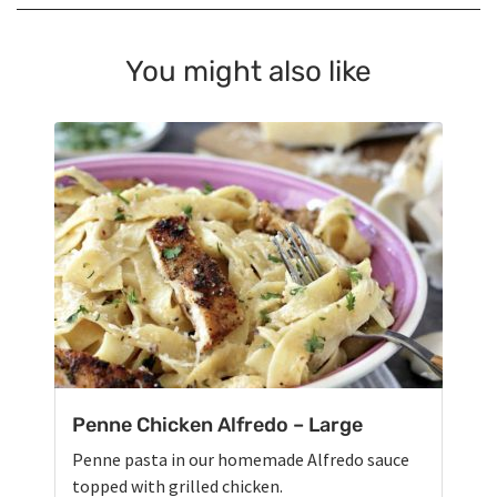
You might also like
Penne Chicken Alfredo – Large
Penne pasta in our homemade Alfredo sauce
topped with grilled chicken.