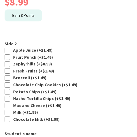
$
8.99
Earn
8
Points
Side 2
Apple Juice (+
$
1.49
)
Fruit Punch (+
$
1.49
)
Zephyrhills (+
$
0.99
)
Fresh Fruits (+
$
1.49
)
Broccoli (+
$
1.49
)
Chocolate Chip Cookies (+
$
1.49
)
Potato Chips (+
$
1.49
)
Nacho Tortilla Chips (+
$
1.49
)
Mac and Cheese (+
$
1.49
)
Milk (+
$
1.99
)
Chocolate Milk (+
$
1.99
)
Student’s name