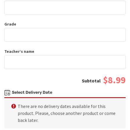
Grade
Teacher’s name
$8.99
Select Delivery Date
There are no delivery dates available for this
product. Please, choose another product or come
back later.