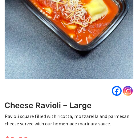
Cheese Ravioli – Large
Ravioli square filled with ricotta, mozzarella and parmesan
cheese served with our homemade marinara sauce.