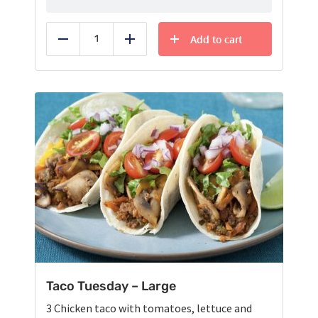
Add to cart
Reduce
Add
Taco Tuesday – Large
3 Chicken taco with tomatoes, lettuce and