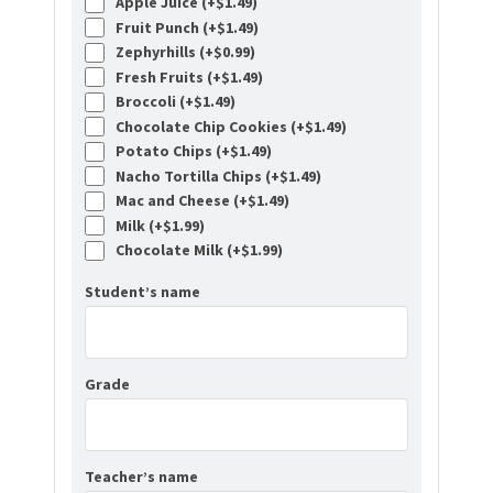
Apple Juice (+
$
1.49
)
Fruit Punch (+
$
1.49
)
Zephyrhills (+
$
0.99
)
Fresh Fruits (+
$
1.49
)
Broccoli (+
$
1.49
)
Chocolate Chip Cookies (+
$
1.49
)
Potato Chips (+
$
1.49
)
Nacho Tortilla Chips (+
$
1.49
)
Mac and Cheese (+
$
1.49
)
Milk (+
$
1.99
)
Chocolate Milk (+
$
1.99
)
Student’s name
Grade
Teacher’s name