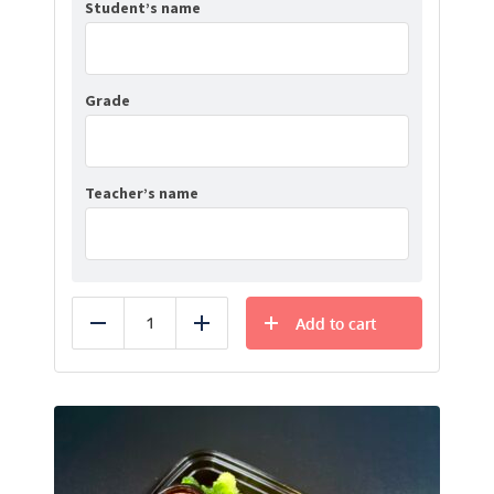
Student’s name
Grade
Teacher’s name
Add to cart
Reduce
Add