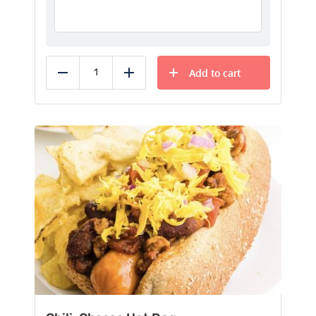
Add to cart
Reduce
Add