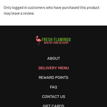
Only logged in customers who have purchased this product
may leave a review.
Healthy Food Delivery Sarasota
ABOUT
DELIVERY MENU
REWARD POINTS
FAQ
CONTACT US
GIFT CARDS