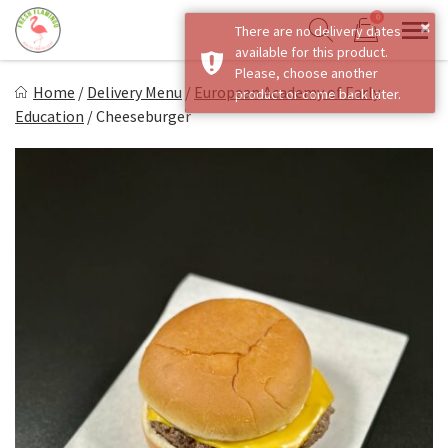
Skip
0
×
There are no delivery dates
to
Sho
Show search form
available for this product.
Items in cart
content
Fresh Flamingo
Please, choose another
Home
/
Delivery Menu
/
European Academy of Early
product or come back later.
Healthy on the Go!
Education
/
Cheeseburger