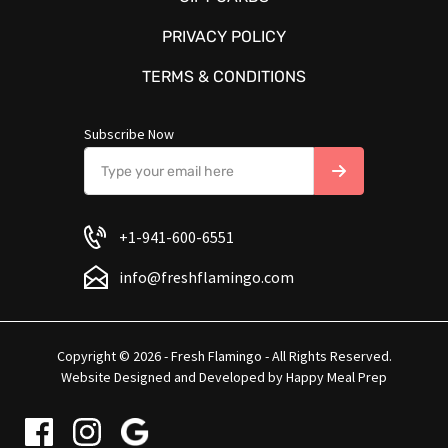
PRIVACY POLICY
TERMS & CONDITIONS
Subscribe Now
+1-941-600-6551
info@freshflamingo.com
Copyright © 2026 - Fresh Flamingo - All Rights Reserved.
Website Designed and Developed by
Happy Meal Prep