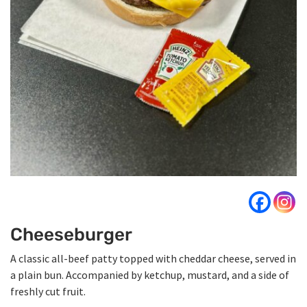
Cheeseburger
A classic all-beef patty topped with cheddar cheese, served in
a plain bun. Accompanied by ketchup, mustard, and a side of
freshly cut fruit.