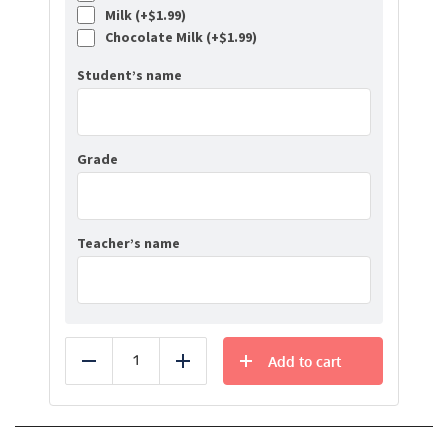
Milk (+
$
1.99
)
Chocolate Milk (+
$
1.99
)
Student’s name
Grade
Teacher’s name
Add to cart
Reduce
Add