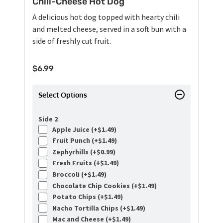
Chili-Cheese Hot Dog
A delicious hot dog topped with hearty chili
and melted cheese, served in a soft bun with a
side of freshly cut fruit.
$
6.99
Select Options
Side 2
Apple Juice (+
$
1.49
)
Fruit Punch (+
$
1.49
)
Zephyrhills (+
$
0.99
)
Fresh Fruits (+
$
1.49
)
Broccoli (+
$
1.49
)
Chocolate Chip Cookies (+
$
1.49
)
Potato Chips (+
$
1.49
)
Nacho Tortilla Chips (+
$
1.49
)
Mac and Cheese (+
$
1.49
)