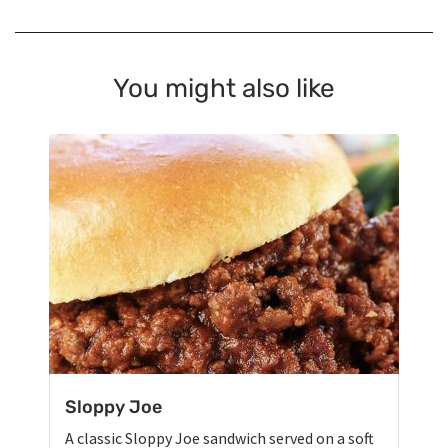
You might also like
Sloppy Joe
A classic Sloppy Joe sandwich served on a soft