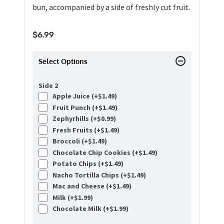
bun, accompanied by a side of freshly cut fruit.
$
6.99
Select Options
Side 2
Apple Juice (+
$
1.49
)
Fruit Punch (+
$
1.49
)
Zephyrhills (+
$
0.99
)
Fresh Fruits (+
$
1.49
)
Broccoli (+
$
1.49
)
Chocolate Chip Cookies (+
$
1.49
)
Potato Chips (+
$
1.49
)
Nacho Tortilla Chips (+
$
1.49
)
Mac and Cheese (+
$
1.49
)
Milk (+
$
1.99
)
Chocolate Milk (+
$
1.99
)