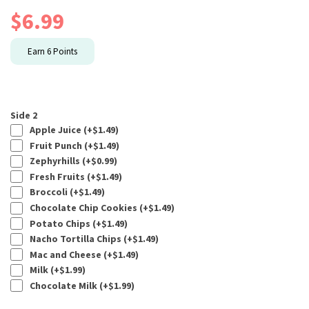
$
6.99
Earn
6
Points
Side 2
Apple Juice (+
$
1.49
)
Fruit Punch (+
$
1.49
)
Zephyrhills (+
$
0.99
)
Fresh Fruits (+
$
1.49
)
Broccoli (+
$
1.49
)
Chocolate Chip Cookies (+
$
1.49
)
Potato Chips (+
$
1.49
)
Nacho Tortilla Chips (+
$
1.49
)
Mac and Cheese (+
$
1.49
)
Milk (+
$
1.99
)
Chocolate Milk (+
$
1.99
)