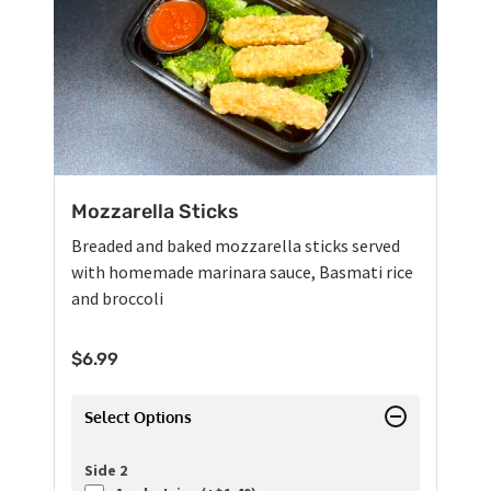
Mozzarella Sticks
Breaded and baked mozzarella sticks served
with homemade marinara sauce, Basmati rice
and broccoli
$
6.99
Select Options
Side 2