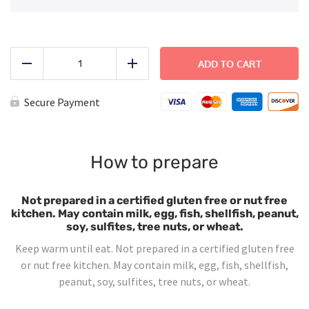
Cheeseburger
quantity
ADD TO CART
Reduce
Add
Secure Payment
How to prepare
Not prepared in a certified gluten free or nut free
kitchen. May contain milk, egg, fish, shellfish, peanut,
soy, sulfites, tree nuts, or wheat.
Keep warm until eat. Not prepared in a certified gluten free
or nut free kitchen. May contain milk, egg, fish, shellfish,
peanut, soy, sulfites, tree nuts, or wheat.