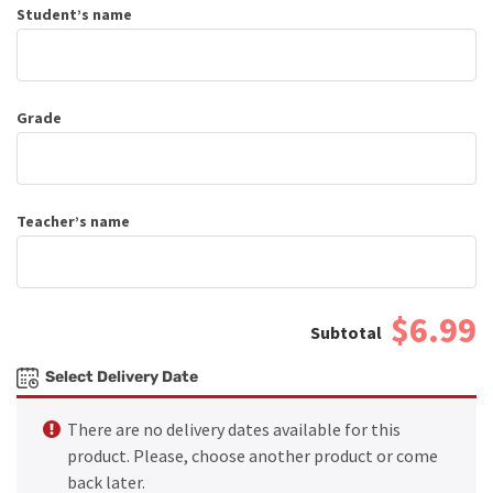
Student’s name
Grade
Teacher’s name
$6.99
Select Delivery Date
There are no delivery dates available for this
product. Please, choose another product or come
back later.