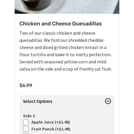
Chicken and Cheese Quesadillas
Two of our classic chicken and cheese
quesadillas. We fold our shredded cheddar
cheese and diced grilled chicken breast in a
flour tortilla and bake it to melty perfection.
Served with seasoned yellow corn and mild
salsa on the side and a cup of freshly cut fruit.
$
6.99
Select Options
Side 2
Apple Juice (+
$
1.49
)
Fruit Punch (+
$
1.49
)