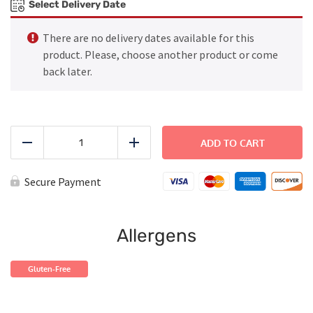
Select Delivery Date
There are no delivery dates available for this
product. Please, choose another product or come
back later.
Chef
Salad
ADD TO CART
Reduce
Add
quantity
Secure Payment
Allergens
Gluten-Free