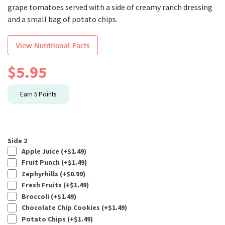
grape tomatoes served with a side of creamy ranch dressing
and a small bag of potato chips.
View Nutritional Facts
$
5.95
Earn
5
Points
Side 2
Apple Juice (+
$
1.49
)
Fruit Punch (+
$
1.49
)
Zephyrhills (+
$
0.99
)
Fresh Fruits (+
$
1.49
)
Broccoli (+
$
1.49
)
Chocolate Chip Cookies (+
$
1.49
)
Potato Chips (+
$
1.49
)