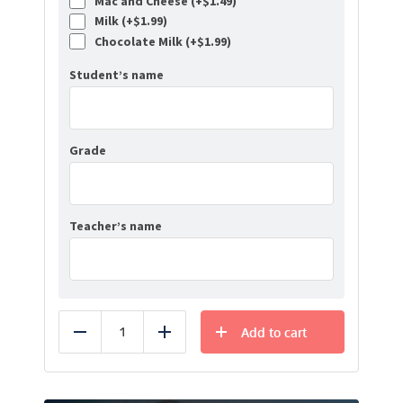
Mac and Cheese (+
$
1.49
)
Milk (+
$
1.99
)
Chocolate Milk (+
$
1.99
)
Student’s name
Grade
Teacher’s name
Add to cart
Reduce
Add