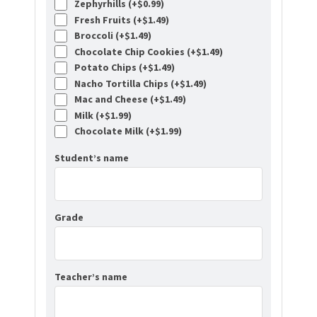
Zephyrhills (+
$
0.99
)
Fresh Fruits (+
$
1.49
)
Broccoli (+
$
1.49
)
Chocolate Chip Cookies (+
$
1.49
)
Potato Chips (+
$
1.49
)
Nacho Tortilla Chips (+
$
1.49
)
Mac and Cheese (+
$
1.49
)
Milk (+
$
1.99
)
Chocolate Milk (+
$
1.99
)
Student’s name
Grade
Teacher’s name