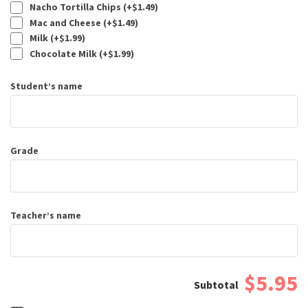
Nacho Tortilla Chips (+
$
1.49
)
Mac and Cheese (+
$
1.49
)
Milk (+
$
1.99
)
Chocolate Milk (+
$
1.99
)
Student’s name
Grade
Teacher’s name
$5.95