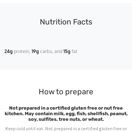
Nutrition Facts
24g
protein
19g
carbs
15g
fat
How to prepare
Not prepared in a certified gluten free or nut free
kitchen. May contain milk, egg, fish, shellfish, peanut,
soy, sulfites, tree nuts, or wheat.
Keep cold until eat. Not prepared in a certified gluten free or