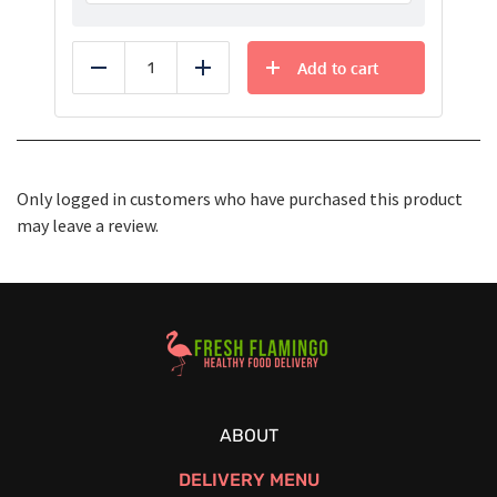
Add to cart
Reduce
Add
Only logged in customers who have purchased this product
may leave a review.
Healthy Food Delivery Sarasota
ABOUT
DELIVERY MENU