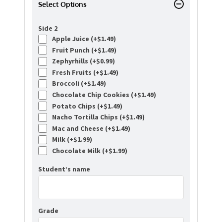
Select Options
Side 2
Apple Juice (+
$
1.49
)
Fruit Punch (+
$
1.49
)
Zephyrhills (+
$
0.99
)
Fresh Fruits (+
$
1.49
)
Broccoli (+
$
1.49
)
Chocolate Chip Cookies (+
$
1.49
)
Potato Chips (+
$
1.49
)
Nacho Tortilla Chips (+
$
1.49
)
Mac and Cheese (+
$
1.49
)
Milk (+
$
1.99
)
Chocolate Milk (+
$
1.99
)
Student’s name
Grade