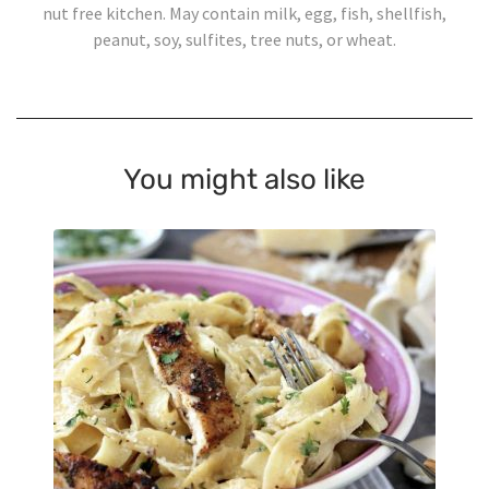
nut free kitchen. May contain milk, egg, fish, shellfish,
peanut, soy, sulfites, tree nuts, or wheat.
You might also like