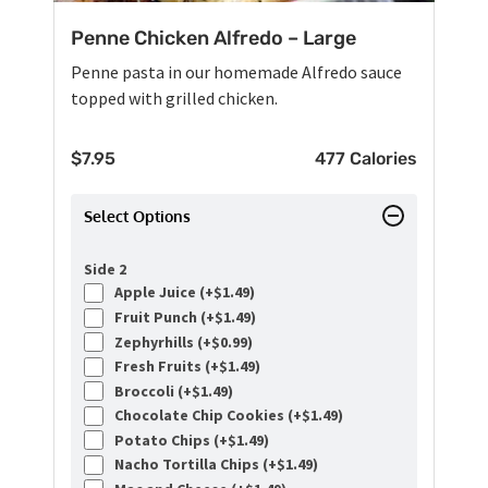
Penne Chicken Alfredo – Large
Penne pasta in our homemade Alfredo sauce
topped with grilled chicken.
$
7.95
477 Calories
Select Options
Side 2
Apple Juice (+
$
1.49
)
Fruit Punch (+
$
1.49
)
Zephyrhills (+
$
0.99
)
Fresh Fruits (+
$
1.49
)
Broccoli (+
$
1.49
)
Chocolate Chip Cookies (+
$
1.49
)
Potato Chips (+
$
1.49
)
Nacho Tortilla Chips (+
$
1.49
)