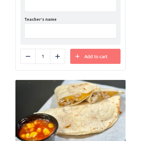
Teacher’s name
Add to cart
Reduce
Add