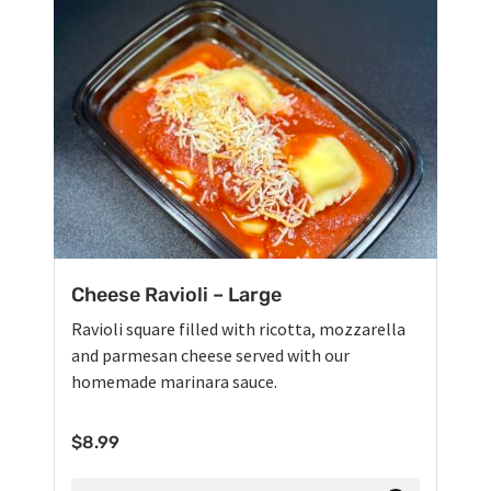
Cheese Ravioli – Large
Ravioli square filled with ricotta, mozzarella
and parmesan cheese served with our
homemade marinara sauce.
$
8.99