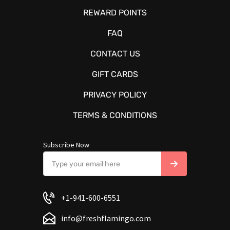
REWARD POINTS
FAQ
CONTACT US
GIFT CARDS
PRIVACY POLICY
TERMS & CONDITIONS
Subscribe Now
+1-941-600-6551
info@freshflamingo.com