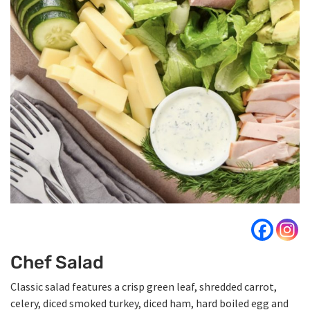
Chef Salad
Classic salad features a crisp green leaf, shredded carrot,
celery, diced smoked turkey, diced ham, hard boiled egg and