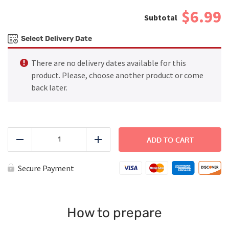
$6.99
Select Delivery Date
There are no delivery dates available for this
product. Please, choose another product or come
back later.
Chicken
Nuggets
ADD TO CART
Reduce
Add
quantity
Secure Payment
How to prepare