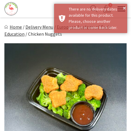
Skip
0
×
There are no delivery dates
to
Sho
Show search form
available for this product.
Items in cart
content
Fresh Flamingo
Please, choose another
Home
/
Delivery Menu
/
European Academy of Early
product or come back later.
Healthy on the Go!
Education
/
Chicken Nuggets