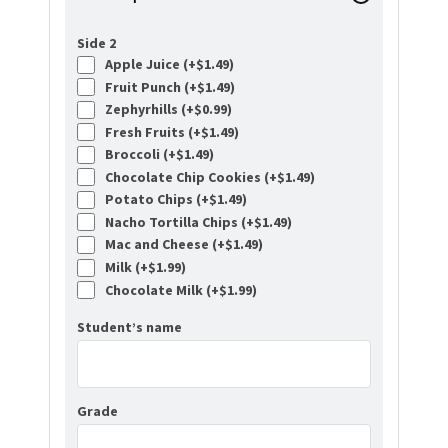
Side 2
Apple Juice (+
$
1.49
)
Fruit Punch (+
$
1.49
)
Zephyrhills (+
$
0.99
)
Fresh Fruits (+
$
1.49
)
Broccoli (+
$
1.49
)
Chocolate Chip Cookies (+
$
1.49
)
Potato Chips (+
$
1.49
)
Nacho Tortilla Chips (+
$
1.49
)
Mac and Cheese (+
$
1.49
)
Milk (+
$
1.99
)
Chocolate Milk (+
$
1.99
)
Student’s name
Grade