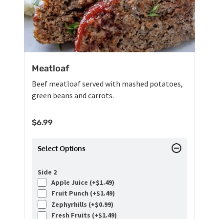
Meatloaf
Beef meatloaf served with mashed potatoes,
green beans and carrots.
$
6.99
Select Options
Side 2
Apple Juice (+
$
1.49
)
Fruit Punch (+
$
1.49
)
Zephyrhills (+
$
0.99
)
Fresh Fruits (+
$
1.49
)