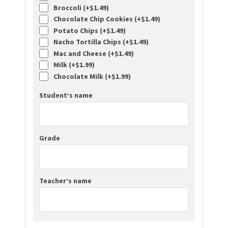
Broccoli (+
$
1.49
)
Chocolate Chip Cookies (+
$
1.49
)
Potato Chips (+
$
1.49
)
Nacho Tortilla Chips (+
$
1.49
)
Mac and Cheese (+
$
1.49
)
Milk (+
$
1.99
)
Chocolate Milk (+
$
1.99
)
Student’s name
Grade
Teacher’s name