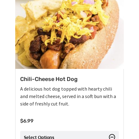
Chili-Cheese Hot Dog
A delicious hot dog topped with hearty chili
and melted cheese, served in a soft bun with a
side of freshly cut fruit.
$
6.99
Select Options