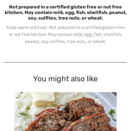
Not prepared in a certified gluten free or nut free
kitchen. May contain milk, egg, fish, shellfish, peanut,
soy, sulfites, tree nuts, or wheat.
Keep warm until eat. Not prepared in a certified gluten free
or nut free kitchen. May contain milk, egg, fish, shellfish,
peanut, soy, sulfites, tree nuts, or wheat.
You might also like