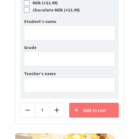
Milk (+
$
1.99
)
Chocolate Milk (+
$
1.99
)
Student’s name
Grade
Teacher’s name
Add to cart
Reduce
Add