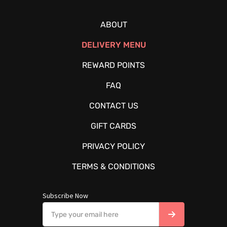
ABOUT
DELIVERY MENU
REWARD POINTS
FAQ
CONTACT US
GIFT CARDS
PRIVACY POLICY
TERMS & CONDITIONS
Subscribe Now