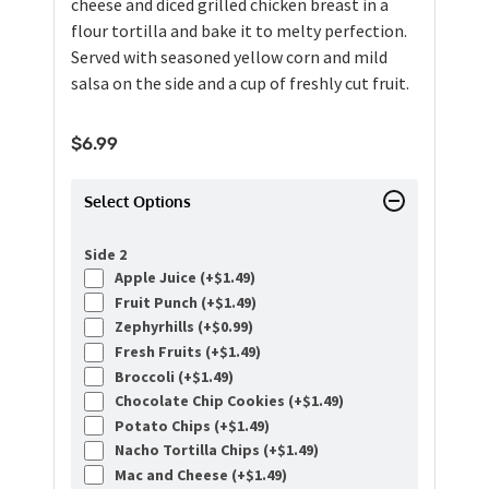
cheese and diced grilled chicken breast in a
flour tortilla and bake it to melty perfection.
Served with seasoned yellow corn and mild
salsa on the side and a cup of freshly cut fruit.
$
6.99
Select Options
Side 2
Apple Juice (+
$
1.49
)
Fruit Punch (+
$
1.49
)
Zephyrhills (+
$
0.99
)
Fresh Fruits (+
$
1.49
)
Broccoli (+
$
1.49
)
Chocolate Chip Cookies (+
$
1.49
)
Potato Chips (+
$
1.49
)
Nacho Tortilla Chips (+
$
1.49
)
Mac and Cheese (+
$
1.49
)