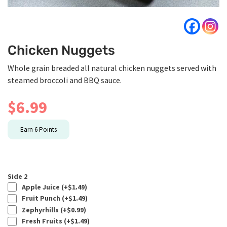
Chicken Nuggets
Whole grain breaded all natural chicken nuggets served with
steamed broccoli and BBQ sauce.
$
6.99
Earn
6
Points
Side 2
Apple Juice (+
$
1.49
)
Fruit Punch (+
$
1.49
)
Zephyrhills (+
$
0.99
)
Fresh Fruits (+
$
1.49
)