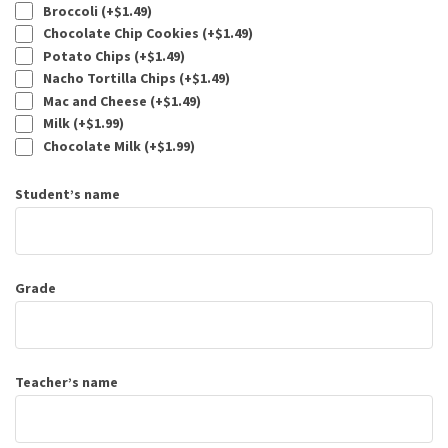
Broccoli (+
$
1.49
)
Chocolate Chip Cookies (+
$
1.49
)
Potato Chips (+
$
1.49
)
Nacho Tortilla Chips (+
$
1.49
)
Mac and Cheese (+
$
1.49
)
Milk (+
$
1.99
)
Chocolate Milk (+
$
1.99
)
Student’s name
Grade
Teacher’s name