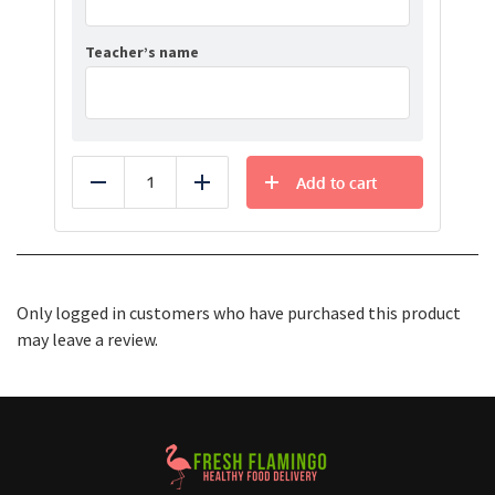
Teacher’s name
Add to cart
Reduce
Add
Only logged in customers who have purchased this product
may leave a review.
Healthy Food Delivery Sarasota