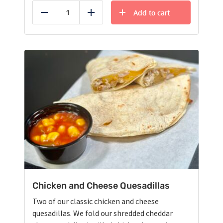
Add to cart
Reduce
Add
Chicken and Cheese Quesadillas
Two of our classic chicken and cheese
quesadillas. We fold our shredded cheddar