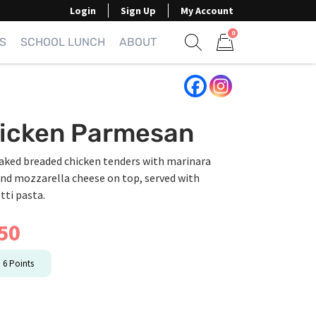
Login
Sign Up
My Account
0
S
SCHOOL LUNCH
ABOUT
Show search form
Items in cart
icken Parmesan
aked breaded chicken tenders with marinara
and mozzarella cheese on top, served with
tti pasta.
50
n
6
Points