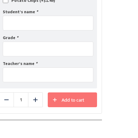
Potato Chips (+
$
1.49
)
Student’s name
*
Grade
*
Teacher’s name
*
Add to cart
Reduce
Add