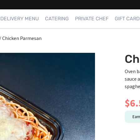
DELIVERY MENU
CATERING
PRIVATE CHEF
GIFT CARD
/
Chicken Parmesan
Ch
Oven b
sauce 
spaghe
$
6.
Ear