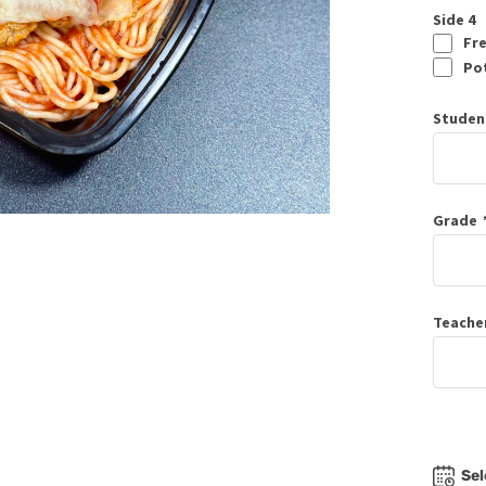
Side 4
Fre
Pot
Studen
Grade
Teache
Sel