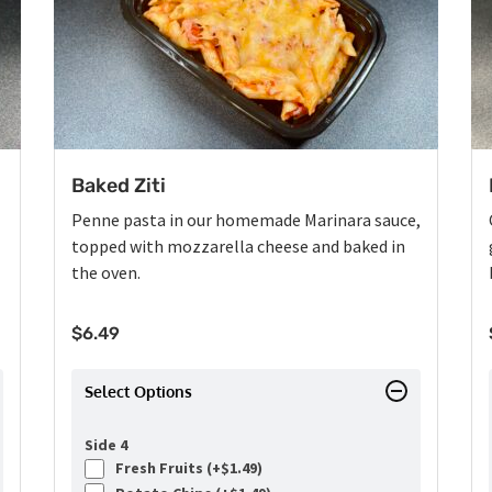
Baked Ziti
Penne pasta in our homemade Marinara sauce,
topped with mozzarella cheese and baked in
the oven.
$
6.49
Select Options
Side 4
Fresh Fruits (+
$
1.49
)