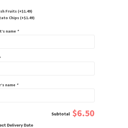
sh Fruits (+
$
1.49
)
ato Chips (+
$
1.49
)
t’s name
*
*
r’s name
*
$6.50
ect Delivery Date