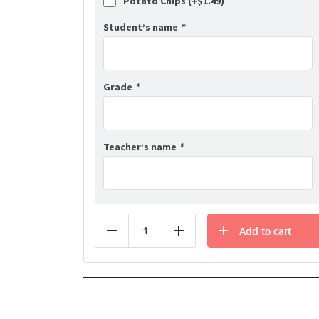
Potato Chips (+
$
1.49
)
Student’s name
*
Grade
*
Teacher’s name
*
Add to cart
Reduce
Add