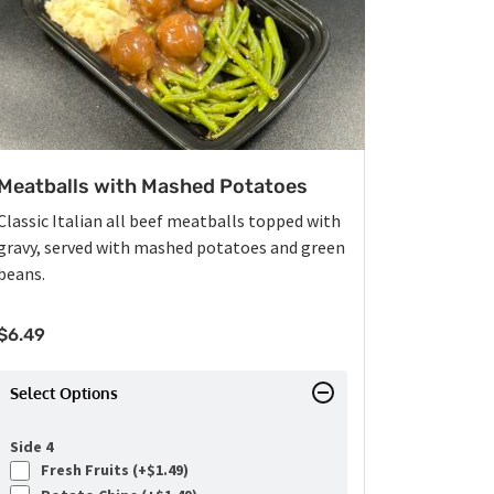
Meatballs with Mashed Potatoes
Classic Italian all beef meatballs topped with
gravy, served with mashed potatoes and green
beans.
$
6.49
Select Options
Side 4
Fresh Fruits (+
$
1.49
)