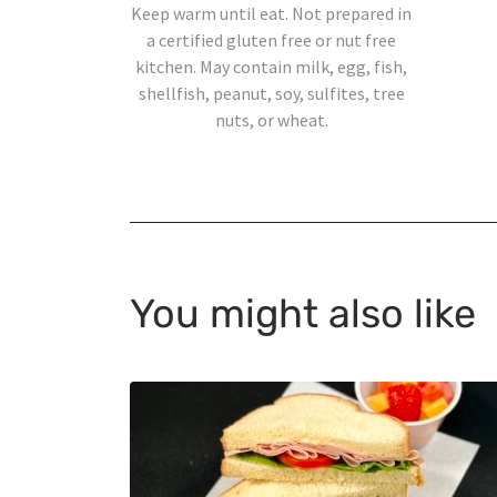
Keep warm until eat. Not prepared in
a certified gluten free or nut free
kitchen. May contain milk, egg, fish,
shellfish, peanut, soy, sulfites, tree
nuts, or wheat.
You might also like