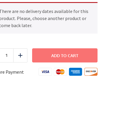
There are no delivery dates available for this
product. Please, choose another product or
come back later.
Chicken
Parmesan
ADD TO CART
uce
Add
quantity
ure Payment