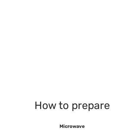
How to prepare
Microwave