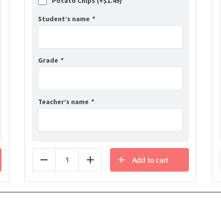
Potato Chips (+
$
1.49
)
Student’s name
*
Grade
*
Teacher’s name
*
Add to cart
Reduce
Add