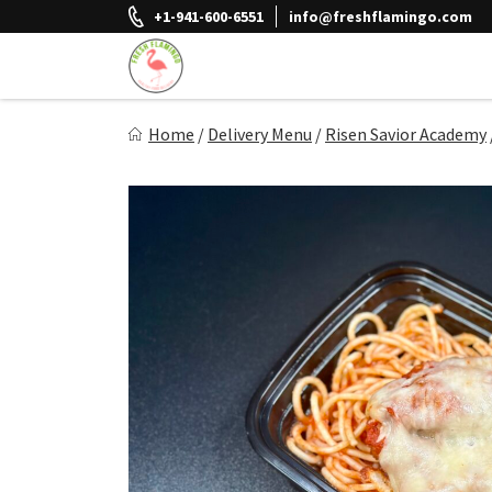
Skip
+1-941-600-6551
info@freshflamingo.com
to
content
Fresh Flamingo
Home
/
Delivery Menu
/
Risen Savior Academy
Healthy on the Go!