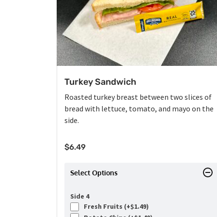
Turkey Sandwich
Roasted turkey breast between two slices of
bread with lettuce, tomato, and mayo on the
side.
$
6.49
Select Options
Side 4
Fresh Fruits (+
$
1.49
)