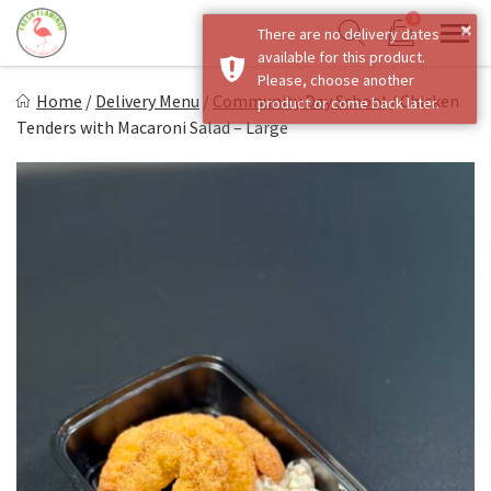
Skip
0
×
There are no delivery dates
to
Sho
Show search form
available for this product.
Items in cart
content
Fresh Flamingo
Please, choose another
Home
/
Delivery Menu
/
Community Day School
/
Chicken
product or come back later.
Healthy on the Go!
Tenders with Macaroni Salad – Large