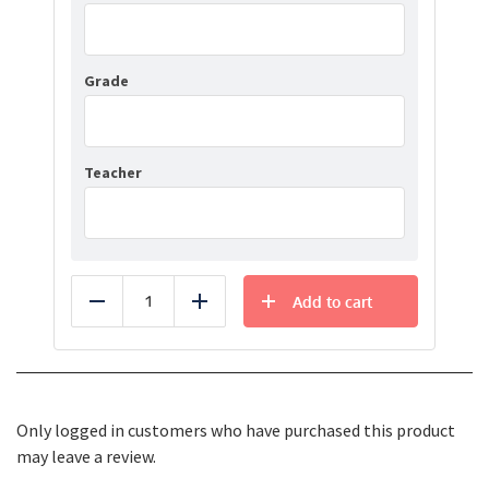
Grade
Teacher
Add to cart
Reduce
Add
Only logged in customers who have purchased this product
may leave a review.