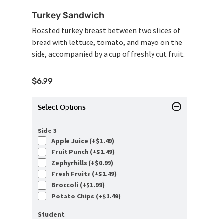
Turkey Sandwich
Roasted turkey breast between two slices of
bread with lettuce, tomato, and mayo on the
side, accompanied by a cup of freshly cut fruit.
$
6.99
Select Options
Side 3
Apple Juice (+
$
1.49
)
Fruit Punch (+
$
1.49
)
Zephyrhills (+
$
0.99
)
Fresh Fruits (+
$
1.49
)
Broccoli (+
$
1.99
)
Potato Chips (+
$
1.49
)
Student