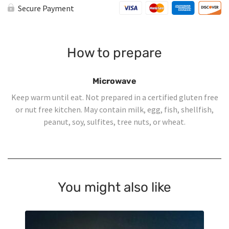
Salad
Secure Payment
-
Large
quantity
How to prepare
Microwave
Keep warm until eat. Not prepared in a certified gluten free
or nut free kitchen. May contain milk, egg, fish, shellfish,
peanut, soy, sulfites, tree nuts, or wheat.
You might also like