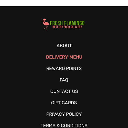
Healthy Food Delivery Sarasota
ABOUT
DELIVERY MENU
REWARD POINTS
FAQ
CONTACT US
GIFT CARDS
PRIVACY POLICY
TERMS & CONDITIONS