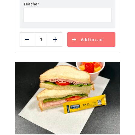
Teacher
Add to cart
Reduce
Add