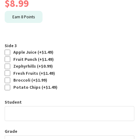
$
8.99
Earn
8
Points
Side 3
Apple Juice (+
$
1.49
)
Fruit Punch (+
$
1.49
)
Zephyrhills (+
$
0.99
)
Fresh Fruits (+
$
1.49
)
Broccoli (+
$
1.99
)
Potato Chips (+
$
1.49
)
Student
Grade