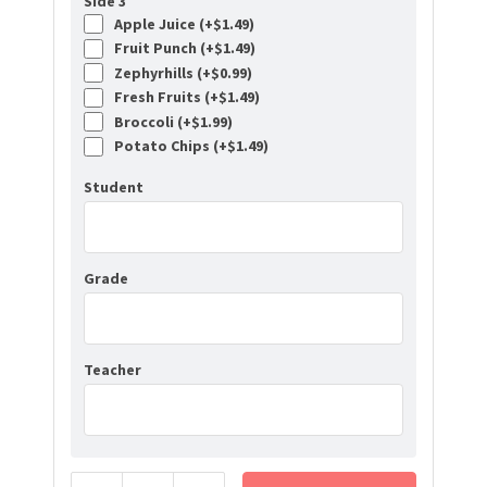
Side 3
Apple Juice (+
$
1.49
)
Fruit Punch (+
$
1.49
)
Zephyrhills (+
$
0.99
)
Fresh Fruits (+
$
1.49
)
Broccoli (+
$
1.99
)
Potato Chips (+
$
1.49
)
Student
Grade
Teacher