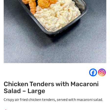
Chicken Tenders with Macaroni
Salad – Large
Crispy air fried chicken tenders, served with macaroni salad.