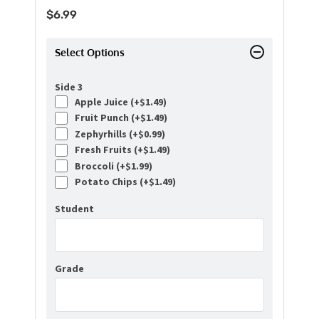
$
6.99
Select Options
Side 3
Apple Juice (+
$
1.49
)
Fruit Punch (+
$
1.49
)
Zephyrhills (+
$
0.99
)
Fresh Fruits (+
$
1.49
)
Broccoli (+
$
1.99
)
Potato Chips (+
$
1.49
)
Student
Grade