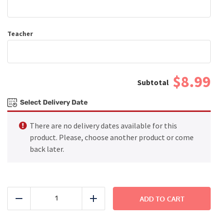
Teacher
$8.99
Select Delivery Date
There are no delivery dates available for this
product. Please, choose another product or come
back later.
Chicken
Tenders
ADD TO CART
Reduce
Add
with
Macaroni