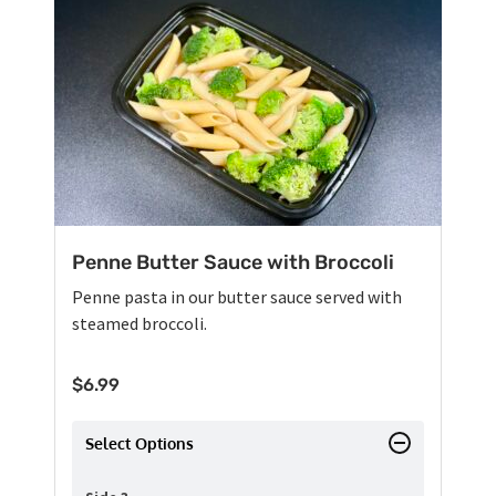
Penne Butter Sauce with Broccoli
Penne pasta in our butter sauce served with
steamed broccoli.
$
6.99
Select Options