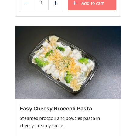
Add to cart
Reduce
Add
Easy Cheesy Broccoli Pasta
Steamed broccoli and bowties pasta in
cheesy-creamy sauce.