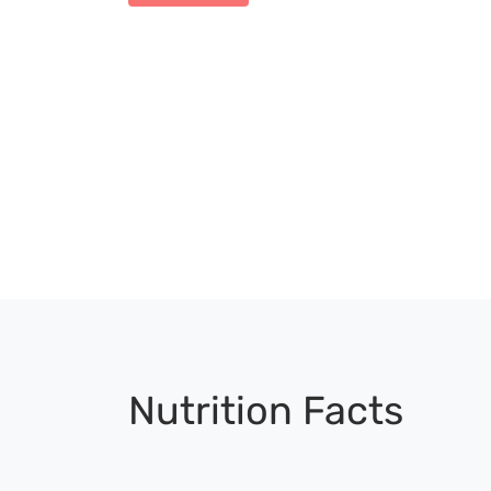
Nutrition Facts