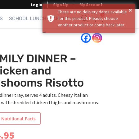
Login
Sign Up
My Account
×
There are no delivery dates available
0
S
SCHOOL LUNCH
ABOUT
for this product. Please, choose
another product or come back later.
Show search form
Items in cart
MILY DINNER –
icken and
shooms Risotto
dinner tray, serves 4 adults. Cheesy Italian
o with shredded chicken thighs and mushrooms.
 Nutritional Facts
.95