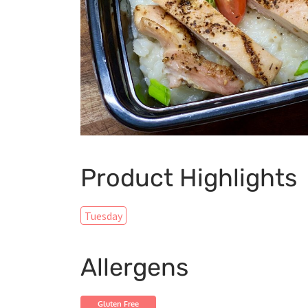
Product Highlights
Tuesday
Allergens
Gluten Free