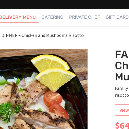
DELIVERY MENU
CATERING
PRIVATE CHEF
GIFT CARD
Y DINNER – Chicken and Mushooms Risotto
FA
Ch
Mu
Family 
risott
View
$
64