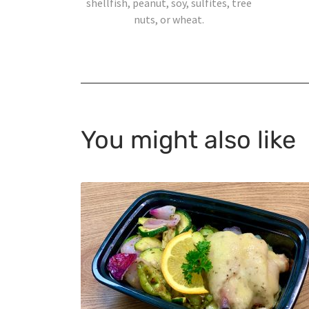
shellfish, peanut, soy, sulfites, tree
nuts, or wheat.
You might also like