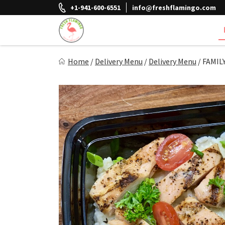
Skip
+1-941-600-6551
info@freshflamingo.com
to
content
Fresh Flamingo
Home
/
Delivery Menu
/
Delivery Menu
/
FAMIL
Healthy on the Go!