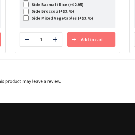
Side Basmati Rice (+
$
2.95
)
Side Broccoli (+
$
3.45
)
Side Mixed Vegetables (+
$
3.45
)
Add to cart
Reduce
Add
s product may leave a review.