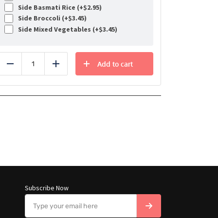
Side Basmati Rice (+
$
2.95
)
Side Broccoli (+
$
3.45
)
Side Mixed Vegetables (+
$
3.45
)
Add to cart
Reduce
Add
Subscribe Now