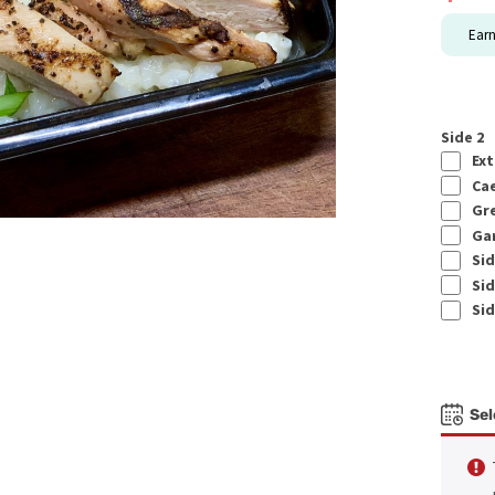
Ear
Side 2
Ext
Cae
Gre
Gar
Sid
Sid
Sid
Sel