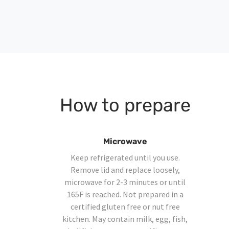
How to prepare
Microwave
Keep refrigerated until you use.
Remove lid and replace loosely,
microwave for 2-3 minutes or until
165F is reached. Not prepared in a
certified gluten free or nut free
kitchen. May contain milk, egg, fish,