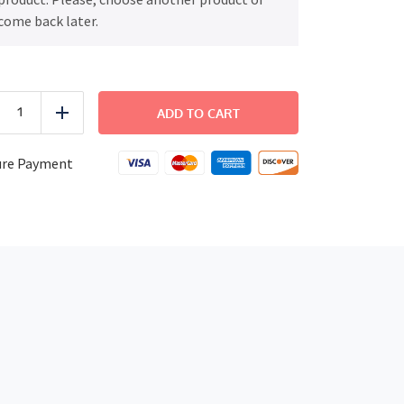
come back later.
FAMILY
DINNER
ADD TO CART
uce
Add
-
Chicken
and
ure Payment
Mushooms
Risotto
quantity