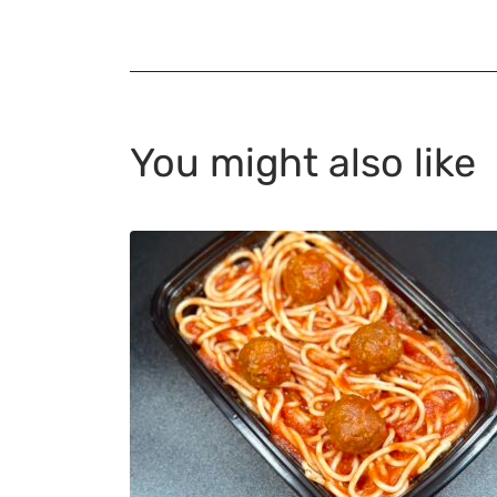
You might also like