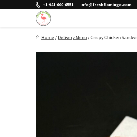
Skip
+1-941-600-6551
info@freshflamingo.com
to
content
Fresh Flamingo
Home
/
Delivery Menu
/
Crispy Chicken Sandwi
Healthy on the Go!