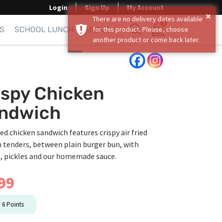
Login
Sign Up
My Account
×
There are no delivery dates available
0
S
SCHOOL LUNCH
ABOUT
for this product. Please, choose
another product or come back later.
Show search form
Items in cart
ispy Chicken
ndwich
ied chicken sandwich features crispy air fried
 tenders, between plain burger bun, with
e, pickles and our homemade sauce.
99
n
6
Points