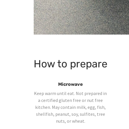
How to prepare
Microwave
Keep warm until eat. Not prepared in
a certified gluten free or nut free
kitchen. May contain milk, egg, fish,
shellfish, peanut, soy, sulfites, tree
nuts, or wheat.