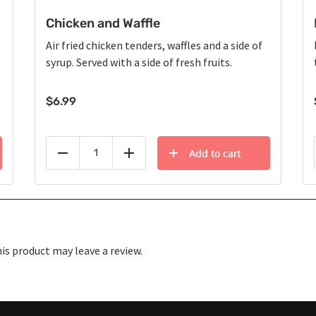
Chicken and Waffle
Air fried chicken tenders, waffles and a side of
syrup. Served with a side of fresh fruits.
$
6.99
Add to cart
Reduce
Add
s product may leave a review.