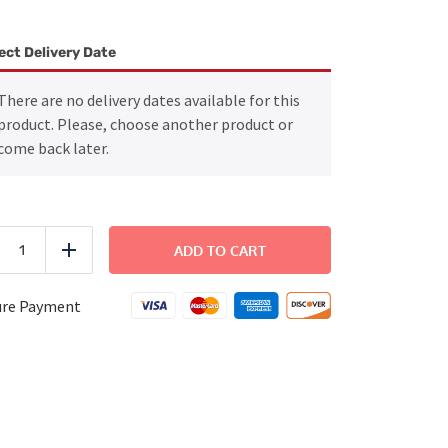
ect Delivery Date
There are no delivery dates available for this
product. Please, choose another product or
come back later.
Crispy
Chicken
ADD TO CART
uce
Add
Sandwich
quantity
ure Payment