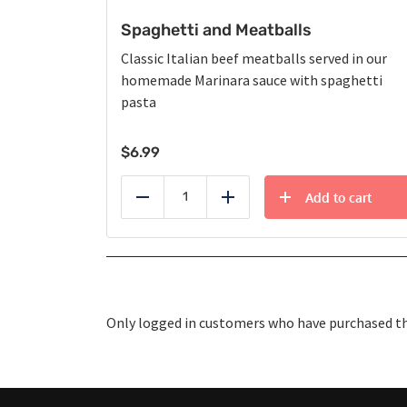
Spaghetti and Meatballs
Classic Italian beef meatballs served in our
homemade Marinara sauce with spaghetti
pasta
$
6.99
Add to cart
Reduce
Add
Only logged in customers who have purchased thi