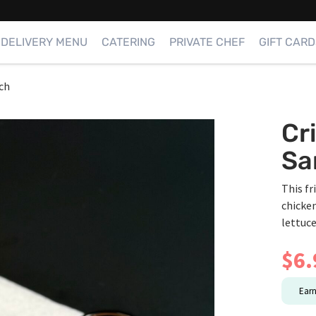
DELIVERY MENU
CATERING
PRIVATE CHEF
GIFT CARD
ch
Cr
Sa
This fr
chicken
lettuc
$
6.
Ear