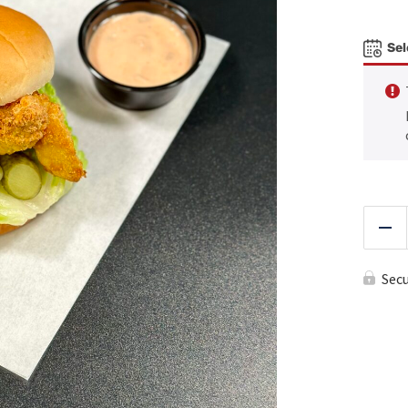
Sel
Red
Sec