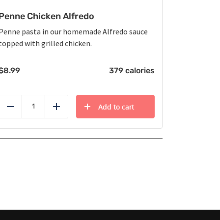
Penne Chicken Alfredo
Penne pasta in our homemade Alfredo sauce
topped with grilled chicken.
$
8.99
379 calories
Add to cart
Reduce
Add