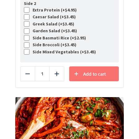
Side 2
Extra Protein (+
$
4.95
)
Caesar Salad (+
$
3.45
)
Greek Salad (+
$
3.45
)
Garden Salad (+
$
3.45
)
Side Basmati Rice (+
$
2.95
)
Side Broccoli (+
$
3.45
)
Side Mixed Vegetables (+
$
3.45
)
Add to cart
Reduce
Add