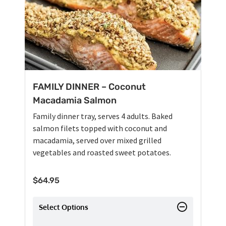
FAMILY DINNER – Coconut
Macadamia Salmon
Family dinner tray, serves 4 adults. Baked
salmon filets topped with coconut and
macadamia, served over mixed grilled
vegetables and roasted sweet potatoes.
$
64.95
Select Options