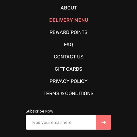
ABOUT
DELIVERY MENU
REWARD POINTS
FAQ
CONTACT US
GIFT CARDS
PRIVACY POLICY
TERMS & CONDITIONS
Subscribe Now