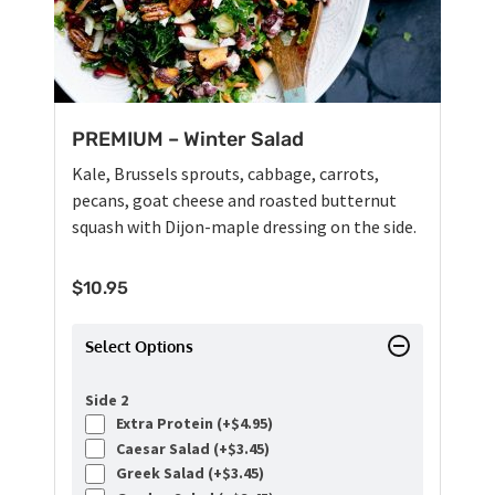
PREMIUM – Winter Salad
Kale, Brussels sprouts, cabbage, carrots,
pecans, goat cheese and roasted butternut
squash with Dijon-maple dressing on the side.
$
10.95
Select Options
Side 2
Extra Protein (+
$
4.95
)
Caesar Salad (+
$
3.45
)
Greek Salad (+
$
3.45
)