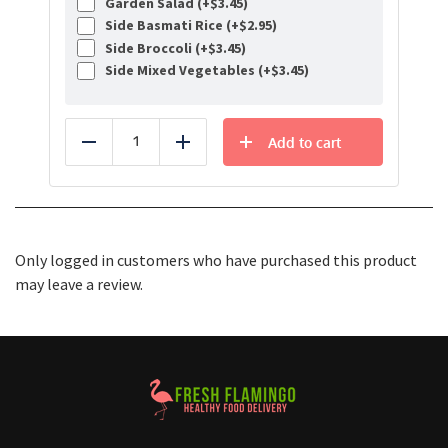
Garden Salad (+
$
3.45
)
Side Basmati Rice (+
$
2.95
)
Side Broccoli (+
$
3.45
)
Side Mixed Vegetables (+
$
3.45
)
Add to cart
Reduce
Add
Only logged in customers who have purchased this product
may leave a review.
Healthy Food Delivery Sarasota