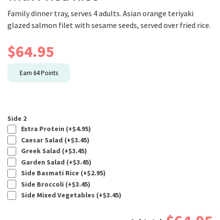
Family dinner tray, serves 4 adults. Asian orange teriyaki
glazed salmon filet with sesame seeds, served over fried rice.
$
64.95
Earn
64
Points
Side 2
Extra Protein (+
$
4.95
)
Caesar Salad (+
$
3.45
)
Greek Salad (+
$
3.45
)
Garden Salad (+
$
3.45
)
Side Basmati Rice (+
$
2.95
)
Side Broccoli (+
$
3.45
)
Side Mixed Vegetables (+
$
3.45
)