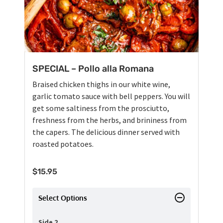
SPECIAL – Pollo alla Romana
Braised chicken thighs in our white wine,
garlic tomato sauce with bell peppers. You will
get some saltiness from the prosciutto,
freshness from the herbs, and brininess from
the capers. The delicious dinner served with
roasted potatoes.
$
15.95
Select Options
Side 2