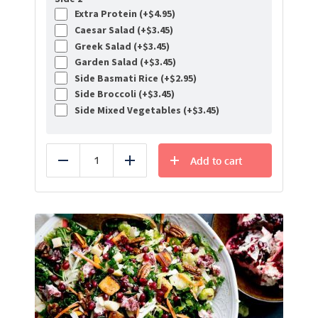
Extra Protein (+
$
4.95
)
Caesar Salad (+
$
3.45
)
Greek Salad (+
$
3.45
)
Garden Salad (+
$
3.45
)
Side Basmati Rice (+
$
2.95
)
Side Broccoli (+
$
3.45
)
Side Mixed Vegetables (+
$
3.45
)
Add to cart
Reduce
Add