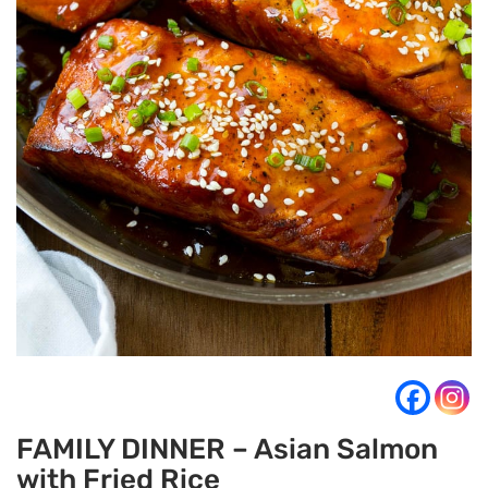
FAMILY DINNER – Asian Salmon
with Fried Rice