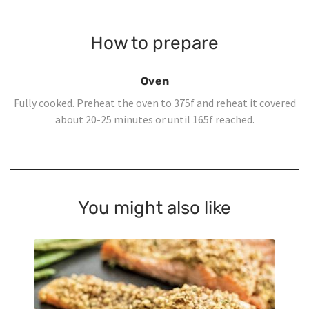
How to prepare
Oven
Fully cooked. Preheat the oven to 375f and reheat it covered
about 20-25 minutes or until 165f reached.
You might also like