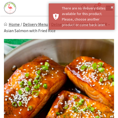
Skip
0
×
There are no delivery dates
to
Sho
Show search form
available for this product.
Items in cart
content
Fresh Flamingo
Please, choose another
Home
/
Delivery Menu
/
Delivery Menu
/
FAMILY DINNER –
product or come back later.
Healthy on the Go!
Asian Salmon with Fried Rice