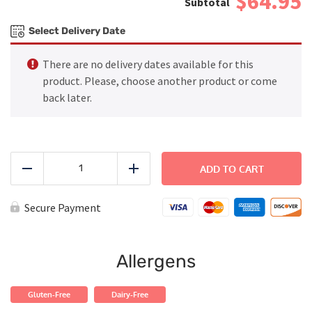
$64.95
Select Delivery Date
There are no delivery dates available for this
product. Please, choose another product or come
back later.
FAMILY
DINNER
ADD TO CART
Reduce
Add
-
Asian
Salmon
Secure Payment
with
Fried
Rice
quantity
Allergens
Gluten-Free
Dairy-Free