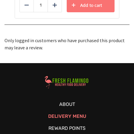
Add to cart
Reduce
Add
Only logged in customers who have purchased this product
may leave a review.
Healthy Food Delivery Sarasota
ABOUT
DELIVERY MENU
REWARD POINTS