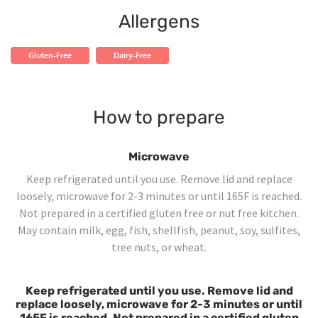
Allergens
Gluten-Free
Dairy-Free
How to prepare
Microwave
Keep refrigerated until you use. Remove lid and replace
loosely, microwave for 2-3 minutes or until 165F is reached.
Not prepared in a certified gluten free or nut free kitchen.
May contain milk, egg, fish, shellfish, peanut, soy, sulfites,
tree nuts, or wheat.
Keep refrigerated until you use. Remove lid and
replace loosely, microwave for 2-3 minutes or until
165F is reached. Not prepared in a certified gluten