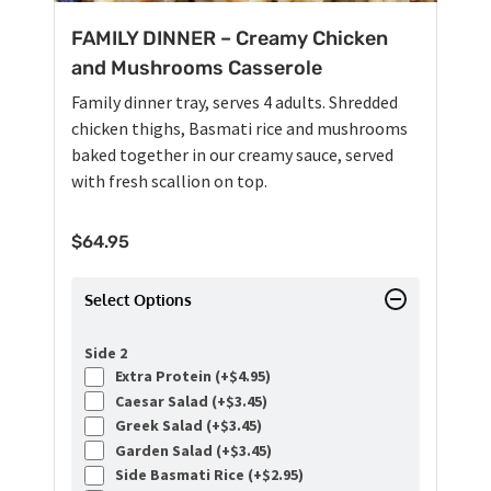
FAMILY DINNER – Creamy Chicken
and Mushrooms Casserole
Family dinner tray, serves 4 adults. Shredded
chicken thighs, Basmati rice and mushrooms
baked together in our creamy sauce, served
with fresh scallion on top.
$
64.95
Select Options
Side 2
Extra Protein (+
$
4.95
)
Caesar Salad (+
$
3.45
)
Greek Salad (+
$
3.45
)
Garden Salad (+
$
3.45
)
Side Basmati Rice (+
$
2.95
)