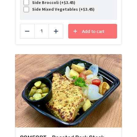
Side Broccoli (+
$
3.45
)
Side Mixed Vegetables (+
$
3.45
)
Add to cart
Reduce
Add