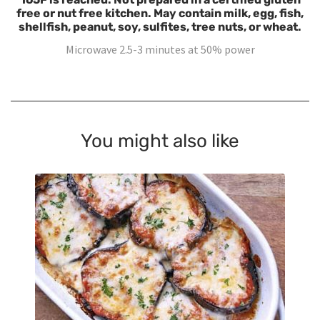
free or nut free kitchen. May contain milk, egg, fish,
shellfish, peanut, soy, sulfites, tree nuts, or wheat.
Microwave 2.5-3 minutes at 50% power
You might also like