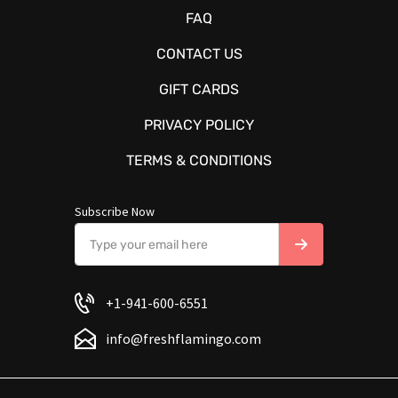
FAQ
CONTACT US
GIFT CARDS
PRIVACY POLICY
TERMS & CONDITIONS
Subscribe Now
+1-941-600-6551
info@freshflamingo.com