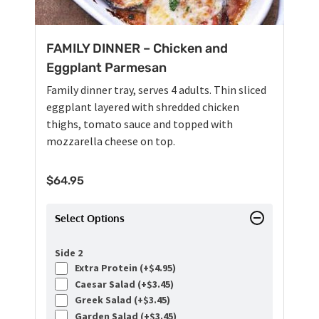
FAMILY DINNER – Chicken and
Eggplant Parmesan
Family dinner tray, serves 4 adults. Thin sliced
eggplant layered with shredded chicken
thighs, tomato sauce and topped with
mozzarella cheese on top.
$
64.95
Select Options
Side 2
Extra Protein (+
$
4.95
)
Caesar Salad (+
$
3.45
)
Greek Salad (+
$
3.45
)
Garden Salad (+
$
3.45
)