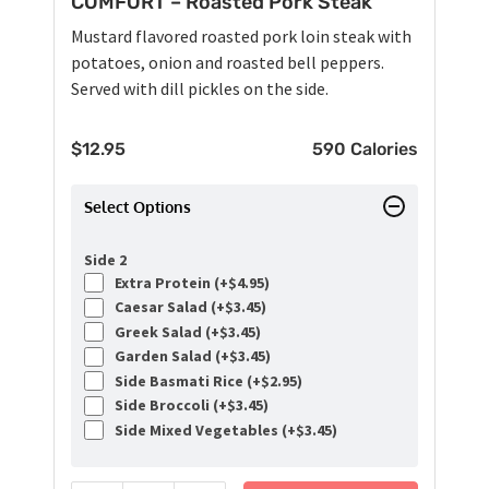
COMFORT – Roasted Pork Steak
Mustard flavored roasted pork loin steak with
potatoes, onion and roasted bell peppers.
Served with dill pickles on the side.
$
12.95
590 Calories
Select Options
Side 2
Extra Protein (+
$
4.95
)
Caesar Salad (+
$
3.45
)
Greek Salad (+
$
3.45
)
Garden Salad (+
$
3.45
)
Side Basmati Rice (+
$
2.95
)
Side Broccoli (+
$
3.45
)
Side Mixed Vegetables (+
$
3.45
)