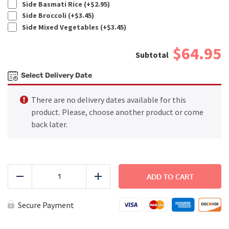
Side Basmati Rice (+
$
2.95
)
Side Broccoli (+
$
3.45
)
Side Mixed Vegetables (+
$
3.45
)
$64.95
Select Delivery Date
There are no delivery dates available for this
product. Please, choose another product or come
back later.
FAMILY
DINNER
ADD TO CART
Reduce
Add
-
Basil
Pesto
Secure Payment
Chicken
quantity