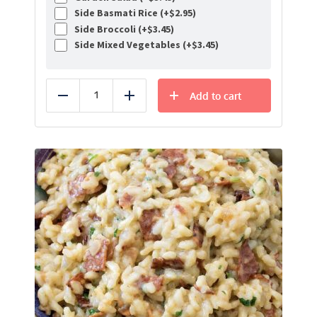
Side Basmati Rice (+
$
2.95
)
Side Broccoli (+
$
3.45
)
Side Mixed Vegetables (+
$
3.45
)
Add to cart
Reduce
Add