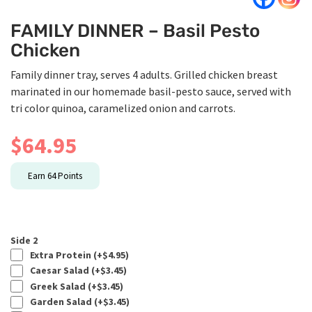
FAMILY DINNER – Basil Pesto
Chicken
Family dinner tray, serves 4 adults. Grilled chicken breast
marinated in our homemade basil-pesto sauce, served with
tri color quinoa, caramelized onion and carrots.
$
64.95
Earn
64
Points
Side 2
Extra Protein (+
$
4.95
)
Caesar Salad (+
$
3.45
)
Greek Salad (+
$
3.45
)
Garden Salad (+
$
3.45
)