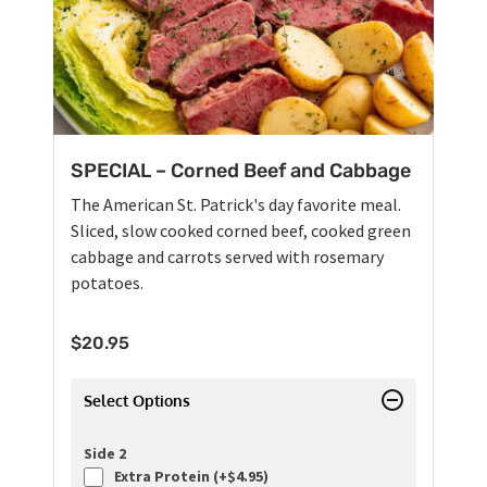
SPECIAL – Corned Beef and Cabbage
The American St. Patrick's day favorite meal.
Sliced, slow cooked corned beef, cooked green
cabbage and carrots served with rosemary
potatoes.
$
20.95
Select Options
Side 2
Extra Protein (+
$
4.95
)