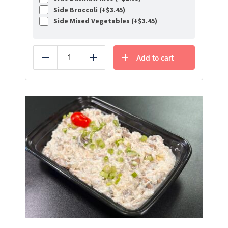
Side Broccoli (+
$
3.45
)
Side Mixed Vegetables (+
$
3.45
)
Add to cart
Reduce
Add