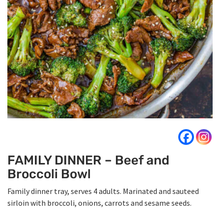
FAMILY DINNER – Beef and
Broccoli Bowl
Family dinner tray, serves 4 adults. Marinated and sauteed
sirloin with broccoli, onions, carrots and sesame seeds.