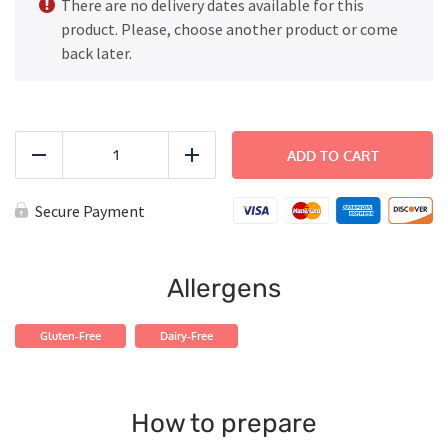
There are no delivery dates available for this
product. Please, choose another product or come
back later.
FAMILY
DINNER
ADD TO CART
Reduce
Add
-
Beef
and
Secure Payment
Broccoli
Bowl
quantity
Allergens
Gluten-Free
Dairy-Free
How to prepare