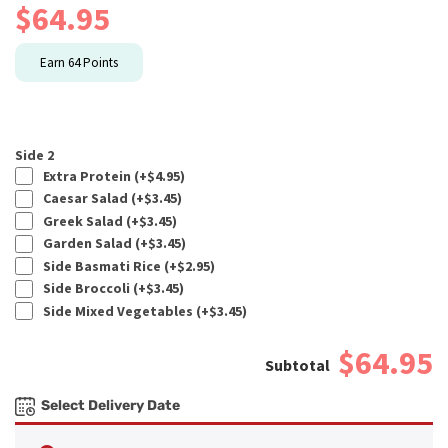
$
64.95
Earn
64
Points
Side 2
Extra Protein (+
$
4.95
)
Caesar Salad (+
$
3.45
)
Greek Salad (+
$
3.45
)
Garden Salad (+
$
3.45
)
Side Basmati Rice (+
$
2.95
)
Side Broccoli (+
$
3.45
)
Side Mixed Vegetables (+
$
3.45
)
$64.95
Select Delivery Date