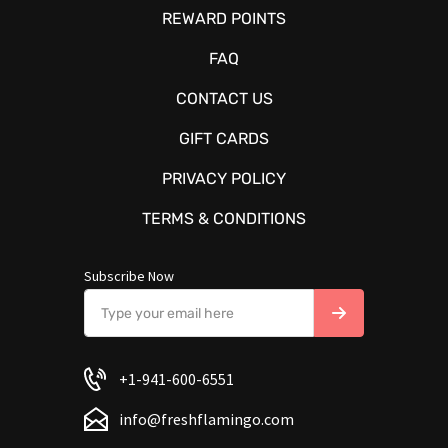
REWARD POINTS
FAQ
CONTACT US
GIFT CARDS
PRIVACY POLICY
TERMS & CONDITIONS
Subscribe Now
+1-941-600-6551
info@freshflamingo.com