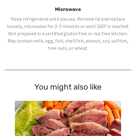
Microwave
Keep refrigerated until you use. Remove lid and replace
loosely, microwave for 2-3 minutes or until 165F is reached.
Not prepared in a certified gluten free or nut free kitchen.
May contain milk, egg, fish, shellfish, peanut, soy, sulfites,
tree nuts, or wheat.
You might also like