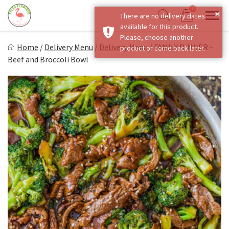
Skip
0
×
There are no delivery dates
to
Sho
Show search form
available for this product.
Items in cart
content
Fresh Flamingo
Please, choose another
Home
/
Delivery Menu
/
Delivery Menu
/
FAMILY DINNER –
product or come back later.
Healthy on the Go!
Beef and Broccoli Bowl