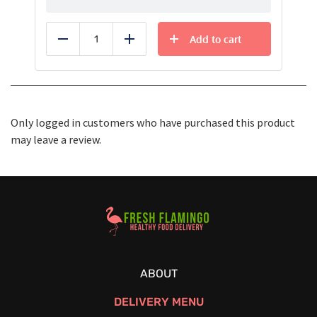
Add to cart
Reduce
Add
Only logged in customers who have purchased this product
may leave a review.
Healthy Food Delivery Sarasota
ABOUT
DELIVERY MENU