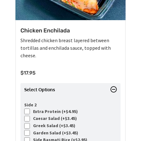
Chicken Enchilada
Shredded chicken breast layered between
tortillas and enchilada sauce, topped with
cheese.
$
17.95
Select Options
Side 2
Extra Protein (+
$
4.95
)
Caesar Salad (+
$
3.45
)
Greek Salad (+
$
3.45
)
Garden Salad (+
$
3.45
)
Side Basmati Rice (+
$
2.95
)