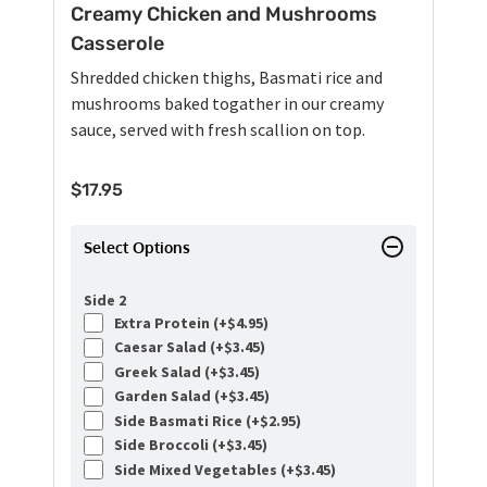
Creamy Chicken and Mushrooms
Casserole
Shredded chicken thighs, Basmati rice and
mushrooms baked togather in our creamy
sauce, served with fresh scallion on top.
$
17.95
Select Options
Side 2
Extra Protein (+
$
4.95
)
Caesar Salad (+
$
3.45
)
Greek Salad (+
$
3.45
)
Garden Salad (+
$
3.45
)
Side Basmati Rice (+
$
2.95
)
Side Broccoli (+
$
3.45
)
Side Mixed Vegetables (+
$
3.45
)