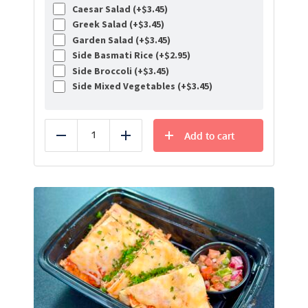
Caesar Salad (+
$
3.45
)
Greek Salad (+
$
3.45
)
Garden Salad (+
$
3.45
)
Side Basmati Rice (+
$
2.95
)
Side Broccoli (+
$
3.45
)
Side Mixed Vegetables (+
$
3.45
)
Add to cart
Reduce
Add