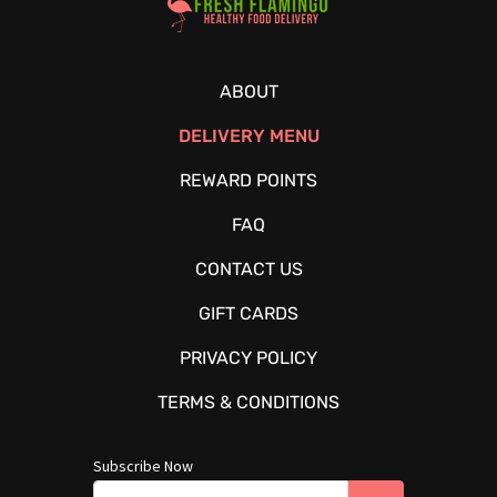
ABOUT
DELIVERY MENU
REWARD POINTS
FAQ
CONTACT US
GIFT CARDS
PRIVACY POLICY
TERMS & CONDITIONS
Subscribe Now