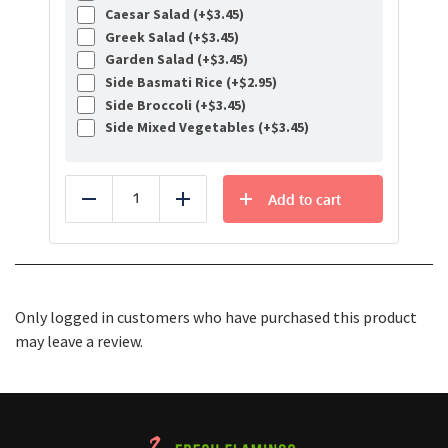
Caesar Salad (+
$
3.45
)
Greek Salad (+
$
3.45
)
Garden Salad (+
$
3.45
)
Side Basmati Rice (+
$
2.95
)
Side Broccoli (+
$
3.45
)
Side Mixed Vegetables (+
$
3.45
)
Add to cart
Reduce
Add
Only logged in customers who have purchased this product
may leave a review.
Healthy Food Delivery Sarasota