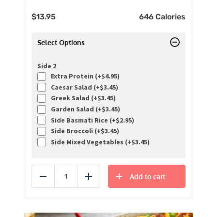
$
13.95
646 Calories
Select Options
Side 2
Extra Protein (+
$
4.95
)
Caesar Salad (+
$
3.45
)
Greek Salad (+
$
3.45
)
Garden Salad (+
$
3.45
)
Side Basmati Rice (+
$
2.95
)
Side Broccoli (+
$
3.45
)
Side Mixed Vegetables (+
$
3.45
)
Add to cart
Reduce
Add