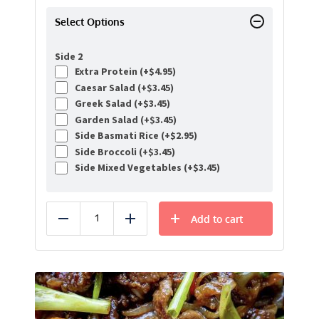
Select Options
Side 2
Extra Protein (+
$
4.95
)
Caesar Salad (+
$
3.45
)
Greek Salad (+
$
3.45
)
Garden Salad (+
$
3.45
)
Side Basmati Rice (+
$
2.95
)
Side Broccoli (+
$
3.45
)
Side Mixed Vegetables (+
$
3.45
)
Add to cart
Reduce
Add