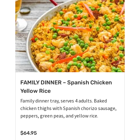
FAMILY DINNER – Spanish Chicken
Yellow Rice
Family dinner tray, serves 4 adults. Baked
chicken thighs with Spanish chorizo sausage,
peppers, green peas, and yellow rice.
$
64.95