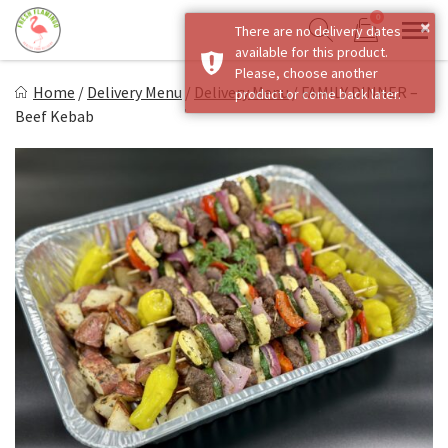
Skip
0
×
There are no delivery dates
to
Sho
Show search form
available for this product.
Items in cart
content
Fresh Flamingo
Please, choose another
Home
/
Delivery Menu
/
Delivery Menu
/
FAMILY DINNER –
product or come back later.
Healthy on the Go!
Beef Kebab