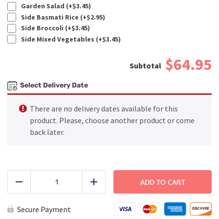
Garden Salad (+
$
3.45
)
Side Basmati Rice (+
$
2.95
)
Side Broccoli (+
$
3.45
)
Side Mixed Vegetables (+
$
3.45
)
$64.95
Select Delivery Date
There are no delivery dates available for this
product. Please, choose another product or come
back later.
FAMILY
DINNER
ADD TO CART
Reduce
Add
-
Beef
Kebab
Secure Payment
quantity