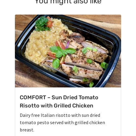
You might also like
COMFORT – Sun Dried Tomato
Risotto with Grilled Chicken
Dairy free Italian risotto with sun dried
tomato pesto served with grilled chicken
breast.