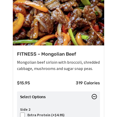
FITNESS – Mongolian Beef
Mongolian beef sirloin with broccoli, shredded
cabbage, mushrooms and sugar snap peas.
$
15.95
319 Calories
Select Options
Side 2
Extra Protein (+
$
4.95
)