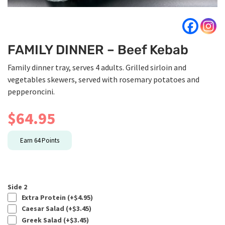
FAMILY DINNER – Beef Kebab
Family dinner tray, serves 4 adults. Grilled sirloin and
vegetables skewers, served with rosemary potatoes and
pepperoncini.
$
64.95
Earn
64
Points
Side 2
Extra Protein (+
$
4.95
)
Caesar Salad (+
$
3.45
)
Greek Salad (+
$
3.45
)