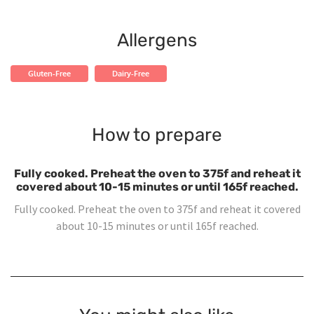
Allergens
Gluten-Free
Dairy-Free
How to prepare
Fully cooked. Preheat the oven to 375f and reheat it
covered about 10-15 minutes or until 165f reached.
Fully cooked. Preheat the oven to 375f and reheat it covered
about 10-15 minutes or until 165f reached.