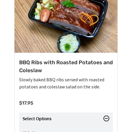
BBQ Ribs with Roasted Potatoes and
Coleslaw
Slowly baked BBQ ribs served with roasted
potatoes and coleslaw salad on the side.
$
17.95
Select Options