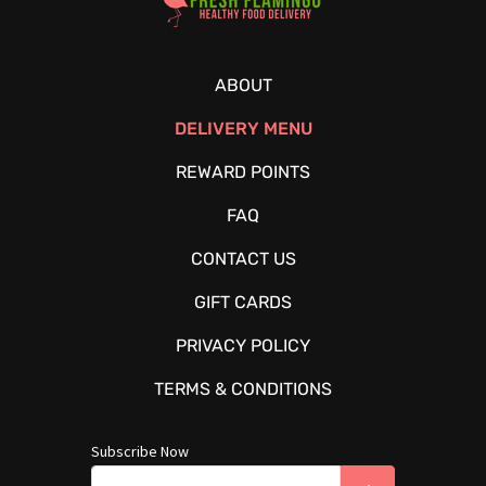
ABOUT
DELIVERY MENU
REWARD POINTS
FAQ
CONTACT US
GIFT CARDS
PRIVACY POLICY
TERMS & CONDITIONS
Subscribe Now