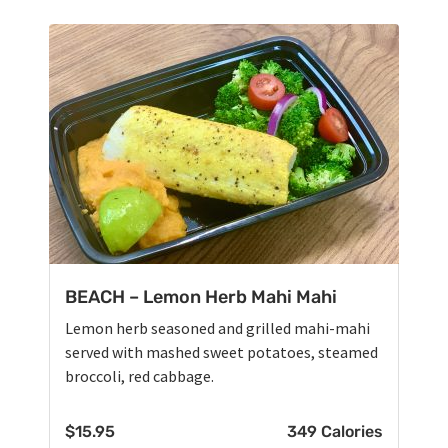
BEACH – Lemon Herb Mahi Mahi
Lemon herb seasoned and grilled mahi-mahi
served with mashed sweet potatoes, steamed
broccoli, red cabbage.
$
15.95
349 Calories