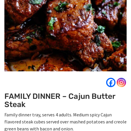
FAMILY DINNER – Cajun Butter
Steak
Family dinner tray, serves 4 adults. Medium spicy Cajun
flavored steak cubes served over mashed potatoes and creole
green beans with bacon and onion.