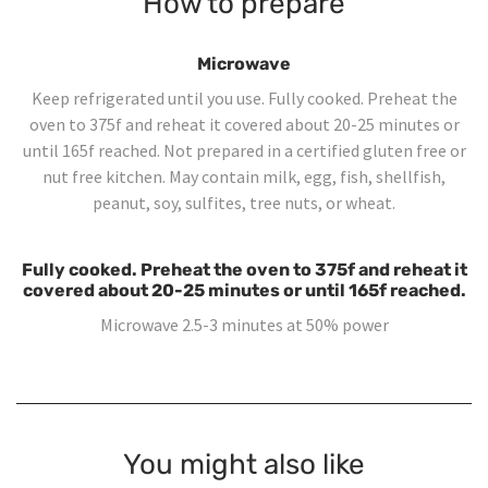
How to prepare
Microwave
Keep refrigerated until you use. Fully cooked. Preheat the
oven to 375f and reheat it covered about 20-25 minutes or
until 165f reached. Not prepared in a certified gluten free or
nut free kitchen. May contain milk, egg, fish, shellfish,
peanut, soy, sulfites, tree nuts, or wheat.
Fully cooked. Preheat the oven to 375f and reheat it
covered about 20-25 minutes or until 165f reached.
Microwave 2.5-3 minutes at 50% power
You might also like