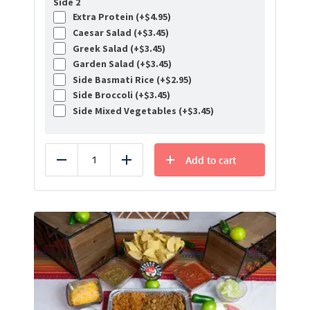
Side 2
Extra Protein (+
$
4.95
)
Caesar Salad (+
$
3.45
)
Greek Salad (+
$
3.45
)
Garden Salad (+
$
3.45
)
Side Basmati Rice (+
$
2.95
)
Side Broccoli (+
$
3.45
)
Side Mixed Vegetables (+
$
3.45
)
Add to cart
Reduce
Add