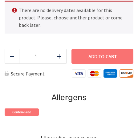
There are no delivery dates available for this
product. Please, choose another product or come
back later.
FAMILY
DINNER
ADD TO CART
Reduce
Add
-
Cajun
Butter
Secure Payment
Steak
quantity
Allergens
Gluten-Free