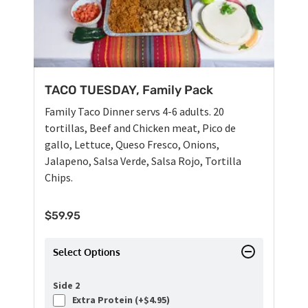
TACO TUESDAY, Family Pack
Family Taco Dinner servs 4-6 adults. 20
tortillas, Beef and Chicken meat, Pico de
gallo, Lettuce, Queso Fresco, Onions,
Jalapeno, Salsa Verde, Salsa Rojo, Tortilla
Chips.
$
59.95
Select Options
Side 2
Extra Protein (+
$
4.95
)