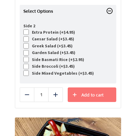
Select Options
Side 2
Extra Protein (+
$
4.95
)
Caesar Salad (+
$
3.45
)
Greek Salad (+
$
3.45
)
Garden Salad (+
$
3.45
)
Side Basmati Rice (+
$
2.95
)
Side Broccoli (+
$
3.45
)
Side Mixed Vegetables (+
$
3.45
)
Add to cart
Reduce
Add