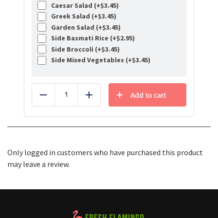
Caesar Salad (+
$
3.45
)
Greek Salad (+
$
3.45
)
Garden Salad (+
$
3.45
)
Side Basmati Rice (+
$
2.95
)
Side Broccoli (+
$
3.45
)
Side Mixed Vegetables (+
$
3.45
)
Add to cart
Reduce
Add
Only logged in customers who have purchased this product
may leave a review.
Healthy Food Delivery Sarasota