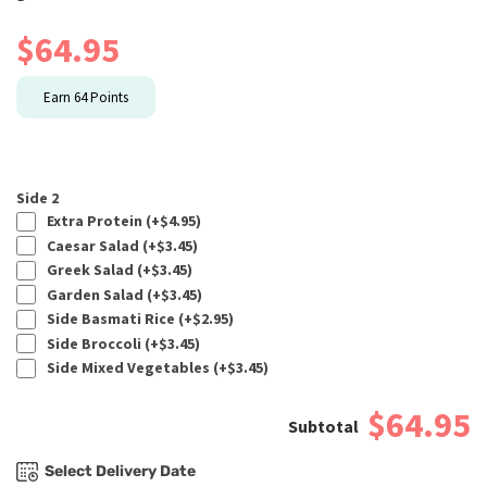
$
64.95
Earn
64
Points
Side 2
Extra Protein (+
$
4.95
)
Caesar Salad (+
$
3.45
)
Greek Salad (+
$
3.45
)
Garden Salad (+
$
3.45
)
Side Basmati Rice (+
$
2.95
)
Side Broccoli (+
$
3.45
)
Side Mixed Vegetables (+
$
3.45
)
$64.95
Select Delivery Date