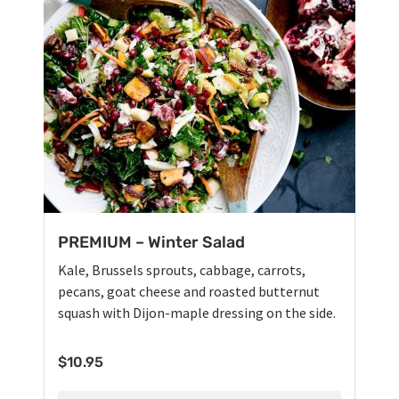
PREMIUM – Winter Salad
Kale, Brussels sprouts, cabbage, carrots,
pecans, goat cheese and roasted butternut
squash with Dijon-maple dressing on the side.
$
10.95