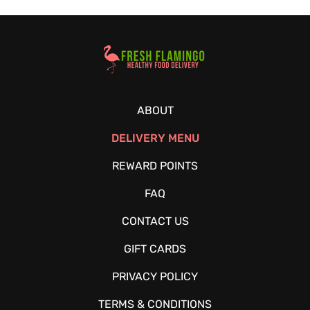
Healthy Food Delivery Sarasota
ABOUT
DELIVERY MENU
REWARD POINTS
FAQ
CONTACT US
GIFT CARDS
PRIVACY POLICY
TERMS & CONDITIONS