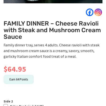
FAMILY DINNER – Cheese Ravioli
with Steak and Mushroom Cream
Sauce
Family dinner tray, serves 4 adults. Cheese ravioli with steak
and mushroom cream sauce is a creamy, savory, smooth,
garlicky Italian comfort food treat of a meal.
$
64.95
Earn
64
Points
Side 2