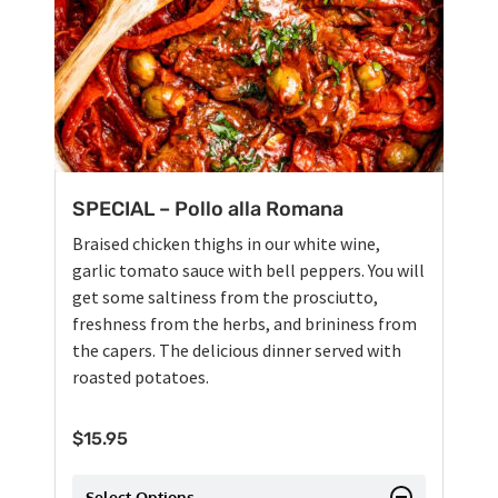
SPECIAL – Pollo alla Romana
Braised chicken thighs in our white wine,
garlic tomato sauce with bell peppers. You will
get some saltiness from the prosciutto,
freshness from the herbs, and brininess from
the capers. The delicious dinner served with
roasted potatoes.
$
15.95
Select Options