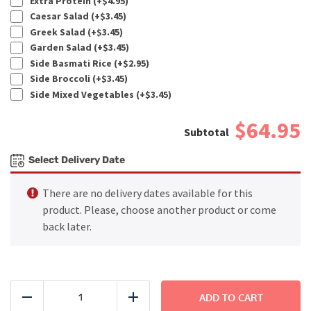
Extra Protein (+
$
4.95
)
Caesar Salad (+
$
3.45
)
Greek Salad (+
$
3.45
)
Garden Salad (+
$
3.45
)
Side Basmati Rice (+
$
2.95
)
Side Broccoli (+
$
3.45
)
Side Mixed Vegetables (+
$
3.45
)
$64.95
Select Delivery Date
There are no delivery dates available for this
product. Please, choose another product or come
back later.
FAMILY
DINNER
ADD TO CART
Reduce
Add
-