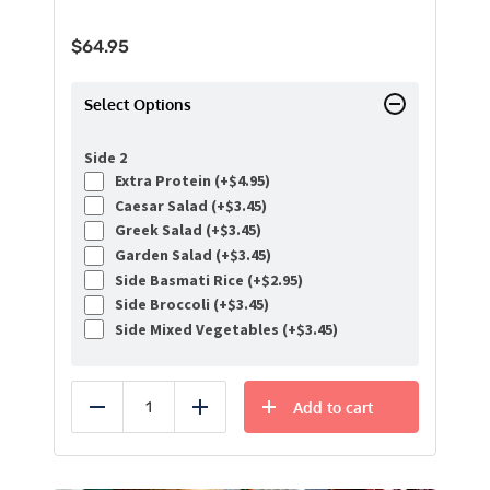
$
64.95
Select Options
Side 2
Extra Protein (+
$
4.95
)
Caesar Salad (+
$
3.45
)
Greek Salad (+
$
3.45
)
Garden Salad (+
$
3.45
)
Side Basmati Rice (+
$
2.95
)
Side Broccoli (+
$
3.45
)
Side Mixed Vegetables (+
$
3.45
)
Add to cart
Reduce
Add