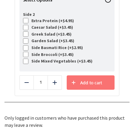
Side 2
Extra Protein (+
$
4.95
)
Caesar Salad (+
$
3.45
)
Greek Salad (+
$
3.45
)
Garden Salad (+
$
3.45
)
Side Basmati Rice (+
$
2.95
)
Side Broccoli (+
$
3.45
)
Side Mixed Vegetables (+
$
3.45
)
Add to cart
Reduce
Add
Only logged in customers who have purchased this product
may leave a review.