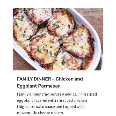
FAMILY DINNER – Chicken and
Eggplant Parmesan
Family dinner tray, serves 4 adults. Thin sliced
eggplant layered with shredded chicken
thighs, tomato sauce and topped with
mozzarella cheese on top.