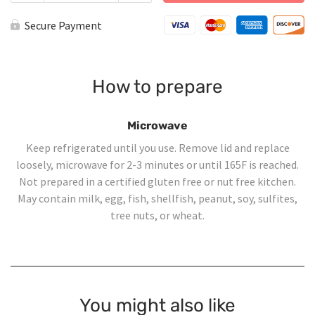
Cheese
Ravioli
Secure Payment
with
Steak
and
Mushroom
Cream
How to prepare
Sauce
quantity
Microwave
Keep refrigerated until you use. Remove lid and replace
loosely, microwave for 2-3 minutes or until 165F is reached.
Not prepared in a certified gluten free or nut free kitchen.
May contain milk, egg, fish, shellfish, peanut, soy, sulfites,
tree nuts, or wheat.
You might also like