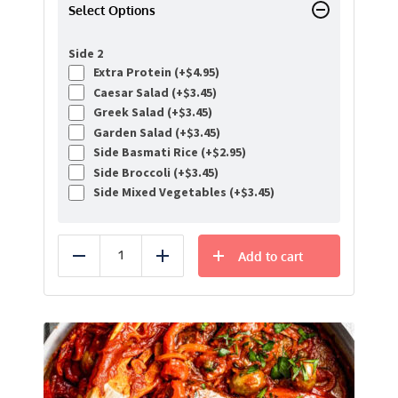
Select Options
Side 2
Extra Protein (+
$
4.95
)
Caesar Salad (+
$
3.45
)
Greek Salad (+
$
3.45
)
Garden Salad (+
$
3.45
)
Side Basmati Rice (+
$
2.95
)
Side Broccoli (+
$
3.45
)
Side Mixed Vegetables (+
$
3.45
)
Add to cart
Reduce
Add