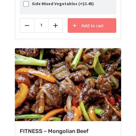
Side Mixed Vegetables (+
$
3.45
)
Add to cart
Reduce
Add
FITNESS – Mongolian Beef