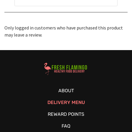
Only logged in customers who have purchased this product
may leave a review.
Healthy Food Delivery Sarasota
ABOUT
DELIVERY MENU
REWARD POINTS
FAQ