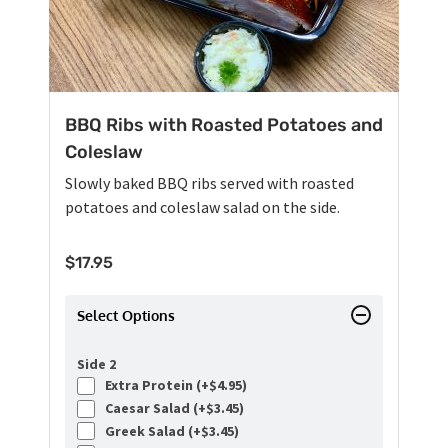
BBQ Ribs with Roasted Potatoes and
Coleslaw
Slowly baked BBQ ribs served with roasted
potatoes and coleslaw salad on the side.
$
17.95
Select Options
Side 2
Extra Protein (+
$
4.95
)
Caesar Salad (+
$
3.45
)
Greek Salad (+
$
3.45
)