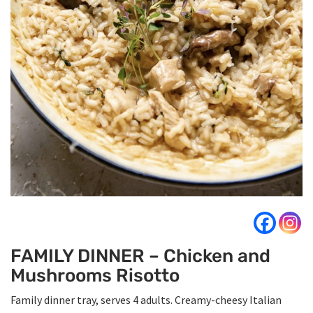
FAMILY DINNER – Chicken and
Mushrooms Risotto
Family dinner tray, serves 4 adults. Creamy-cheesy Italian