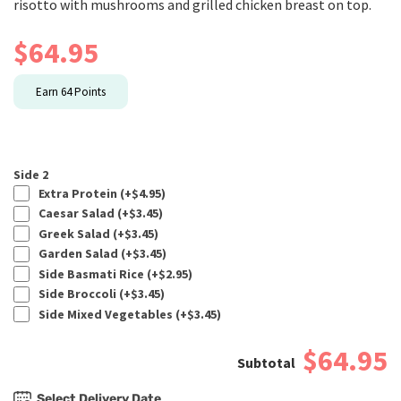
risotto with mushrooms and grilled chicken breast on top.
$
64.95
Earn
64
Points
Side 2
Extra Protein (+
$
4.95
)
Caesar Salad (+
$
3.45
)
Greek Salad (+
$
3.45
)
Garden Salad (+
$
3.45
)
Side Basmati Rice (+
$
2.95
)
Side Broccoli (+
$
3.45
)
Side Mixed Vegetables (+
$
3.45
)
$64.95
Select Delivery Date