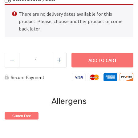
There are no delivery dates available for this
product. Please, choose another product or come
back later.
FAMILY
DINNER
ADD TO CART
Reduce
Add
-
Chicken
and
Secure Payment
Mushrooms
Risotto
quantity
Allergens
Gluten Free