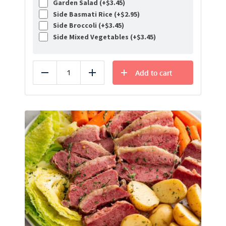
Garden Salad (+
$
3.45
)
Side Basmati Rice (+
$
2.95
)
Side Broccoli (+
$
3.45
)
Side Mixed Vegetables (+
$
3.45
)
Add to cart
Reduce
Add