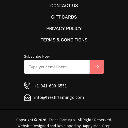
CONTACT US
GIFT CARDS
PRIVACY POLICY
TERMS & CONDITIONS
Subscribe Now
+1-941-600-6551
info@freshflamingo.com
Copyright © 2026 - Fresh Flamingo - All Rights Reserved.
Website Designed and Developed by
Happy Meal Prep