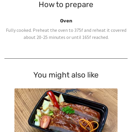
How to prepare
Oven
Fully cooked. Preheat the oven to 375f and reheat it covered
about 20-25 minutes or until 165f reached.
You might also like