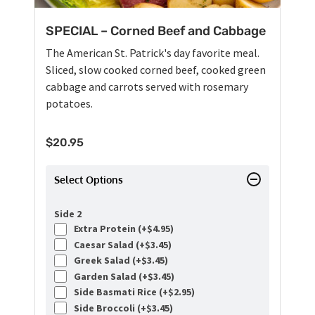
SPECIAL – Corned Beef and Cabbage
The American St. Patrick's day favorite meal.
Sliced, slow cooked corned beef, cooked green
cabbage and carrots served with rosemary
potatoes.
$
20.95
Select Options
Side 2
Extra Protein (+
$
4.95
)
Caesar Salad (+
$
3.45
)
Greek Salad (+
$
3.45
)
Garden Salad (+
$
3.45
)
Side Basmati Rice (+
$
2.95
)
Side Broccoli (+
$
3.45
)