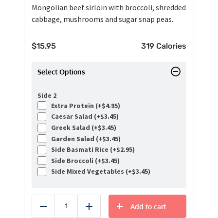
Mongolian beef sirloin with broccoli, shredded
cabbage, mushrooms and sugar snap peas.
$
15.95
319 Calories
Select Options
Side 2
Extra Protein (+
$
4.95
)
Caesar Salad (+
$
3.45
)
Greek Salad (+
$
3.45
)
Garden Salad (+
$
3.45
)
Side Basmati Rice (+
$
2.95
)
Side Broccoli (+
$
3.45
)
Side Mixed Vegetables (+
$
3.45
)
Add to cart
Reduce
Add