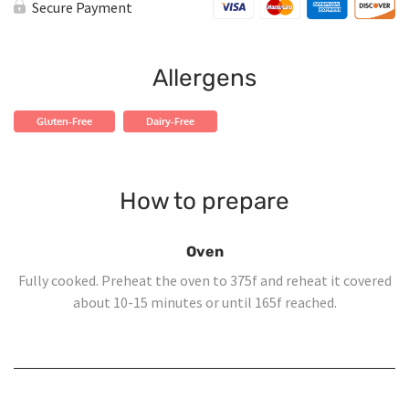
Chicken
Secure Payment
Yellow
Rice
quantity
Allergens
Gluten-Free
Dairy-Free
How to prepare
Oven
Fully cooked. Preheat the oven to 375f and reheat it covered
about 10-15 minutes or until 165f reached.