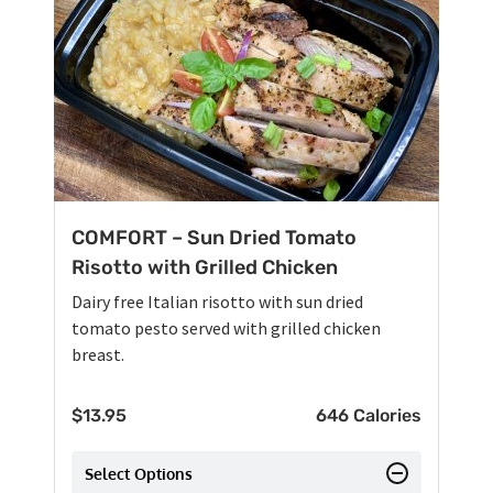
COMFORT – Sun Dried Tomato
Risotto with Grilled Chicken
Dairy free Italian risotto with sun dried
tomato pesto served with grilled chicken
breast.
$
13.95
646 Calories
Select Options