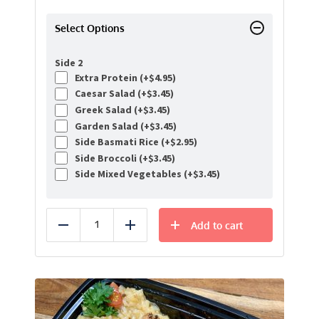
Select Options
Side 2
Extra Protein (+
$
4.95
)
Caesar Salad (+
$
3.45
)
Greek Salad (+
$
3.45
)
Garden Salad (+
$
3.45
)
Side Basmati Rice (+
$
2.95
)
Side Broccoli (+
$
3.45
)
Side Mixed Vegetables (+
$
3.45
)
Add to cart
Reduce
Add