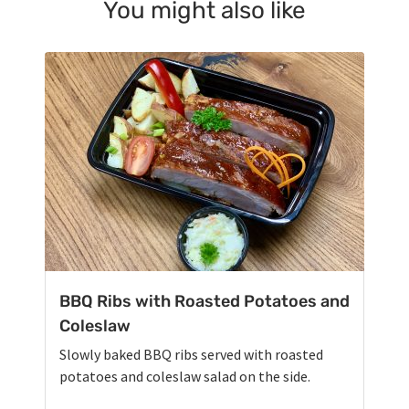
You might also like
BBQ Ribs with Roasted Potatoes and
Coleslaw
Slowly baked BBQ ribs served with roasted
potatoes and coleslaw salad on the side.