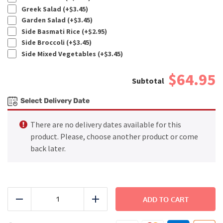
Greek Salad (+
$
3.45
)
Garden Salad (+
$
3.45
)
Side Basmati Rice (+
$
2.95
)
Side Broccoli (+
$
3.45
)
Side Mixed Vegetables (+
$
3.45
)
$64.95
Select Delivery Date
There are no delivery dates available for this
product. Please, choose another product or come
back later.
FAMILY
DINNER
ADD TO CART
Reduce
Add
-
Spanish