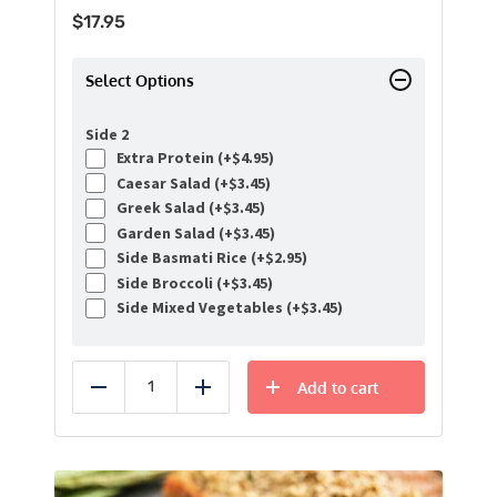
$
17.95
Select Options
Side 2
Extra Protein (+
$
4.95
)
Caesar Salad (+
$
3.45
)
Greek Salad (+
$
3.45
)
Garden Salad (+
$
3.45
)
Side Basmati Rice (+
$
2.95
)
Side Broccoli (+
$
3.45
)
Side Mixed Vegetables (+
$
3.45
)
Add to cart
Reduce
Add