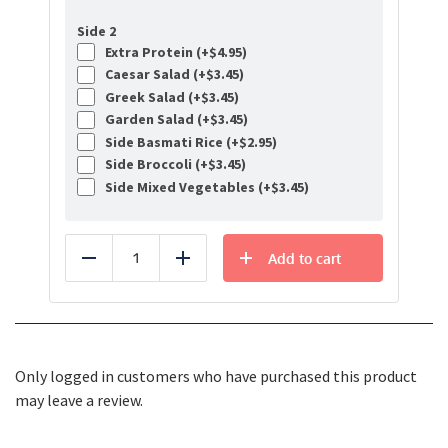
Side 2
Extra Protein (+
$
4.95
)
Caesar Salad (+
$
3.45
)
Greek Salad (+
$
3.45
)
Garden Salad (+
$
3.45
)
Side Basmati Rice (+
$
2.95
)
Side Broccoli (+
$
3.45
)
Side Mixed Vegetables (+
$
3.45
)
Add to cart
Reduce
Add
Only logged in customers who have purchased this product
may leave a review.