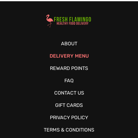
Healthy Food Delivery Sarasota
ABOUT
DELIVERY MENU
REWARD POINTS
FAQ
CONTACT US
GIFT CARDS
PRIVACY POLICY
TERMS & CONDITIONS