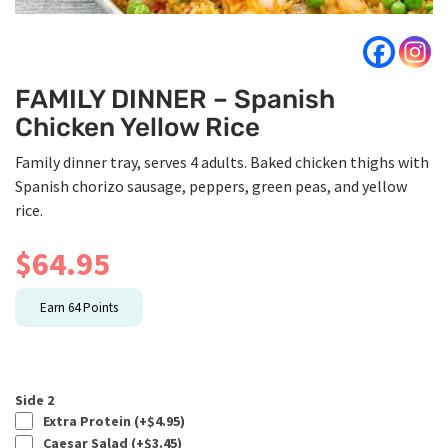
FAMILY DINNER – Spanish
Chicken Yellow Rice
Family dinner tray, serves 4 adults. Baked chicken thighs with
Spanish chorizo sausage, peppers, green peas, and yellow
rice.
$
64.95
Earn
64
Points
Side 2
Extra Protein (+
$
4.95
)
Caesar Salad (+
$
3.45
)