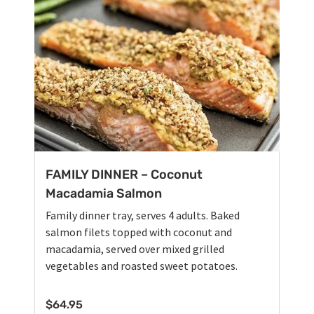
FAMILY DINNER – Coconut
Macadamia Salmon
Family dinner tray, serves 4 adults. Baked
salmon filets topped with coconut and
macadamia, served over mixed grilled
vegetables and roasted sweet potatoes.
$
64.95