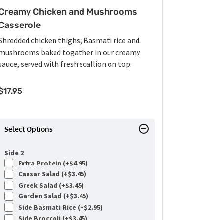
Creamy Chicken and Mushrooms
Casserole
Shredded chicken thighs, Basmati rice and
mushrooms baked togather in our creamy
sauce, served with fresh scallion on top.
$
17.95
Select Options
Side 2
Extra Protein (+
$
4.95
)
Caesar Salad (+
$
3.45
)
Greek Salad (+
$
3.45
)
Garden Salad (+
$
3.45
)
Side Basmati Rice (+
$
2.95
)
Side Broccoli (+
$
3.45
)