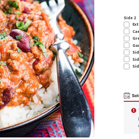
Side 2
Ext
Cae
Gre
Gar
Sid
Sid
Sid
Sel