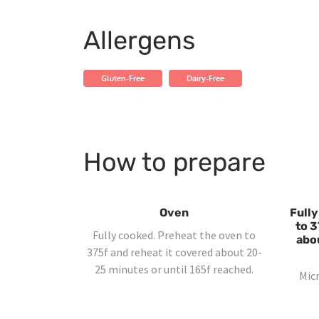
Allergens
Gluten-Free
Dairy-Free
How to prepare
Oven
Fully
to 3
Fully cooked. Preheat the oven to
abo
375f and reheat it covered about 20-
25 minutes or until 165f reached.
Mic