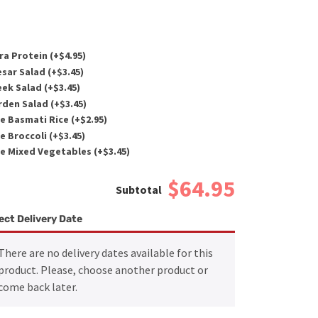
ra Protein (+
$
4.95
)
sar Salad (+
$
3.45
)
ek Salad (+
$
3.45
)
den Salad (+
$
3.45
)
e Basmati Rice (+
$
2.95
)
e Broccoli (+
$
3.45
)
e Mixed Vegetables (+
$
3.45
)
$64.95
ect Delivery Date
There are no delivery dates available for this
product. Please, choose another product or
come back later.