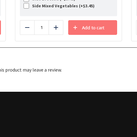
Side Mixed Vegetables (+
$
3.45
)
Add to cart
Reduce
Add
s product may leave a review.