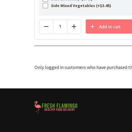
Side Mixed Vegetables (+
$
3.45
)
Add to cart
Reduce
Add
Only logged in customers who have purchased thi
Healthy Food Delivery Sarasota