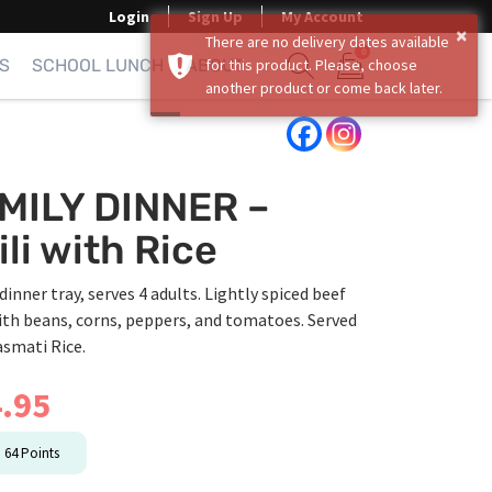
Login
Sign Up
My Account
×
There are no delivery dates available
0
S
SCHOOL LUNCH
ABOUT
for this product. Please, choose
another product or come back later.
Show search form
Items in cart
MILY DINNER –
ili with Rice
dinner tray, serves 4 adults. Lightly spiced beef
ith beans, corns, peppers, and tomatoes. Served
asmati Rice.
.95
n
64
Points