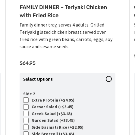
FAMILY DINNER – Teriyaki Chicken
with Fried Rice
Family dinner tray, serves 4 adults. Grilled
Teriyaki glazed chicken breast served over
fried rice with green beans, carrots, eggs, soy
sauce and sesame seeds.
$
64.95
Select Options
Side 2
Extra Protein (+
$
4.95
)
Caesar Salad (+
$
3.45
)
Greek Salad (+
$
3.45
)
Garden Salad (+
$
3.45
)
Side Basmati Rice (+
$
2.95
)
Side Broccoli (+
$
3.45
)