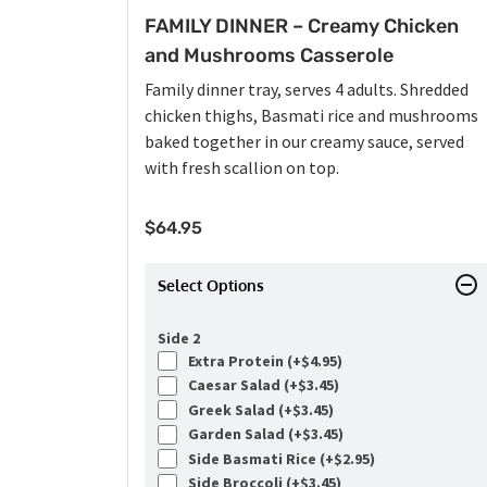
FAMILY DINNER – Creamy Chicken
and Mushrooms Casserole
Family dinner tray, serves 4 adults. Shredded
chicken thighs, Basmati rice and mushrooms
baked together in our creamy sauce, served
with fresh scallion on top.
$
64.95
Select Options
Side 2
Extra Protein (+
$
4.95
)
Caesar Salad (+
$
3.45
)
Greek Salad (+
$
3.45
)
Garden Salad (+
$
3.45
)
Side Basmati Rice (+
$
2.95
)
Side Broccoli (+
$
3.45
)