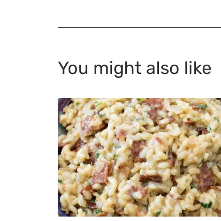
You might also like