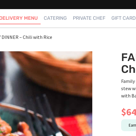
DELIVERY MENU
CATERING
PRIVATE CHEF
GIFT CARD
 DINNER – Chili with Rice
FA
Ch
Family 
stew w
with B
$
64
Ear