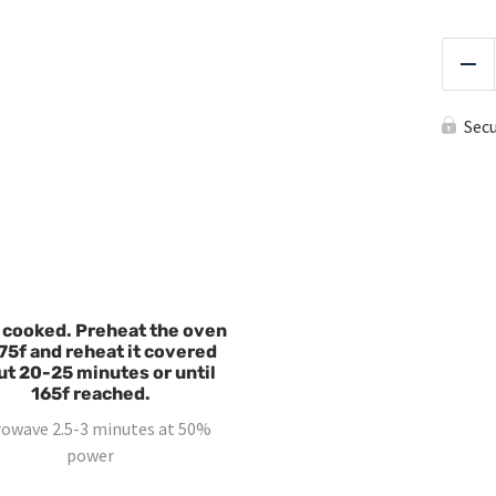
Red
Sec
 cooked. Preheat the oven
75f and reheat it covered
ut 20-25 minutes or until
165f reached.
rowave 2.5-3 minutes at 50%
power