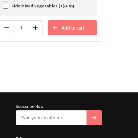
Side Mixed Vegetables (+
$
3.45
)
Add to cart
Reduce
Add
Subscribe Now