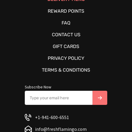
REWARD POINTS
FAQ
CONTACT US
GIFT CARDS
PRIVACY POLICY
TERMS & CONDITIONS
Subscribe Now
+1-941-600-6551
info@freshflamingo.com