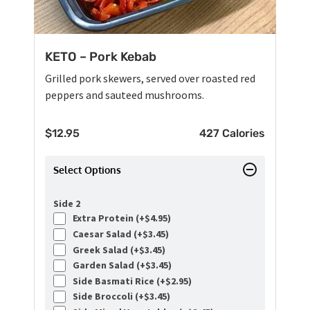
KETO – Pork Kebab
Grilled pork skewers, served over roasted red
peppers and sauteed mushrooms.
$
12.95
427 Calories
Select Options
Side 2
Extra Protein (+
$
4.95
)
Caesar Salad (+
$
3.45
)
Greek Salad (+
$
3.45
)
Garden Salad (+
$
3.45
)
Side Basmati Rice (+
$
2.95
)
Side Broccoli (+
$
3.45
)