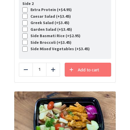
Side 2
Extra Protein (+
$
4.95
)
Caesar Salad (+
$
3.45
)
Greek Salad (+
$
3.45
)
Garden Salad (+
$
3.45
)
Side Basmati Rice (+
$
2.95
)
Side Broccoli (+
$
3.45
)
Side Mixed Vegetables (+
$
3.45
)
Add to cart
Reduce
Add