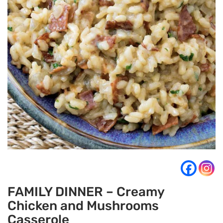
FAMILY DINNER – Creamy
Chicken and Mushrooms
Casserole