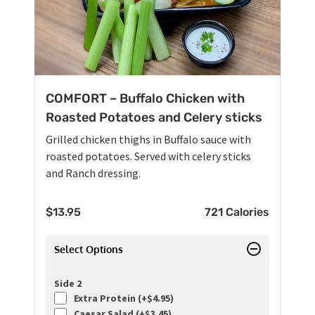
COMFORT – Buffalo Chicken with
Roasted Potatoes and Celery sticks
Grilled chicken thighs in Buffalo sauce with
roasted potatoes. Served with celery sticks
and Ranch dressing.
$
13.95
721 Calories
Select Options
Side 2
Extra Protein (+
$
4.95
)
Caesar Salad (+
$
3.45
)