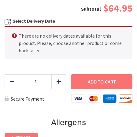
$64.95
Select Delivery Date
There are no delivery dates available for this
product. Please, choose another product or come
back later.
FAMILY
DINNER
ADD TO CART
Reduce
Add
-
Creamy
Chicken
Secure Payment
and
Mushrooms
Casserole
quantity
Allergens