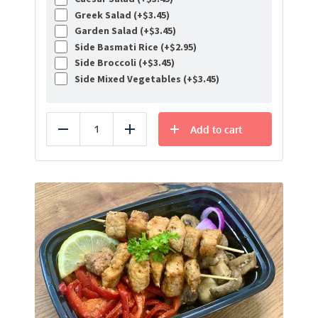
Greek Salad (+
$
3.45
)
Garden Salad (+
$
3.45
)
Side Basmati Rice (+
$
2.95
)
Side Broccoli (+
$
3.45
)
Side Mixed Vegetables (+
$
3.45
)
Add to cart
Reduce
Add