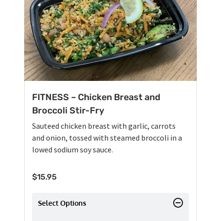
FITNESS – Chicken Breast and
Broccoli Stir-Fry
Sauteed chicken breast with garlic, carrots
and onion, tossed with steamed broccoli in a
lowed sodium soy sauce.
$
15.95
Select Options