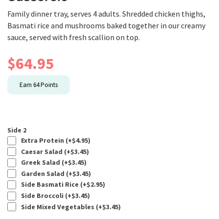
Family dinner tray, serves 4 adults. Shredded chicken thighs,
Basmati rice and mushrooms baked together in our creamy
sauce, served with fresh scallion on top.
$
64.95
Earn
64
Points
Side 2
Extra Protein (+
$
4.95
)
Caesar Salad (+
$
3.45
)
Greek Salad (+
$
3.45
)
Garden Salad (+
$
3.45
)
Side Basmati Rice (+
$
2.95
)
Side Broccoli (+
$
3.45
)
Side Mixed Vegetables (+
$
3.45
)