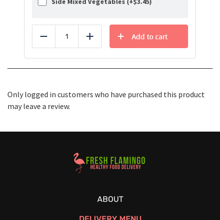
Side Mixed Vegetables (+
$
3.45
)
Add to cart
Reduce
Add
Only logged in customers who have purchased this product
may leave a review.
Healthy Food Delivery Sarasota
ABOUT
DELIVERY MENU