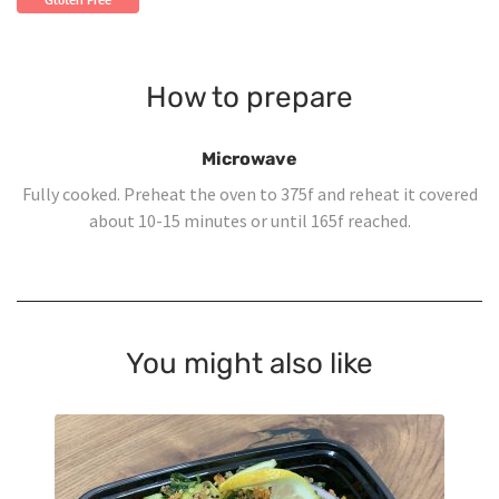
Gluten Free
How to prepare
Microwave
Fully cooked. Preheat the oven to 375f and reheat it covered
about 10-15 minutes or until 165f reached.
You might also like