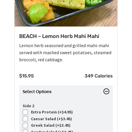
BEACH – Lemon Herb Mahi Mahi
Lemon herb seasoned and grilled mahi-mahi
served with mashed sweet potatoes, steamed
broccoli, red cabbage.
$
15.95
349 Calories
Select Options
Side 2
Extra Protein (+
$
4.95
)
Caesar Salad (+
$
3.45
)
Greek Salad (+
$
3.45
)