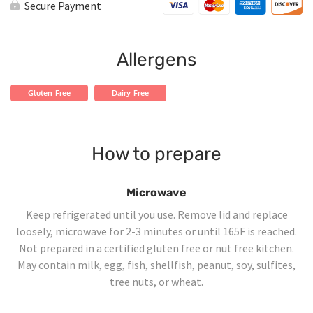
Garlic
Secure Payment
Shrimp
quantity
Allergens
Gluten-Free
Dairy-Free
How to prepare
Microwave
Keep refrigerated until you use. Remove lid and replace
loosely, microwave for 2-3 minutes or until 165F is reached.
Not prepared in a certified gluten free or nut free kitchen.
May contain milk, egg, fish, shellfish, peanut, soy, sulfites,
tree nuts, or wheat.