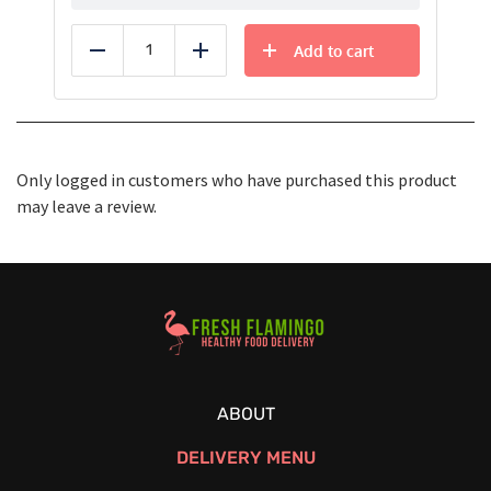
Add to cart
Reduce
Add
Only logged in customers who have purchased this product
may leave a review.
Healthy Food Delivery Sarasota
ABOUT
DELIVERY MENU