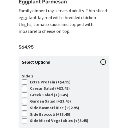
Eggplant Parmesan
Family dinner tray, serves 4 adults. Thin sliced
eggplant layered with shredded chicken
thighs, tomato sauce and topped with
mozzarella cheese on top.
$
64.95
Select Options
Side 2
Extra Protein (+
$
4.95
)
Caesar Salad (+
$
3.45
)
Greek Salad (+
$
3.45
)
Garden Salad (+
$
3.45
)
Side Basmati Rice (+
$
2.95
)
Side Broccoli (+
$
3.45
)
Side Mixed Vegetables (+
$
3.45
)