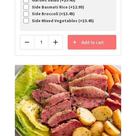
Garden Salad (+
$
3.45
)
Side Basmati Rice (+
$
2.95
)
Side Broccoli (+
$
3.45
)
Side Mixed Vegetables (+
$
3.45
)
Add to cart
Reduce
Add