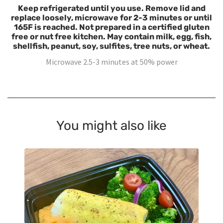
Keep refrigerated until you use. Remove lid and
replace loosely, microwave for 2-3 minutes or until
165F is reached. Not prepared in a certified gluten
free or nut free kitchen. May contain milk, egg, fish,
shellfish, peanut, soy, sulfites, tree nuts, or wheat.
Microwave 2.5-3 minutes at 50% power
You might also like