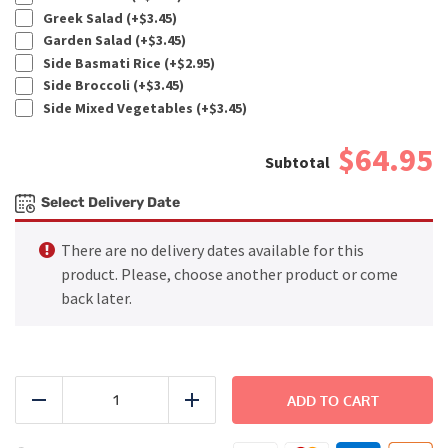
Greek Salad (+
$
3.45
)
Garden Salad (+
$
3.45
)
Side Basmati Rice (+
$
2.95
)
Side Broccoli (+
$
3.45
)
Side Mixed Vegetables (+
$
3.45
)
$64.95
Select Delivery Date
There are no delivery dates available for this
product. Please, choose another product or come
back later.
FAMILY
DINNER
ADD TO CART
Reduce
Add
-
Honey-