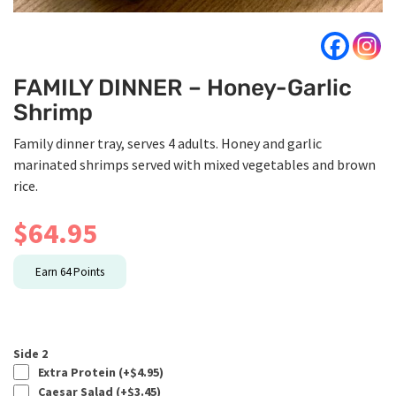
FAMILY DINNER – Honey-Garlic
Shrimp
Family dinner tray, serves 4 adults. Honey and garlic
marinated shrimps served with mixed vegetables and brown
rice.
$
64.95
Earn
64
Points
Side 2
Extra Protein (+
$
4.95
)
Caesar Salad (+
$
3.45
)