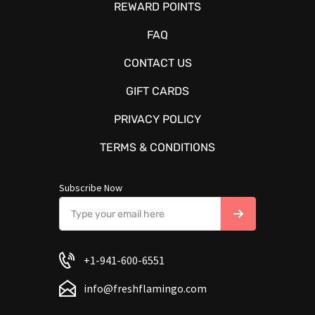
REWARD POINTS
FAQ
CONTACT US
GIFT CARDS
PRIVACY POLICY
TERMS & CONDITIONS
Subscribe Now
+1-941-600-6551
info@freshflamingo.com