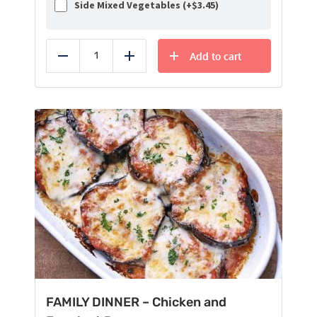
Side Mixed Vegetables (+
$
3.45
)
Add to cart
Reduce
Add
FAMILY DINNER – Chicken and