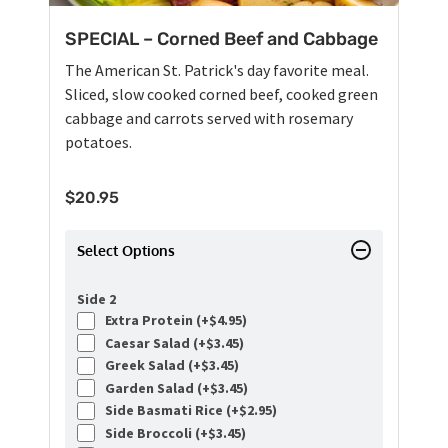
SPECIAL – Corned Beef and Cabbage
The American St. Patrick's day favorite meal.
Sliced, slow cooked corned beef, cooked green
cabbage and carrots served with rosemary
potatoes.
$
20.95
Select Options
Side 2
Extra Protein (+
$
4.95
)
Caesar Salad (+
$
3.45
)
Greek Salad (+
$
3.45
)
Garden Salad (+
$
3.45
)
Side Basmati Rice (+
$
2.95
)
Side Broccoli (+
$
3.45
)