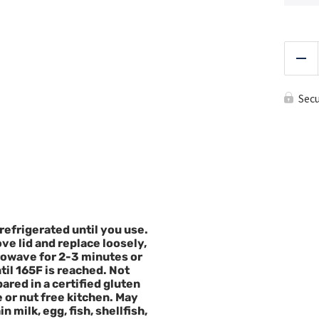
Red
Sec
refrigerated until you use.
e lid and replace loosely,
owave for 2-3 minutes or
til 165F is reached. Not
ared in a certified gluten
e or nut free kitchen. May
n milk, egg, fish, shellfish,