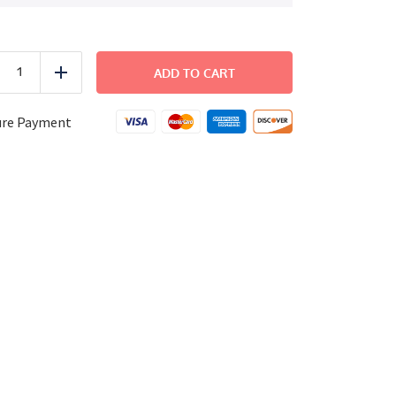
FAMILY
DINNER
ADD TO CART
uce
Add
-
Italian
Salmon
ure Payment
Salad
quantity