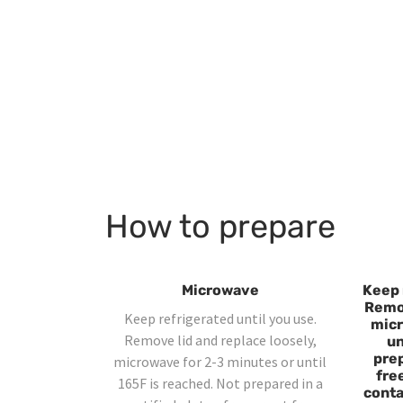
How to prepare
Microwave
Keep 
Remov
Keep refrigerated until you use.
micr
Remove lid and replace loosely,
un
prep
microwave for 2-3 minutes or until
fre
165F is reached. Not prepared in a
contai