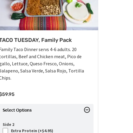
TACO TUESDAY, Family Pack
Family Taco Dinner servs 4-6 adults. 20
tortillas, Beef and Chicken meat, Pico de
gallo, Lettuce, Queso Fresco, Onions,
Jalapeno, Salsa Verde, Salsa Rojo, Tortilla
Chips.
$
59.95
Select Options
Side 2
Extra Protein (+
$
4.95
)