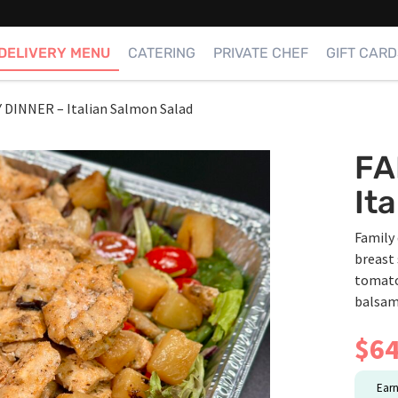
DELIVERY MENU
CATERING
PRIVATE CHEF
GIFT CARD
 DINNER – Italian Salmon Salad
FA
It
Family 
breast 
tomato,
balsami
$
64
Ear