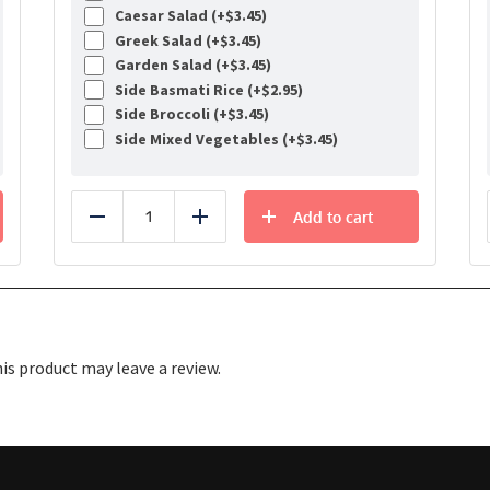
Caesar Salad (+
$
3.45
)
Greek Salad (+
$
3.45
)
Garden Salad (+
$
3.45
)
Side Basmati Rice (+
$
2.95
)
Side Broccoli (+
$
3.45
)
Side Mixed Vegetables (+
$
3.45
)
Add to cart
Reduce
Add
s product may leave a review.