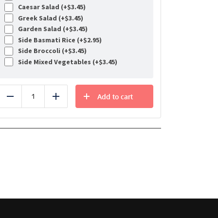
Caesar Salad (+
$
3.45
)
Greek Salad (+
$
3.45
)
Garden Salad (+
$
3.45
)
Side Basmati Rice (+
$
2.95
)
Side Broccoli (+
$
3.45
)
Side Mixed Vegetables (+
$
3.45
)
Add to cart
Reduce
Add