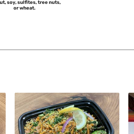
t, soy, sulfites, tree nuts,
or wheat.