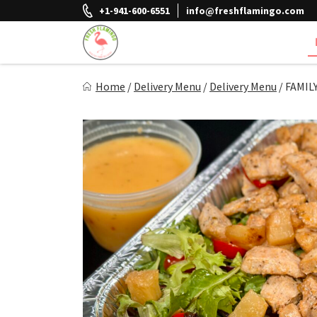
Skip
+1-941-600-6551
info@freshflamingo.com
to
content
Fresh Flamingo
Home
/
Delivery Menu
/
Delivery Menu
/
FAMILY
Healthy on the Go!