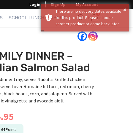
Login
Sign Up
My Account
×
There are no delivery dates available
0
S
SCHOOL LUNCH
ABOUT
for this product. Please, choose
another product or come back later.
Show search form
Items in cart
MILY DINNER –
alian Salmon Salad
dinner tray, serves 4 adults. Grilled chicken
served over Romaine lettuce, red onion, cherry
 black beans, corn, and jalapeno. Served with
c vinaigrette and avocado aioli.
.95
n
64
Points