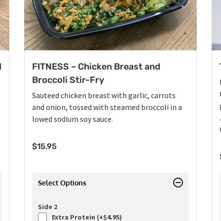
d
FITNESS – Chicken Breast and
Broccoli Stir-Fry
Sauteed chicken breast with garlic, carrots
and onion, tossed with steamed broccoli in a
lowed sodium soy sauce.
$
15.95
Select Options
Side 2
Extra Protein (+
$
4.95
)