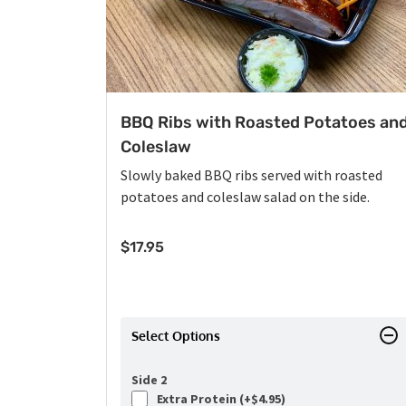
BBQ Ribs with Roasted Potatoes an
Coleslaw
Slowly baked BBQ ribs served with roasted
potatoes and coleslaw salad on the side.
$
17.95
Select Options
Side 2
Extra Protein (+
$
4.95
)