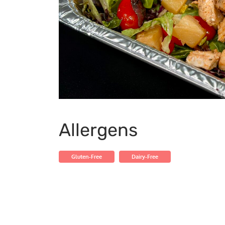
Allergens
Gluten-Free
Dairy-Free