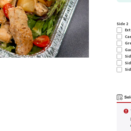
Side 2
Ext
Cae
Gre
Gar
Sid
Sid
Sid
Sel