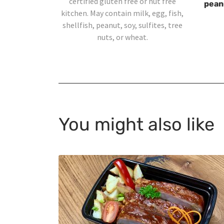
certified gluten free or nut free
peanu
kitchen. May contain milk, egg, fish,
shellfish, peanut, soy, sulfites, tree
nuts, or wheat.
You might also like