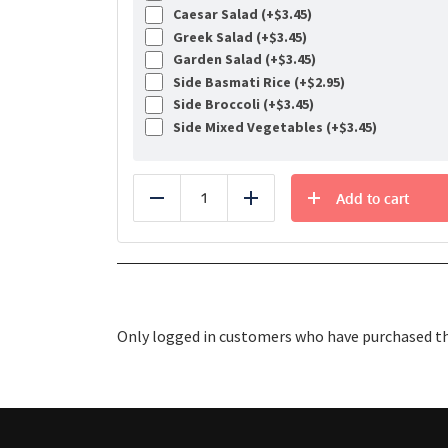
Caesar Salad (+
$
3.45
)
Greek Salad (+
$
3.45
)
Garden Salad (+
$
3.45
)
Side Basmati Rice (+
$
2.95
)
Side Broccoli (+
$
3.45
)
Side Mixed Vegetables (+
$
3.45
)
Add to cart
Reduce
Add
Only logged in customers who have purchased thi