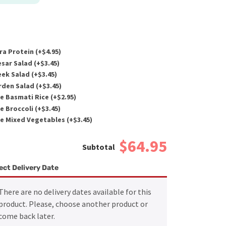
ra Protein (+
$
4.95
)
sar Salad (+
$
3.45
)
ek Salad (+
$
3.45
)
den Salad (+
$
3.45
)
e Basmati Rice (+
$
2.95
)
e Broccoli (+
$
3.45
)
e Mixed Vegetables (+
$
3.45
)
$64.95
ect Delivery Date
There are no delivery dates available for this
product. Please, choose another product or
come back later.