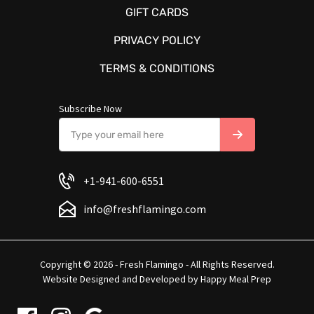
GIFT CARDS
PRIVACY POLICY
TERMS & CONDITIONS
Subscribe Now
+1-941-600-6551
info@freshflamingo.com
Copyright © 2026 - Fresh Flamingo - All Rights Reserved.
Website Designed and Developed by
Happy Meal Prep