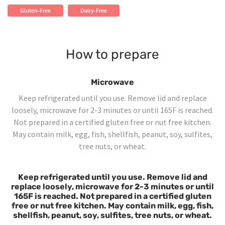
Gluten-Free
Dairy-Free
How to prepare
Microwave
Keep refrigerated until you use. Remove lid and replace
loosely, microwave for 2-3 minutes or until 165F is reached.
Not prepared in a certified gluten free or nut free kitchen.
May contain milk, egg, fish, shellfish, peanut, soy, sulfites,
tree nuts, or wheat.
Keep refrigerated until you use. Remove lid and
replace loosely, microwave for 2-3 minutes or until
165F is reached. Not prepared in a certified gluten
free or nut free kitchen. May contain milk, egg, fish,
shellfish, peanut, soy, sulfites, tree nuts, or wheat.