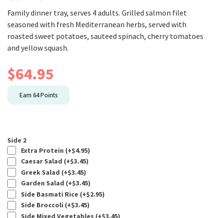
Family dinner tray, serves 4 adults. Grilled salmon filet
seasoned with fresh Mediterranean herbs, served with
roasted sweet potatoes, sauteed spinach, cherry tomatoes
and yellow squash.
$
64.95
Earn
64
Points
Side 2
Extra Protein (+
$
4.95
)
Caesar Salad (+
$
3.45
)
Greek Salad (+
$
3.45
)
Garden Salad (+
$
3.45
)
Side Basmati Rice (+
$
2.95
)
Side Broccoli (+
$
3.45
)
Side Mixed Vegetables (+
$
3.45
)