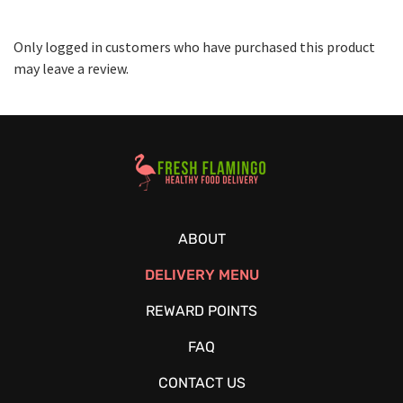
Only logged in customers who have purchased this product
may leave a review.
Healthy Food Delivery Sarasota
ABOUT
DELIVERY MENU
REWARD POINTS
FAQ
CONTACT US