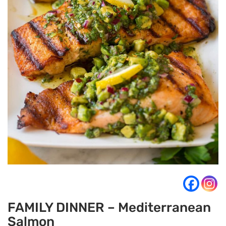
FAMILY DINNER – Mediterranean
Salmon