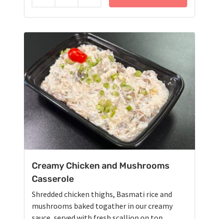
Reduce
Add
Creamy Chicken and Mushrooms
Casserole
Shredded chicken thighs, Basmati rice and
mushrooms baked togather in our creamy
sauce, served with fresh scallion on top.