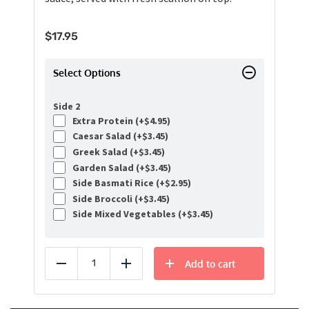
$
17.95
Select Options
Side 2
Extra Protein (+
$
4.95
)
Caesar Salad (+
$
3.45
)
Greek Salad (+
$
3.45
)
Garden Salad (+
$
3.45
)
Side Basmati Rice (+
$
2.95
)
Side Broccoli (+
$
3.45
)
Side Mixed Vegetables (+
$
3.45
)
Add to cart
Reduce
Add