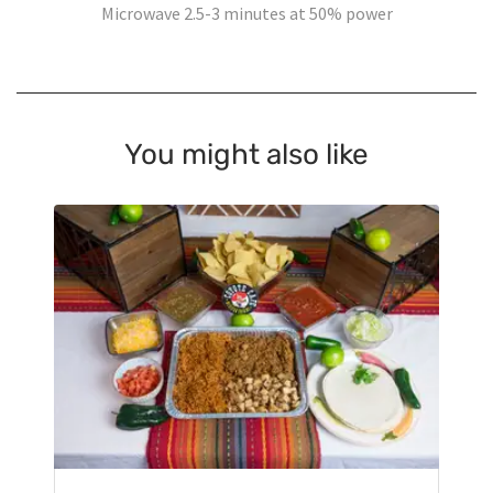
Microwave 2.5-3 minutes at 50% power
You might also like