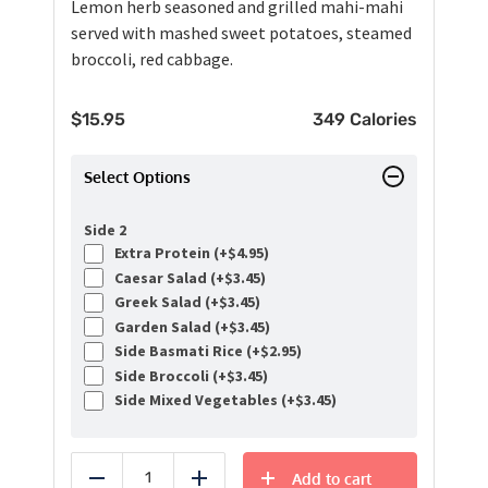
Lemon herb seasoned and grilled mahi-mahi
served with mashed sweet potatoes, steamed
broccoli, red cabbage.
$
15.95
349 Calories
Select Options
Side 2
Extra Protein (+
$
4.95
)
Caesar Salad (+
$
3.45
)
Greek Salad (+
$
3.45
)
Garden Salad (+
$
3.45
)
Side Basmati Rice (+
$
2.95
)
Side Broccoli (+
$
3.45
)
Side Mixed Vegetables (+
$
3.45
)
Add to cart