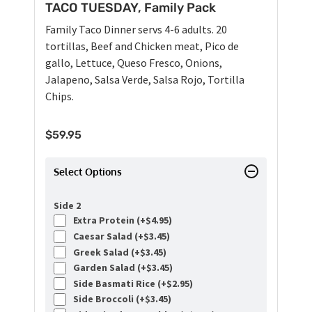
TACO TUESDAY, Family Pack
Family Taco Dinner servs 4-6 adults. 20
tortillas, Beef and Chicken meat, Pico de
gallo, Lettuce, Queso Fresco, Onions,
Jalapeno, Salsa Verde, Salsa Rojo, Tortilla
Chips.
$
59.95
Select Options
Side 2
Extra Protein (+
$
4.95
)
Caesar Salad (+
$
3.45
)
Greek Salad (+
$
3.45
)
Garden Salad (+
$
3.45
)
Side Basmati Rice (+
$
2.95
)
Side Broccoli (+
$
3.45
)