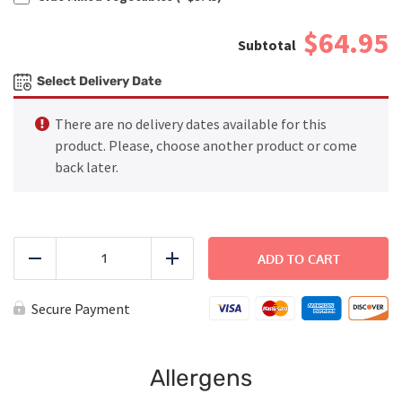
$64.95
Select Delivery Date
There are no delivery dates available for this
product. Please, choose another product or come
back later.
FAMILY
DINNER
ADD TO CART
Reduce
Add
-
Mediterranean
Salmon
Secure Payment
quantity
Allergens