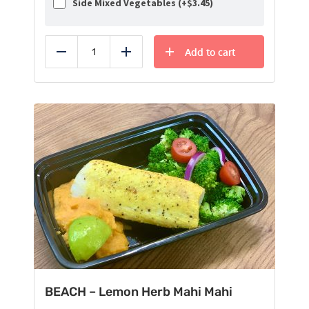
Side Mixed Vegetables (+
$
3.45
)
Add to cart
Reduce
Add
BEACH – Lemon Herb Mahi Mahi