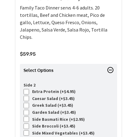
Family Taco Dinner servs 4-6 adults. 20
tortillas, Beef and Chicken meat, Pico de
gallo, Lettuce, Queso Fresco, Onions,
Jalapeno, Salsa Verde, Salsa Rojo, Tortilla
Chips.
$
59.95
Select Options
Side 2
Extra Protein (+
$
4.95
)
Caesar Salad (+
$
3.45
)
Greek Salad (+
$
3.45
)
Garden Salad (+
$
3.45
)
Side Basmati Rice (+
$
2.95
)
Side Broccoli (+
$
3.45
)
Side Mixed Vegetables (+
$
3.45
)