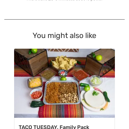
You might also like
TACO TUESDAY, Family Pack