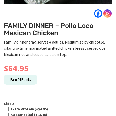
FAMILY DINNER – Pollo Loco
Mexican Chicken
Family dinner tray, serves 4 adults. Medium spicy chipotle,
cilantro-lime marinated grilled chicken breast served over
Mexican rice and queso salsa on top.
$
64.95
Earn
64
Points
Side 2
Extra Protein (+
$
4.95
)
Caesar Salad (+
$
3.45
)