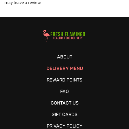
may leave a review.
Healthy Food Delivery Sarasota
ABOUT
DELIVERY MENU
REWARD POINTS
FAQ
CONTACT US
GIFT CARDS
PRIVACY POLICY