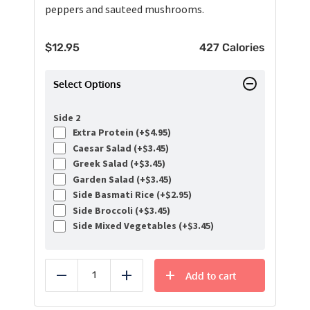
peppers and sauteed mushrooms.
$
12.95
427 Calories
Select Options
Side 2
Extra Protein (+
$
4.95
)
Caesar Salad (+
$
3.45
)
Greek Salad (+
$
3.45
)
Garden Salad (+
$
3.45
)
Side Basmati Rice (+
$
2.95
)
Side Broccoli (+
$
3.45
)
Side Mixed Vegetables (+
$
3.45
)
Add to cart
Reduce
Add