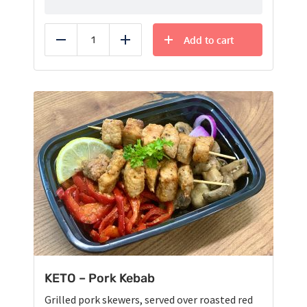
Add to cart
Reduce
Add
KETO – Pork Kebab
Grilled pork skewers, served over roasted red