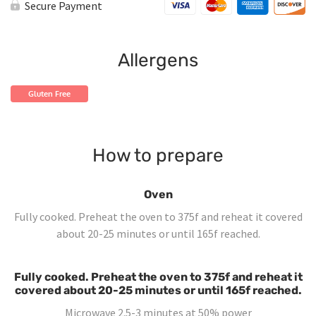
Loco
Secure Payment
Mexican
Chicken
quantity
Allergens
Gluten Free
How to prepare
Oven
Fully cooked. Preheat the oven to 375f and reheat it covered
about 20-25 minutes or until 165f reached.
Fully cooked. Preheat the oven to 375f and reheat it
covered about 20-25 minutes or until 165f reached.
Microwave 2.5-3 minutes at 50% power