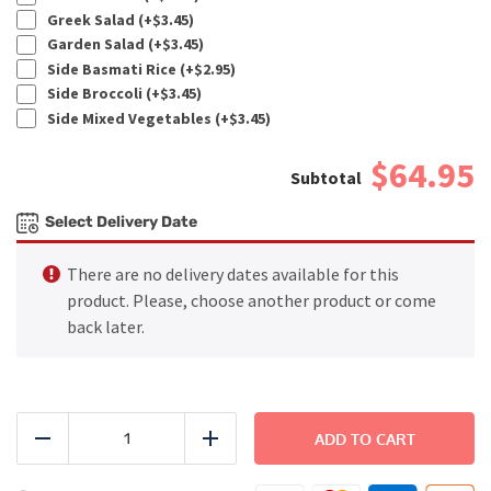
Greek Salad (+
$
3.45
)
Garden Salad (+
$
3.45
)
Side Basmati Rice (+
$
2.95
)
Side Broccoli (+
$
3.45
)
Side Mixed Vegetables (+
$
3.45
)
$64.95
Select Delivery Date
There are no delivery dates available for this
product. Please, choose another product or come
back later.
FAMILY
DINNER
ADD TO CART
Reduce
Add
-
Pollo