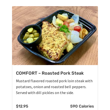
COMFORT – Roasted Pork Steak
Mustard flavored roasted pork loin steak with
potatoes, onion and roasted bell peppers.
Served with dill pickles on the side.
$
12.95
590 Calories