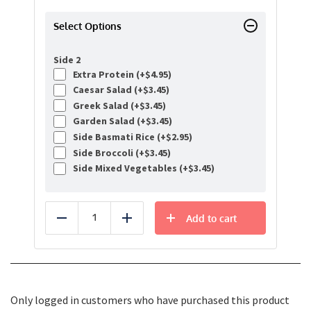
Select Options
Side 2
Extra Protein (+
$
4.95
)
Caesar Salad (+
$
3.45
)
Greek Salad (+
$
3.45
)
Garden Salad (+
$
3.45
)
Side Basmati Rice (+
$
2.95
)
Side Broccoli (+
$
3.45
)
Side Mixed Vegetables (+
$
3.45
)
Add to cart
Reduce
Add
Only logged in customers who have purchased this product