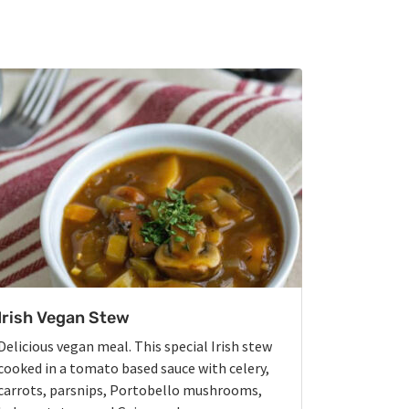
Irish Vegan Stew
Delicious vegan meal. This special Irish stew
cooked in a tomato based sauce with celery,
carrots, parsnips, Portobello mushrooms,