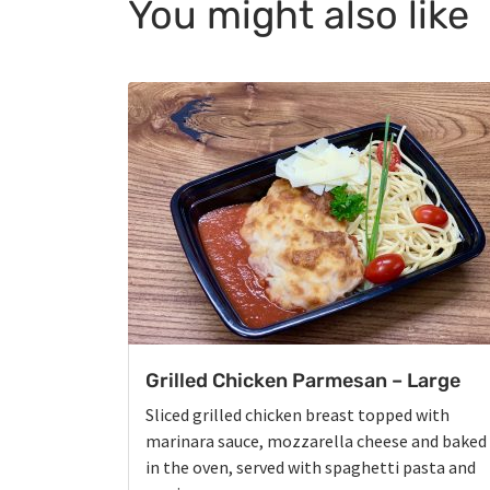
You might also like
Grilled Chicken Parmesan – Large
Sliced grilled chicken breast topped with
marinara sauce, mozzarella cheese and baked
in the oven, served with spaghetti pasta and