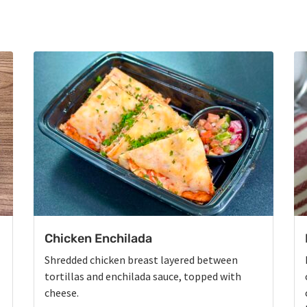
Chicken Enchilada
Shredded chicken breast layered between
tortillas and enchilada sauce, topped with
cheese.