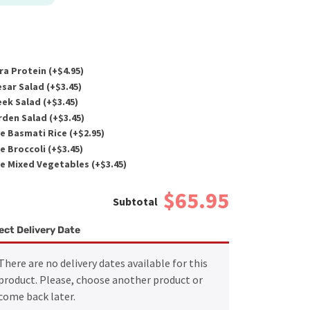
ra Protein (+
$
4.95
)
sar Salad (+
$
3.45
)
ek Salad (+
$
3.45
)
den Salad (+
$
3.45
)
e Basmati Rice (+
$
2.95
)
e Broccoli (+
$
3.45
)
e Mixed Vegetables (+
$
3.45
)
$65.95
ect Delivery Date
There are no delivery dates available for this
product. Please, choose another product or
come back later.