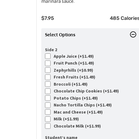
marinara sauce.
$
7.95
485 Calorie
Select Options
Side 2
Apple Juice (+
$
1.49
)
Fruit Punch (+
$
1.49
)
Zephyrhills (+
$
0.99
)
Fresh Fruits (+
$
1.49
)
Broccoli (+
$
1.49
)
Chocolate Chip Cookies (+
$
1.49
)
Potato Chips (+
$
1.49
)
Nacho Tortilla Chips (+
$
1.49
)
Mac and Cheese (+
$
1.49
)
Milk (+
$
1.99
)
Chocolate Milk (+
$
1.99
)
Student’s name