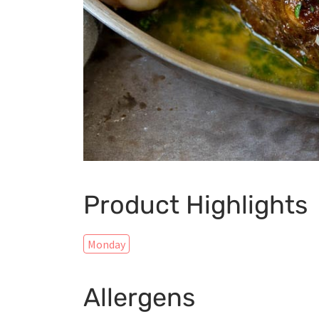
Product Highlights
Monday
Allergens