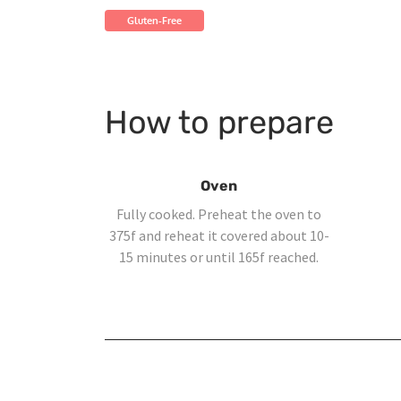
Gluten-Free
How to prepare
Oven
Fully cooked. Preheat the oven to
375f and reheat it covered about 10-
15 minutes or until 165f reached.