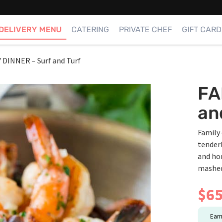
DELIVERY MENU
CATERING
PRIVATE CHEF
GIFT CARD
 DINNER – Surf and Turf
FA
an
Family 
tender
and ho
mashed
$
65
Ear