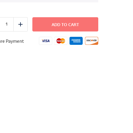
FAMILY
DINNER
ADD TO CART
uce
Add
-
Surf
and
ure Payment
Turf
quantity