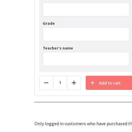
Grade
Teacher’s name
Add to cart
Reduce
Add
Only logged in customers who have purchased thi