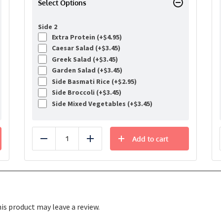
Select Options
Side 2
Extra Protein (+
$
4.95
)
Caesar Salad (+
$
3.45
)
Greek Salad (+
$
3.45
)
Garden Salad (+
$
3.45
)
Side Basmati Rice (+
$
2.95
)
Side Broccoli (+
$
3.45
)
Side Mixed Vegetables (+
$
3.45
)
Add to cart
Reduce
Add
s product may leave a review.