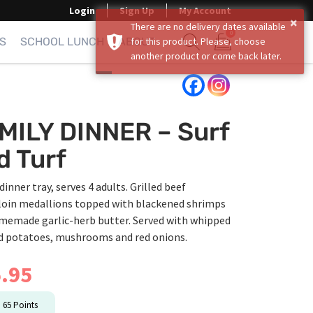
Login
Sign Up
My Account
×
There are no delivery dates available
0
S
SCHOOL LUNCH
ABOUT
for this product. Please, choose
another product or come back later.
Show search form
Items in cart
MILY DINNER – Surf
d Turf
dinner tray, serves 4 adults. Grilled beef
loin medallions topped with blackened shrimps
memade garlic-herb butter. Served with whipped
 potatoes, mushrooms and red onions.
.95
n
65
Points