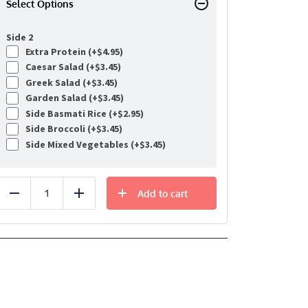
Select Options
Side 2
Extra Protein (+
$
4.95
)
Caesar Salad (+
$
3.45
)
Greek Salad (+
$
3.45
)
Garden Salad (+
$
3.45
)
Side Basmati Rice (+
$
2.95
)
Side Broccoli (+
$
3.45
)
Side Mixed Vegetables (+
$
3.45
)
Add to cart
Reduce
Add