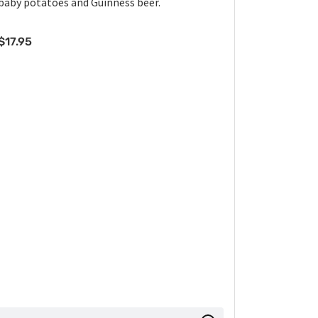
baby potatoes and Guinness beer.
$
17.95