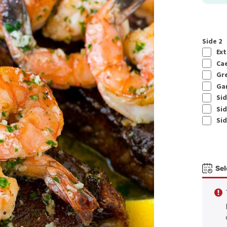
Side 2
Ext
Cae
Gre
Gar
Sid
Sid
Sid
Sel