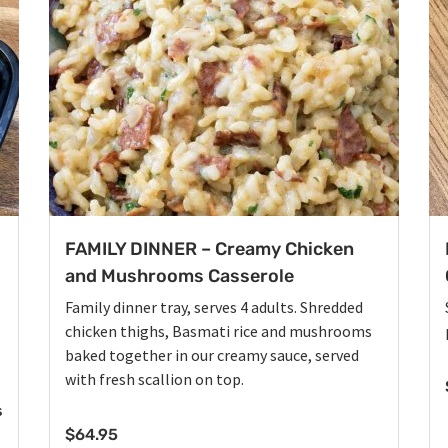
FAMILY DINNER – Creamy Chicken
and Mushrooms Casserole
Family dinner tray, serves 4 adults. Shredded
chicken thighs, Basmati rice and mushrooms
baked together in our creamy sauce, served
with fresh scallion on top.
s
$
64.95