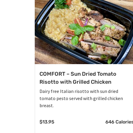
COMFORT – Sun Dried Tomato
Risotto with Grilled Chicken
Dairy free Italian risotto with sun dried
tomato pesto served with grilled chicken
breast.
$
13.95
646 Calorie