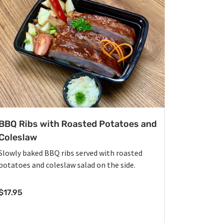
BBQ Ribs with Roasted Potatoes and
Coleslaw
Slowly baked BBQ ribs served with roasted
potatoes and coleslaw salad on the side.
$
17.95