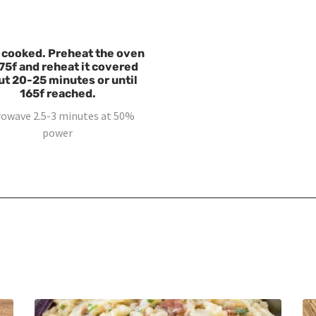
 cooked. Preheat the oven
75f and reheat it covered
ut 20-25 minutes or until
165f reached.
rowave 2.5-3 minutes at 50%
power