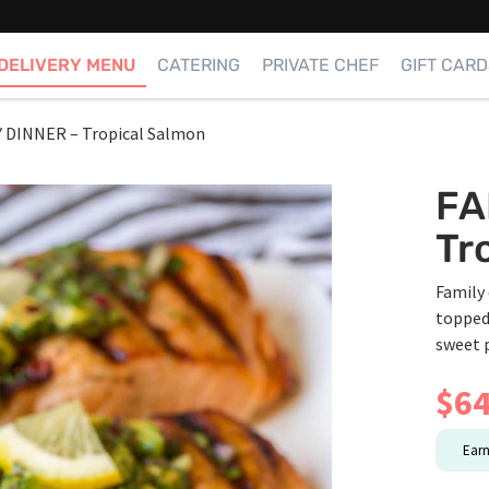
DELIVERY MENU
CATERING
PRIVATE CHEF
GIFT CARD
Y DINNER – Tropical Salmon
FA
Tr
Family 
topped
sweet 
$
64
Ear