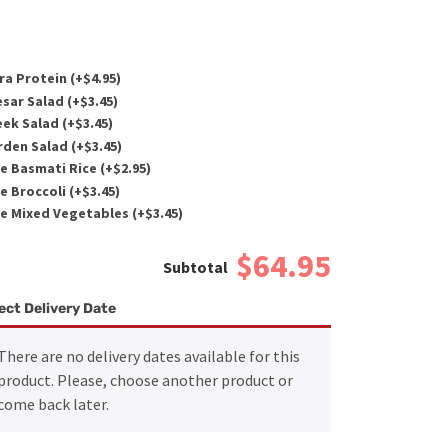
ra Protein (+
$
4.95
)
sar Salad (+
$
3.45
)
ek Salad (+
$
3.45
)
den Salad (+
$
3.45
)
e Basmati Rice (+
$
2.95
)
e Broccoli (+
$
3.45
)
e Mixed Vegetables (+
$
3.45
)
$64.95
ect Delivery Date
There are no delivery dates available for this
product. Please, choose another product or
come back later.