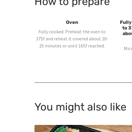
How to prepare
Oven
Fully
to 3
Fully cooked. Preheat the oven to
abo
375f and reheat it covered about 20-
25 minutes or until 165f reached.
Mic
You might also like