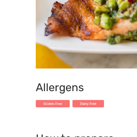
Allergens
Gluten-Free
Dairy-Free