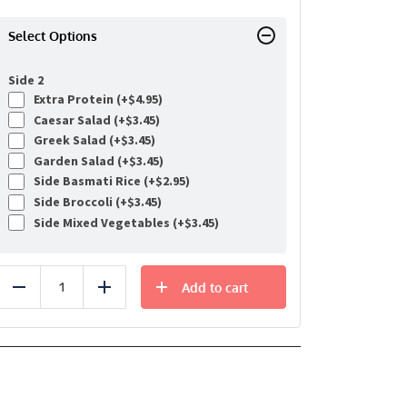
Select Options
Side 2
Extra Protein (+
$
4.95
)
Caesar Salad (+
$
3.45
)
Greek Salad (+
$
3.45
)
Garden Salad (+
$
3.45
)
Side Basmati Rice (+
$
2.95
)
Side Broccoli (+
$
3.45
)
Side Mixed Vegetables (+
$
3.45
)
Add to cart
Reduce
Add