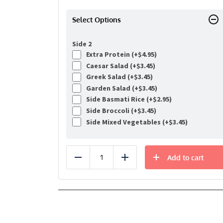
Select Options
Side 2
Extra Protein (+
$
4.95
)
Caesar Salad (+
$
3.45
)
Greek Salad (+
$
3.45
)
Garden Salad (+
$
3.45
)
Side Basmati Rice (+
$
2.95
)
Side Broccoli (+
$
3.45
)
Side Mixed Vegetables (+
$
3.45
)
Add to cart
Reduce
Add