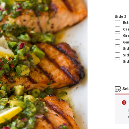
Side 2
Ext
Cae
Gre
Gar
Sid
Sid
Sid
Sel