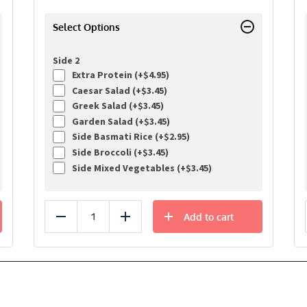
Select Options
Side 2
Extra Protein (+
$
4.95
)
Caesar Salad (+
$
3.45
)
Greek Salad (+
$
3.45
)
Garden Salad (+
$
3.45
)
Side Basmati Rice (+
$
2.95
)
Side Broccoli (+
$
3.45
)
Side Mixed Vegetables (+
$
3.45
)
Add to cart
Reduce
Add