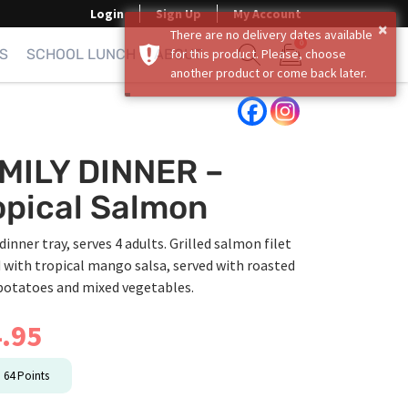
Login
Sign Up
My Account
×
There are no delivery dates available
0
S
SCHOOL LUNCH
ABOUT
for this product. Please, choose
another product or come back later.
Show search form
Items in cart
MILY DINNER –
opical Salmon
dinner tray, serves 4 adults. Grilled salmon filet
 with tropical mango salsa, served with roasted
potatoes and mixed vegetables.
.95
n
64
Points