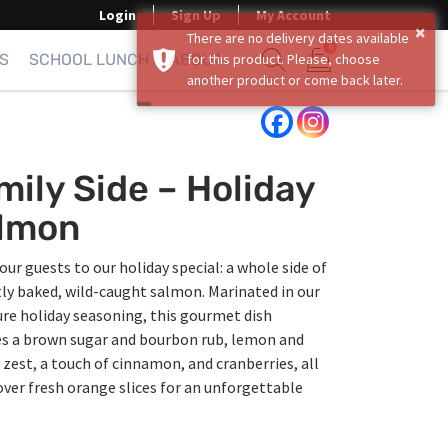
Login
Sign Up
My Account
×
There are no delivery dates available
0
S
SCHOOL LUNCH
ABOUT
for this product. Please, choose
another product or come back later.
Show search form
Items in cart
mily Side – Holiday
lmon
our guests to our holiday special: a whole side of
ly baked, wild-caught salmon. Marinated in our
re holiday seasoning, this gourmet dish
es a brown sugar and bourbon rub, lemon and
zest, a touch of cinnamon, and cranberries, all
ver fresh orange slices for an unforgettable