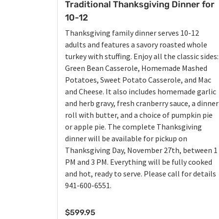
Traditional Thanksgiving Dinner for
10-12
Thanksgiving family dinner serves 10-12
adults and features a savory roasted whole
turkey with stuffing. Enjoy all the classic sides:
Green Bean Casserole, Homemade Mashed
Potatoes, Sweet Potato Casserole, and Mac
and Cheese. It also includes homemade garlic
and herb gravy, fresh cranberry sauce, a dinner
roll with butter, and a choice of pumpkin pie
or apple pie. The complete Thanksgiving
dinner will be available for pickup on
Thanksgiving Day, November 27th, between 1
PM and 3 PM. Everything will be fully cooked
and hot, ready to serve. Please call for details
941-600-6551.
$
599.95