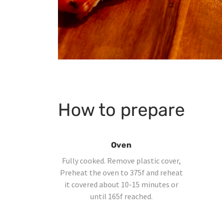
How to prepare
Oven
Fully cooked. Remove plastic cover,
Preheat the oven to 375f and reheat
it covered about 10-15 minutes or
until 165f reached.