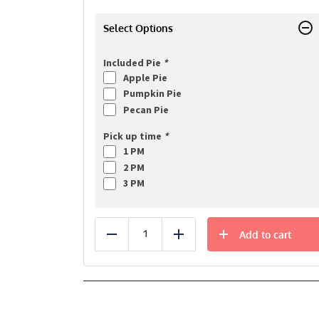
Select Options
Included Pie
*
Apple Pie
Pumpkin Pie
Pecan Pie
Pick up time
*
1 PM
2 PM
3 PM
Add to cart
Reduce
Add