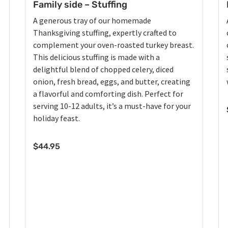
Family side – Stuffing
A generous tray of our homemade
Thanksgiving stuffing, expertly crafted to
complement your oven-roasted turkey breast.
This delicious stuffing is made with a
delightful blend of chopped celery, diced
onion, fresh bread, eggs, and butter, creating
a flavorful and comforting dish. Perfect for
serving 10-12 adults, it’s a must-have for your
holiday feast.
$
44.95