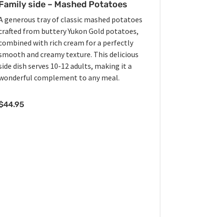
Family side – Mashed Potatoes
A generous tray of classic mashed potatoes
crafted from buttery Yukon Gold potatoes,
combined with rich cream for a perfectly
smooth and creamy texture. This delicious
side dish serves 10-12 adults, making it a
wonderful complement to any meal.
$
44.95