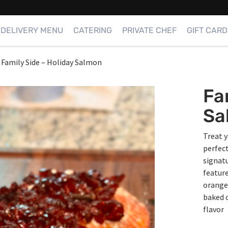
DELIVERY MENU
CATERING
PRIVATE CHEF
GIFT CARD
Family Side – Holiday Salmon
Fa
Sa
Treat y
perfect
signatu
featur
orange 
baked o
flavor