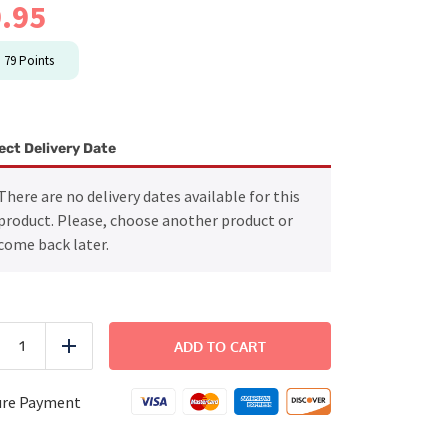
.95
n
79
Points
ect Delivery Date
There are no delivery dates available for this
product. Please, choose another product or
come back later.
Family
Side
ADD TO CART
uce
Add
-
Holiday
Salmon
ure Payment
quantity