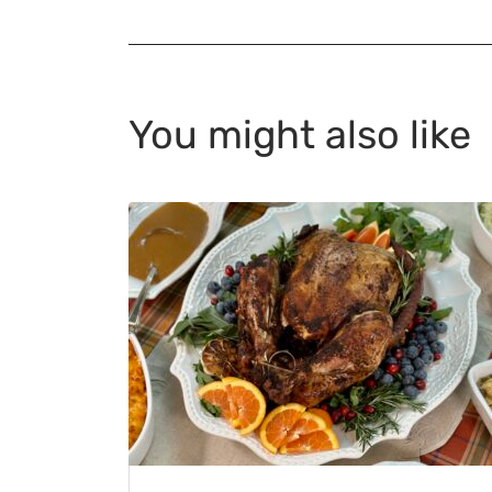
You might also like