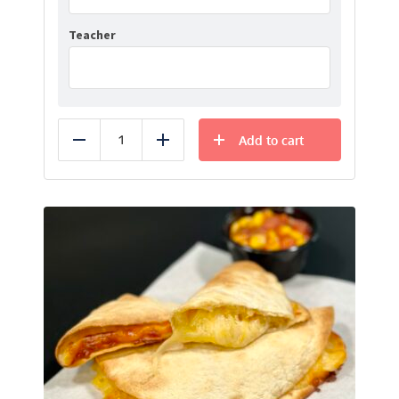
Teacher
Add to cart
Reduce
Add