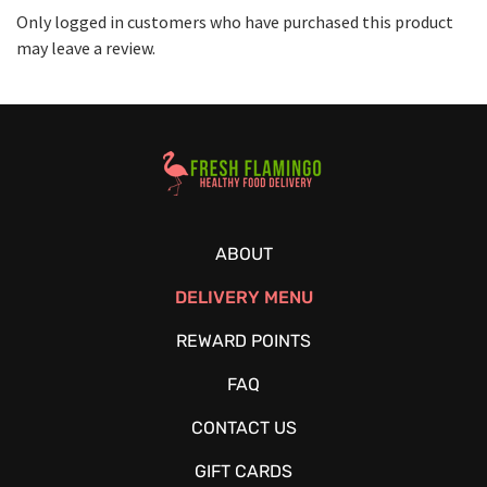
Only logged in customers who have purchased this product
may leave a review.
Healthy Food Delivery Sarasota
ABOUT
DELIVERY MENU
REWARD POINTS
FAQ
CONTACT US
GIFT CARDS