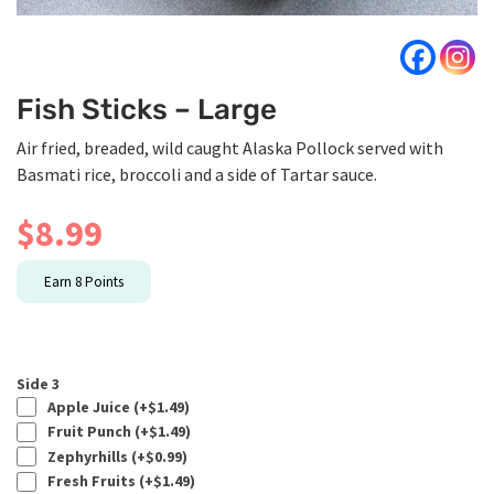
Fish Sticks – Large
Air fried, breaded, wild caught Alaska Pollock served with
Basmati rice, broccoli and a side of Tartar sauce.
$
8.99
Earn
8
Points
Side 3
Apple Juice (+
$
1.49
)
Fruit Punch (+
$
1.49
)
Zephyrhills (+
$
0.99
)
Fresh Fruits (+
$
1.49
)