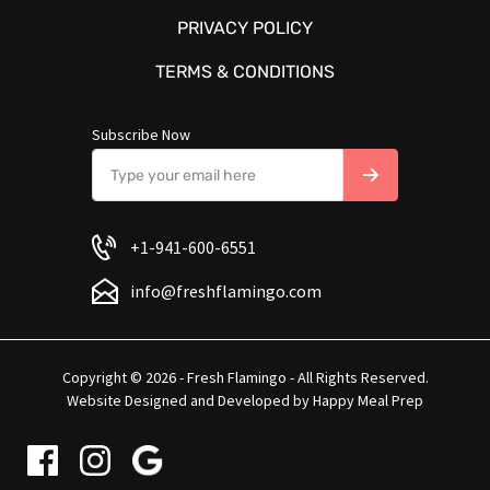
PRIVACY POLICY
TERMS & CONDITIONS
Subscribe Now
+1-941-600-6551
info@freshflamingo.com
Copyright © 2026 - Fresh Flamingo - All Rights Reserved.
Website Designed and Developed by
Happy Meal Prep