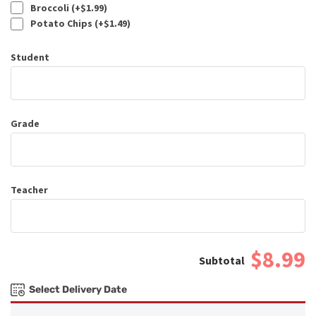
Broccoli (+
$
1.99
)
Potato Chips (+
$
1.49
)
Student
Grade
Teacher
$8.99
Select Delivery Date