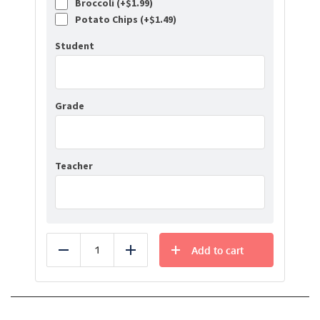
Broccoli (+
$
1.99
)
Potato Chips (+
$
1.49
)
Student
Grade
Teacher
Add to cart
Reduce
Add