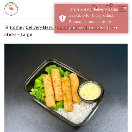
Skip
0
×
There are no delivery dates
to
Sho
Show search form
available for this product.
Items in cart
content
Fresh Flamingo
Please, choose another
Home
/
Delivery Menu
/
Community Day School
/
Fish
product or come back later.
Healthy on the Go!
Sticks – Large