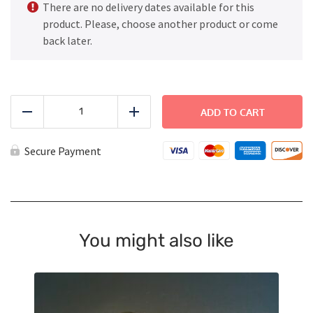
There are no delivery dates available for this
product. Please, choose another product or come
back later.
Fish
Sticks
ADD TO CART
Reduce
Add
-
Large
quantity
Secure Payment
You might also like