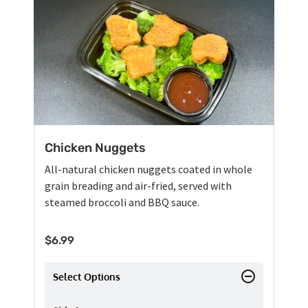
Chicken Nuggets
All-natural chicken nuggets coated in whole
grain breading and air-fried, served with
steamed broccoli and BBQ sauce.
$
6.99
Select Options