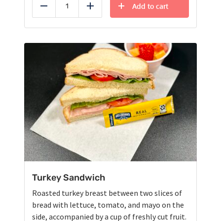
Add to cart
Reduce
Add
Turkey Sandwich
Roasted turkey breast between two slices of
bread with lettuce, tomato, and mayo on the
side, accompanied by a cup of freshly cut fruit.