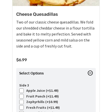
Cheese Quesadillas
Two of our classic cheese quesadillas. We fold
our shredded cheddar cheese in a flour tortilla
and bake it to melty perfection. Served with
seasoned yellow corn and mild salsa on the
side and a cup of freshly cut fruit.
$
6.99
Select Options
Side 3
Apple Juice (+
$
1.49
)
Fruit Punch (+
$
1.49
)
Zephyrhills (+
$
0.99
)
Fresh Fruits (+
$
1.49
)