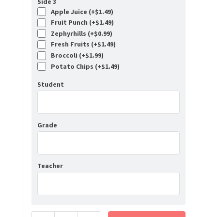
Side 3
Apple Juice (+
$
1.49
)
Fruit Punch (+
$
1.49
)
Zephyrhills (+
$
0.99
)
Fresh Fruits (+
$
1.49
)
Broccoli (+
$
1.99
)
Potato Chips (+
$
1.49
)
Student
Grade
Teacher