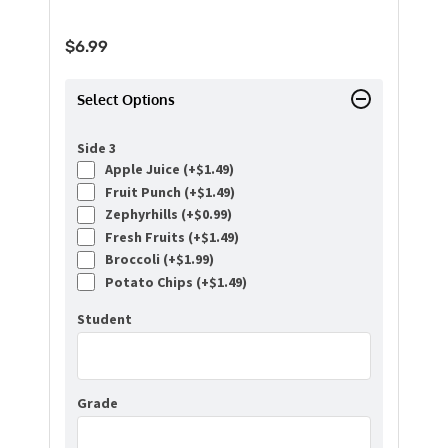
$
6.99
Select Options
Side 3
Apple Juice (+
$
1.49
)
Fruit Punch (+
$
1.49
)
Zephyrhills (+
$
0.99
)
Fresh Fruits (+
$
1.49
)
Broccoli (+
$
1.99
)
Potato Chips (+
$
1.49
)
Student
Grade