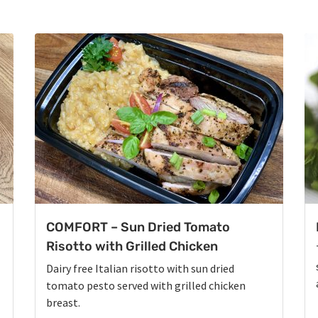
COMFORT – Sun Dried Tomato
Risotto with Grilled Chicken
Dairy free Italian risotto with sun dried
tomato pesto served with grilled chicken
breast.