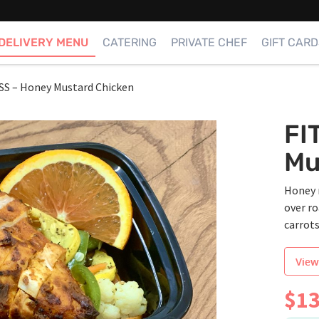
DELIVERY MENU
CATERING
PRIVATE CHEF
GIFT CARD
SS – Honey Mustard Chicken
FI
Mu
Honey 
over r
carrot
View
$
13