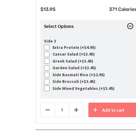
$
13.95
371 Calorie
Select Options
Side 2
Extra Protein (+
$
4.95
)
Caesar Salad (+
$
3.45
)
Greek Salad (+
$
3.45
)
Garden Salad (+
$
3.45
)
Side Basmati Rice (+
$
2.95
)
Side Broccoli (+
$
3.45
)
Side Mixed Vegetables (+
$
3.45
)
Add to cart
Reduce
Add