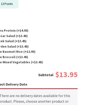
n
13
Points
ra Protein (+
$
4.95
)
sar Salad (+
$
3.45
)
ek Salad (+
$
3.45
)
den Salad (+
$
3.45
)
e Basmati Rice (+
$
2.95
)
e Broccoli (+
$
3.45
)
e Mixed Vegetables (+
$
3.45
)
$13.95
ect Delivery Date
There are no delivery dates available for this
product. Please, choose another product or