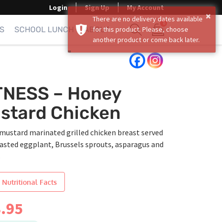
Login
Sign Up
My Account
×
There are no delivery dates available
0
S
SCHOOL LUNCH
ABOUT
for this product. Please, choose
another product or come back later.
Show search form
Items in cart
TNESS – Honey
stard Chicken
mustard marinated grilled chicken breast served
oasted eggplant, Brussels sprouts, asparagus and
s
 Nutritional Facts
.95