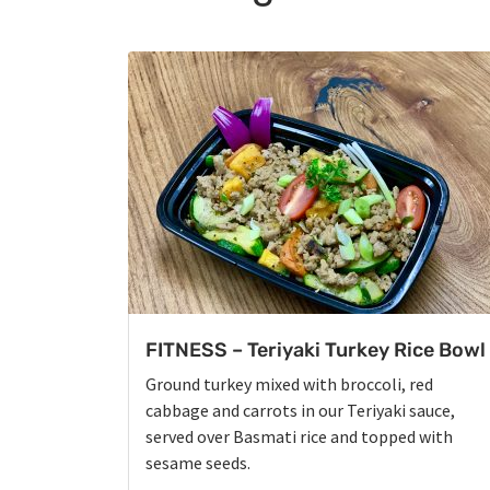
FITNESS – Teriyaki Turkey Rice Bowl
Ground turkey mixed with broccoli, red
cabbage and carrots in our Teriyaki sauce,
served over Basmati rice and topped with
sesame seeds.