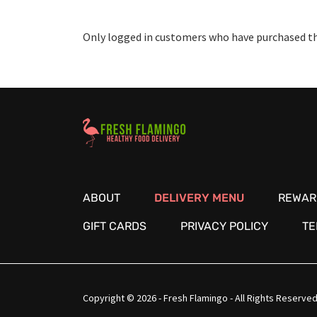
Only logged in customers who have purchased thi
Healthy Food Delivery Sarasota
ABOUT
DELIVERY MENU
REWAR
GIFT CARDS
PRIVACY POLICY
TE
Copyright © 2026 - Fresh Flamingo - All Rights Reserved