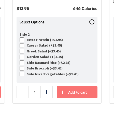
s
$
13.95
646 Calories
Select Options
Side 2
Extra Protein (+
$
4.95
)
Caesar Salad (+
$
3.45
)
Greek Salad (+
$
3.45
)
Garden Salad (+
$
3.45
)
Side Basmati Rice (+
$
2.95
)
Side Broccoli (+
$
3.45
)
Side Mixed Vegetables (+
$
3.45
)
Add to cart
Reduce
Add