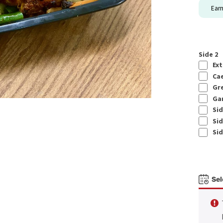
Ear
Side 2
Ext
Cae
Gre
Gar
Sid
Sid
Sid
Sel