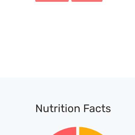
Nutrition Facts