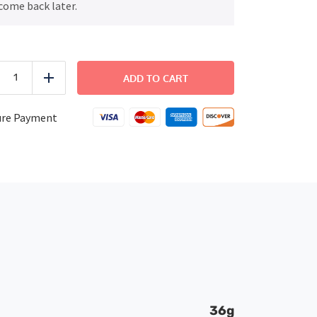
come back later.
FITNESS
-
ADD TO CART
uce
Add
Honey
Mustard
Chicken
ure Payment
quantity
36g