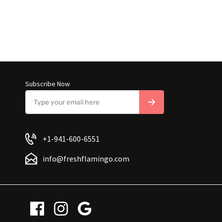
Subscribe Now
+1-941-600-6551
info@freshflamingo.com