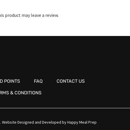
s product may leave a review.
D POINTS
FAQ
CONTACT US
RMS & CONDITIONS
.
Website Designed and Developed by
Happy Meal Prep