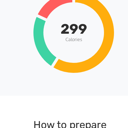
299
Calories
How to prepare