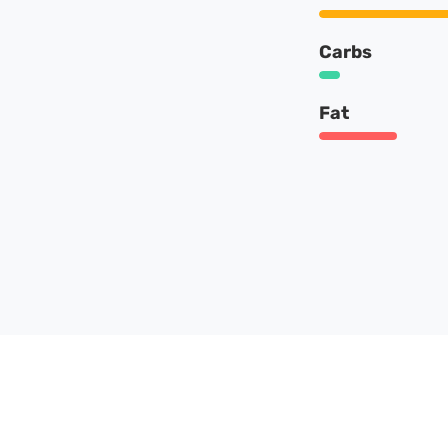
Carbs
Fat