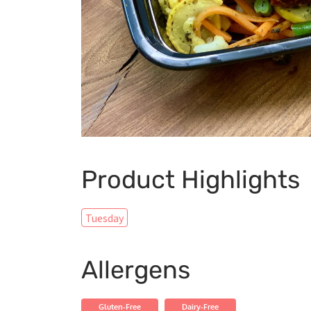
Product Highlights
Tuesday
Allergens
Gluten-Free
Dairy-Free