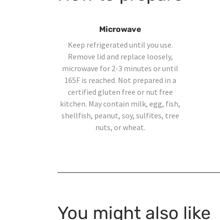
Microwave
Keep refrigerated until you use.
Remove lid and replace loosely,
microwave for 2-3 minutes or until
165F is reached. Not prepared in a
certified gluten free or nut free
kitchen. May contain milk, egg, fish,
shellfish, peanut, soy, sulfites, tree
nuts, or wheat.
You might also like