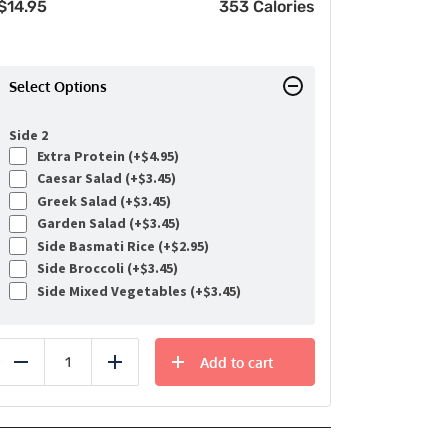
$
14.95
353 Calories
Select Options
Side 2
Extra Protein (+
$
4.95
)
Caesar Salad (+
$
3.45
)
Greek Salad (+
$
3.45
)
Garden Salad (+
$
3.45
)
Side Basmati Rice (+
$
2.95
)
Side Broccoli (+
$
3.45
)
Side Mixed Vegetables (+
$
3.45
)
Add to cart
Reduce
Add