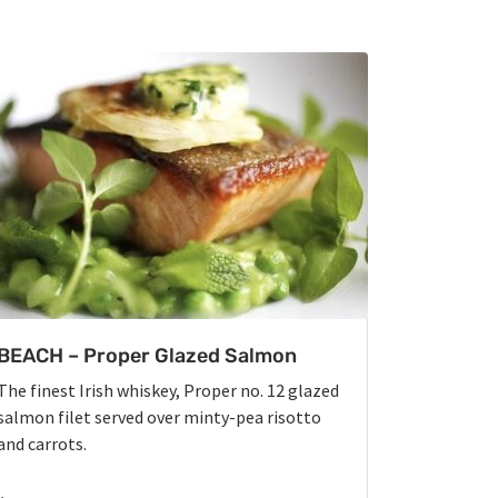
BEACH – Proper Glazed Salmon
The finest Irish whiskey, Proper no. 12 glazed
salmon filet served over minty-pea risotto
and carrots.