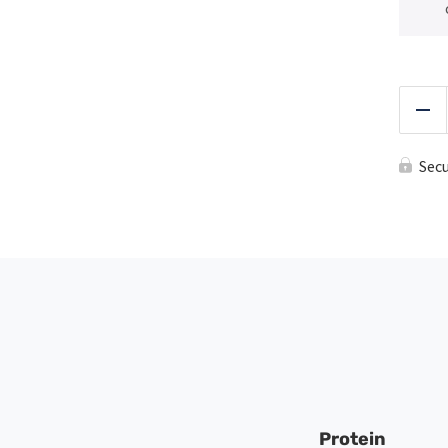
Red
Sec
Protein