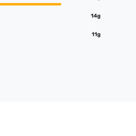
14g
11g