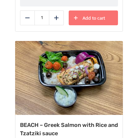
Add to cart
Reduce
Add
BEACH – Greek Salmon with Rice and
Tzatziki sauce