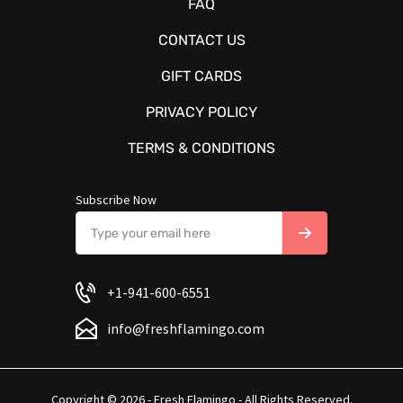
FAQ
CONTACT US
GIFT CARDS
PRIVACY POLICY
TERMS & CONDITIONS
Subscribe Now
+1-941-600-6551
info@freshflamingo.com
Copyright © 2026 - Fresh Flamingo - All Rights Reserved.