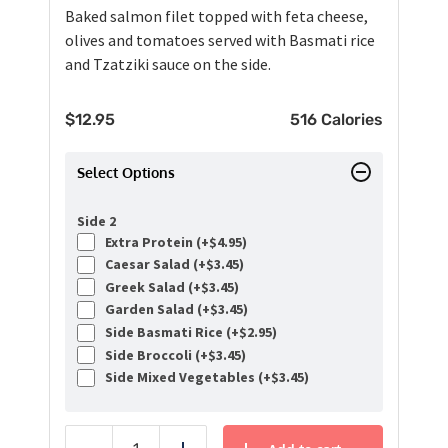
Baked salmon filet topped with feta cheese,
olives and tomatoes served with Basmati rice
and Tzatziki sauce on the side.
$
12.95
516 Calories
Select Options
Side 2
Extra Protein (+
$
4.95
)
Caesar Salad (+
$
3.45
)
Greek Salad (+
$
3.45
)
Garden Salad (+
$
3.45
)
Side Basmati Rice (+
$
2.95
)
Side Broccoli (+
$
3.45
)
Side Mixed Vegetables (+
$
3.45
)