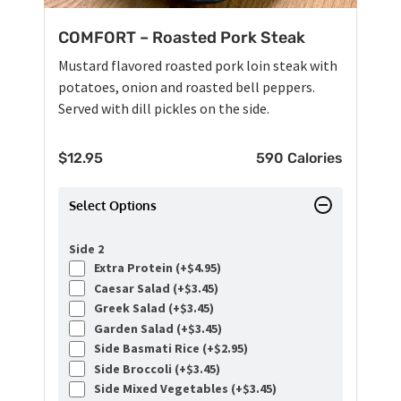
COMFORT – Roasted Pork Steak
Mustard flavored roasted pork loin steak with
potatoes, onion and roasted bell peppers.
Served with dill pickles on the side.
$
12.95
590 Calories
Select Options
Side 2
Extra Protein (+
$
4.95
)
Caesar Salad (+
$
3.45
)
Greek Salad (+
$
3.45
)
Garden Salad (+
$
3.45
)
Side Basmati Rice (+
$
2.95
)
Side Broccoli (+
$
3.45
)
Side Mixed Vegetables (+
$
3.45
)