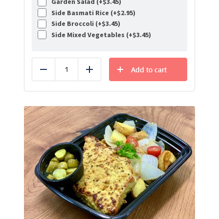
Garden Salad (+
$
3.45
)
Side Basmati Rice (+
$
2.95
)
Side Broccoli (+
$
3.45
)
Side Mixed Vegetables (+
$
3.45
)
Add to cart
Reduce
Add