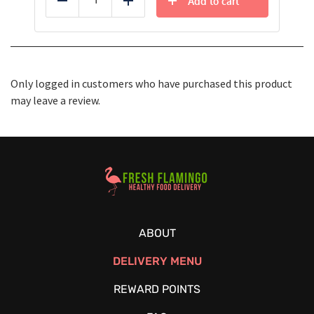
Add to cart
Reduce
Add
Only logged in customers who have purchased this product
may leave a review.
Healthy Food Delivery Sarasota
ABOUT
DELIVERY MENU
REWARD POINTS