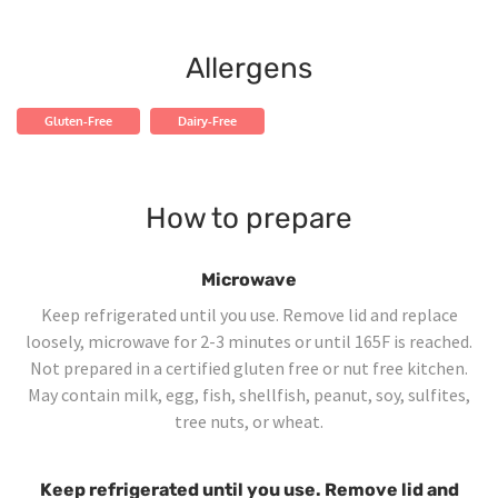
Allergens
Gluten-Free
Dairy-Free
How to prepare
Microwave
Keep refrigerated until you use. Remove lid and replace
loosely, microwave for 2-3 minutes or until 165F is reached.
Not prepared in a certified gluten free or nut free kitchen.
May contain milk, egg, fish, shellfish, peanut, soy, sulfites,
tree nuts, or wheat.
Keep refrigerated until you use. Remove lid and