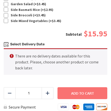
Garden Salad (+
$
3.45
)
Side Basmati Rice (+
$
2.95
)
Side Broccoli (+
$
3.45
)
Side Mixed Vegetables (+
$
3.45
)
$15.95
Select Delivery Date
There are no delivery dates available for this
product. Please, choose another product or come
back later.
FITNESS
-
ADD TO CART
Reduce
Add
Honey
Mustard
Chicken
Secure Payment
quantity