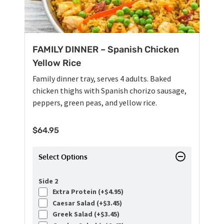
FAMILY DINNER – Spanish Chicken
Yellow Rice
Family dinner tray, serves 4 adults. Baked
chicken thighs with Spanish chorizo sausage,
peppers, green peas, and yellow rice.
$
64.95
Select Options
Side 2
Extra Protein (+
$
4.95
)
Caesar Salad (+
$
3.45
)
Greek Salad (+
$
3.45
)