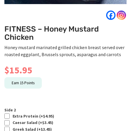
FITNESS – Honey Mustard
Chicken
Honey mustard marinated grilled chicken breast served over
roasted eggplant, Brussels sprouts, asparagus and carrots
$
15.95
Earn
15
Points
Side 2
Extra Protein (+
$
4.95
)
Caesar Salad (+
$
3.45
)
Greek Salad (+
$
3.45
)