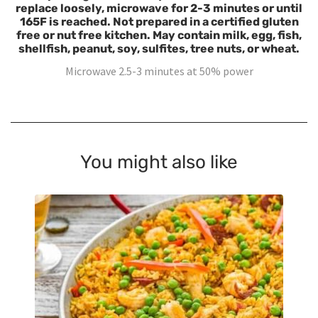
replace loosely, microwave for 2-3 minutes or until
165F is reached. Not prepared in a certified gluten
free or nut free kitchen. May contain milk, egg, fish,
shellfish, peanut, soy, sulfites, tree nuts, or wheat.
Microwave 2.5-3 minutes at 50% power
You might also like