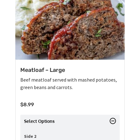
Meatloaf – Large
Beef meatloaf served with mashed potatoes,
green beans and carrots.
$
8.99
Select Options
Side 2