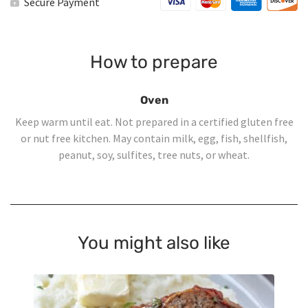
Secure Payment
How to prepare
Oven
Keep warm until eat. Not prepared in a certified gluten free
or nut free kitchen. May contain milk, egg, fish, shellfish,
peanut, soy, sulfites, tree nuts, or wheat.
You might also like