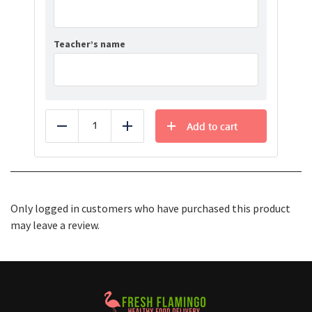
Teacher’s name
Add to cart
Reduce
Add
Only logged in customers who have purchased this product
may leave a review.
Healthy Food Delivery Sarasota