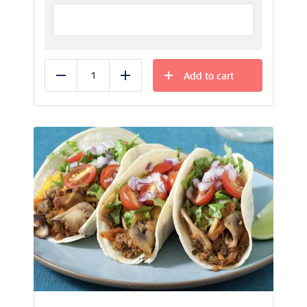
Add to cart
Reduce
Add