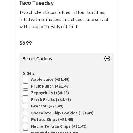
Taco Tuesday
Two chicken tacos folded in flour tortillas,
filled with tomatoes and cheese, and served
with a cup of freshly cut fruit.
$
6.99
Select Options
Side 2
Apple Juice (+
$
1.49
)
Fruit Punch (+
$
1.49
)
Zephyrhills (+
$
0.99
)
Fresh Fruits (+
$
1.49
)
Broccoli (+
$
1.49
)
Chocolate Chip Cookies (+
$
1.49
)
Potato Chips (+
$
1.49
)
Nacho Tortilla Chips (+
$
1.49
)
Mac and Cheese (+
$
1.49
)