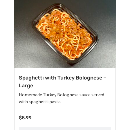
Spaghetti with Turkey Bolognese –
Large
Homemade Turkey Bolognese sauce served
with spaghetti pasta
$
8.99