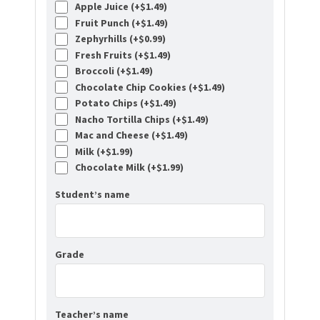
Apple Juice (+
$
1.49
)
Fruit Punch (+
$
1.49
)
Zephyrhills (+
$
0.99
)
Fresh Fruits (+
$
1.49
)
Broccoli (+
$
1.49
)
Chocolate Chip Cookies (+
$
1.49
)
Potato Chips (+
$
1.49
)
Nacho Tortilla Chips (+
$
1.49
)
Mac and Cheese (+
$
1.49
)
Milk (+
$
1.99
)
Chocolate Milk (+
$
1.99
)
Student’s name
Grade
Teacher’s name