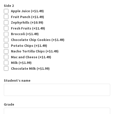
Side 2
Apple Juice (+
$
1.49
)
Fruit Punch (+
$
1.49
)
Zephyrhills (+
$
0.99
)
Fresh Fruits (+
$
1.49
)
Broccoli (+
$
1.49
)
Chocolate Chip Cookies (+
$
1.49
)
Potato Chips (+
$
1.49
)
Nacho Tortilla Chips (+
$
1.49
)
Mac and Cheese (+
$
1.49
)
Milk (+
$
1.99
)
Chocolate Milk (+
$
1.99
)
Student’s name
Grade