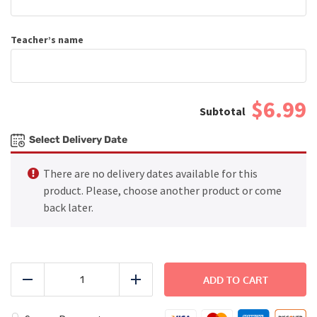
Teacher’s name
$6.99
Select Delivery Date
There are no delivery dates available for this
product. Please, choose another product or come
back later.
Grilled
Cheesy
ADD TO CART
Reduce
Add
Chicken
quantity