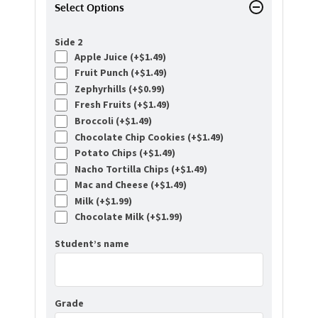
Select Options
Side 2
Apple Juice (+
$
1.49
)
Fruit Punch (+
$
1.49
)
Zephyrhills (+
$
0.99
)
Fresh Fruits (+
$
1.49
)
Broccoli (+
$
1.49
)
Chocolate Chip Cookies (+
$
1.49
)
Potato Chips (+
$
1.49
)
Nacho Tortilla Chips (+
$
1.49
)
Mac and Cheese (+
$
1.49
)
Milk (+
$
1.99
)
Chocolate Milk (+
$
1.99
)
Student’s name
Grade