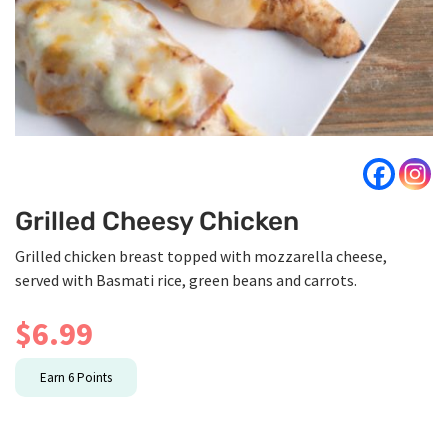
Grilled Cheesy Chicken
Grilled chicken breast topped with mozzarella cheese,
served with Basmati rice, green beans and carrots.
$
6.99
Earn
6
Points