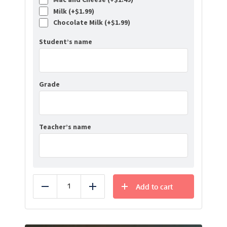
Milk (+
$
1.99
)
Chocolate Milk (+
$
1.99
)
Student’s name
Grade
Teacher’s name
Add to cart
Reduce
Add