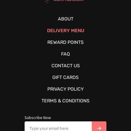
ABOUT
DELIVERY MENU
REWARD POINTS
FAQ
CONTACT US
GIFT CARDS
PRIVACY POLICY
TERMS & CONDITIONS
Subscribe Now