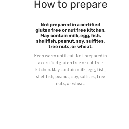
How to prepare
Not prepared in a certified
gluten free or nut free kitchen.
May contain milk, egg, fish,
shellfish, peanut, soy, sulfites,
tree nuts, or wheat.
Keep warm until eat. Not prepared in
a certified gluten free or nut free
kitchen. May contain milk, egg, fish,
shellfish, peanut, soy, sulfites, tree
nuts, or wheat.