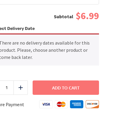
$6.99
ect Delivery Date
There are no delivery dates available for this
product. Please, choose another product or
come back later.
Grilled
Chicken
ADD TO CART
uce
Add
with
Rice
and
ure Payment
Green
Beans
quantity