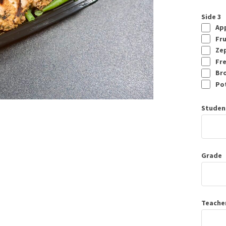
Side 3
App
Fru
Zep
Fre
Bro
Pot
Studen
Grade
Teache