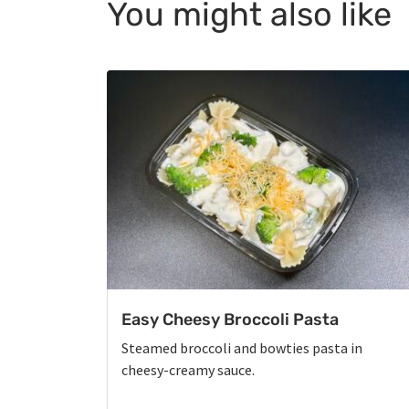
You might also like
Easy Cheesy Broccoli Pasta
Steamed broccoli and bowties pasta in
cheesy-creamy sauce.