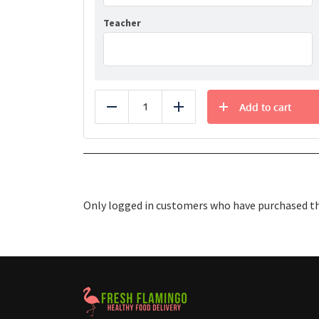
Teacher
Add to cart
Reduce
Add
Only logged in customers who have purchased thi
Healthy Food Delivery Sarasota