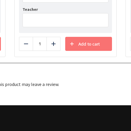
Teacher
Add to cart
Reduce
Add
s product may leave a review.