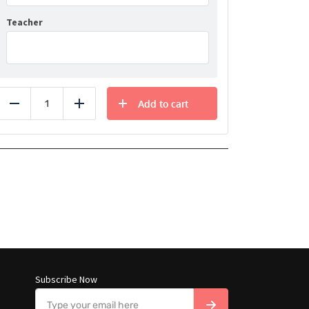
Teacher
Add to cart
Reduce
Add
Subscribe Now