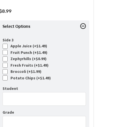
$
8.99
Select Options
Side 3
Apple Juice (+
$
1.49
)
Fruit Punch (+
$
1.49
)
Zephyrhills (+
$
0.99
)
Fresh Fruits (+
$
1.49
)
Broccoli (+
$
1.99
)
Potato Chips (+
$
1.49
)
Student
Grade