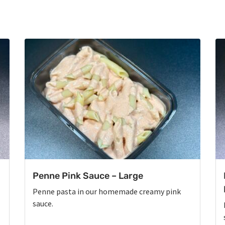
Penne Pink Sauce – Large
Penne pasta in our homemade creamy pink
sauce.