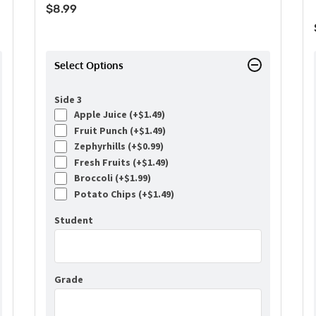
$
8.99
Select Options
Side 3
Apple Juice (+
$
1.49
)
Fruit Punch (+
$
1.49
)
Zephyrhills (+
$
0.99
)
Fresh Fruits (+
$
1.49
)
Broccoli (+
$
1.99
)
Potato Chips (+
$
1.49
)
Student
Grade