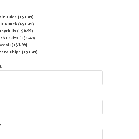
le Juice (+
$
1.49
)
it Punch (+
$
1.49
)
hyrhills (+
$
0.99
)
sh Fruits (+
$
1.49
)
ccoli (+
$
1.99
)
ato Chips (+
$
1.49
)
t
r