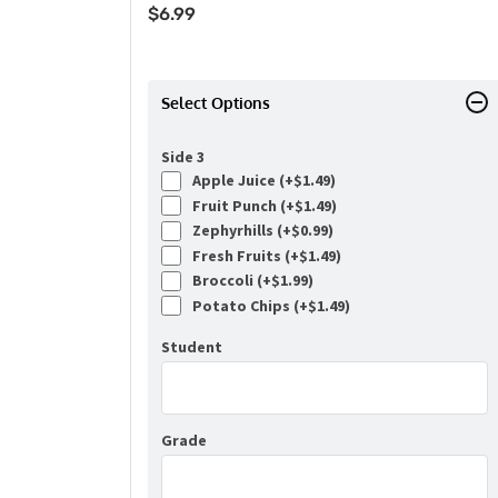
$
6.99
Select Options
Side 3
Apple Juice (+
$
1.49
)
Fruit Punch (+
$
1.49
)
Zephyrhills (+
$
0.99
)
Fresh Fruits (+
$
1.49
)
Broccoli (+
$
1.99
)
Potato Chips (+
$
1.49
)
Student
Grade