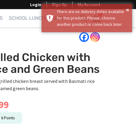
Login
Sign Up
My Account
×
There are no delivery dates available
0
S
SCHOOL LUNCH
ABOUT
for this product. Please, choose
another product or come back later.
Show search form
Items in cart
illed Chicken with
ce and Green Beans
grilled chicken breast served with Basmati rice
eamed green beans.
99
n
6
Points