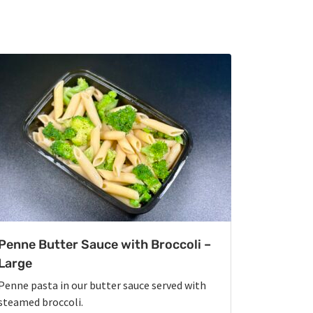
Penne Butter Sauce with Broccoli –
Large
Penne pasta in our butter sauce served with
steamed broccoli.