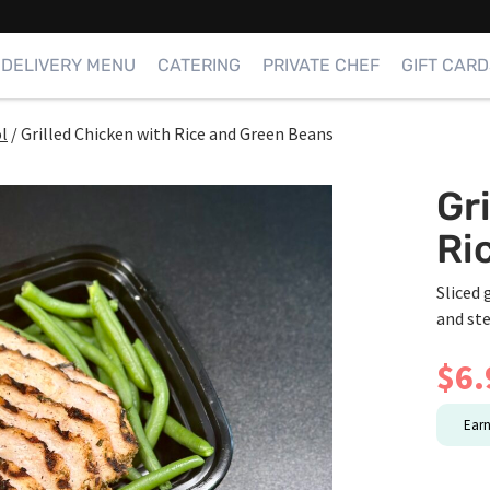
DELIVERY MENU
CATERING
PRIVATE CHEF
GIFT CARD
l
/
Grilled Chicken with Rice and Green Beans
Gr
Ri
Sliced 
and st
$
6.
Ear