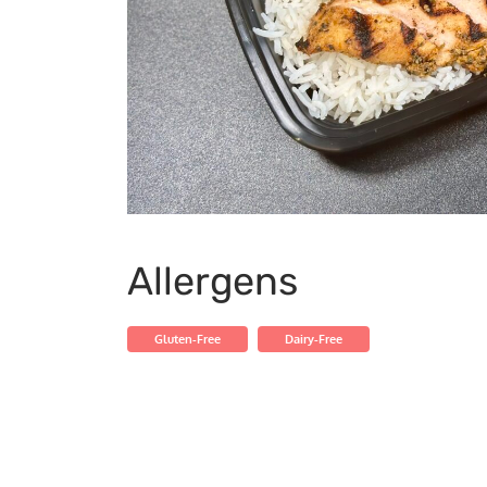
Allergens
Gluten-Free
Dairy-Free