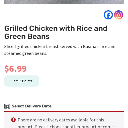
Grilled Chicken with Rice and
Green Beans
Sliced grilled chicken breast served with Basmati rice and
steamed green beans.
$
6.99
Earn
6
Points
Select Delivery Date
There are no delivery dates available for this
product. Please, choose another product or come