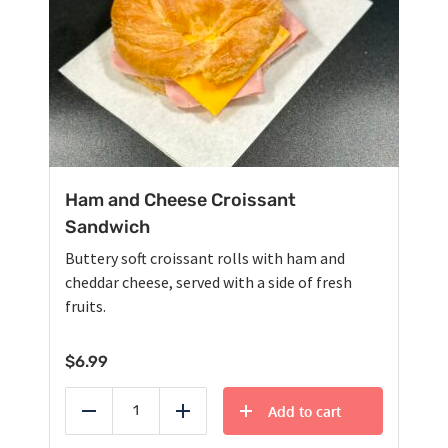
Ham and Cheese Croissant
Sandwich
Buttery soft croissant rolls with ham and
cheddar cheese, served with a side of fresh
fruits.
$
6.99
Add to cart
Reduce
Add