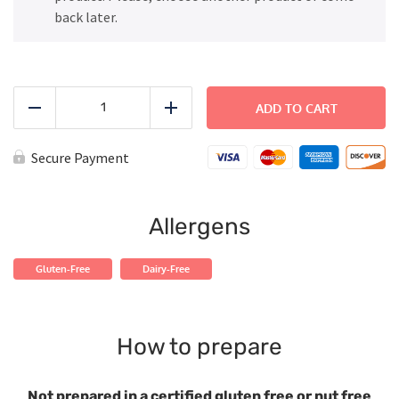
back later.
Grilled
Chicken
ADD TO CART
Reduce
Add
with
Rice
and
Secure Payment
Green
Beans
quantity
Allergens
Gluten-Free
Dairy-Free
How to prepare
Not prepared in a certified gluten free or nut free