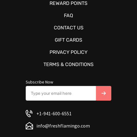
REWARD POINTS
FAQ
CONTACT US
GIFT CARDS
PRIVACY POLICY
TERMS & CONDITIONS
Subscribe Now
+1-941-600-6551
info@freshflamingo.com