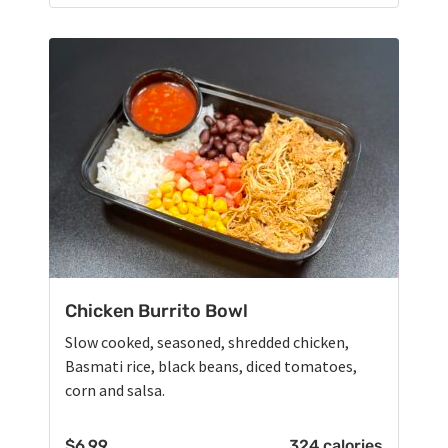
Chicken Burrito Bowl
Slow cooked, seasoned, shredded chicken,
Basmati rice, black beans, diced tomatoes,
corn and salsa.
$
6.99
324 calories