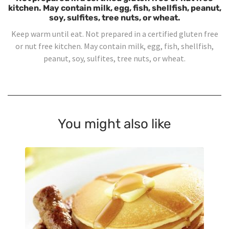
kitchen. May contain milk, egg, fish, shellfish, peanut,
soy, sulfites, tree nuts, or wheat.
Keep warm until eat. Not prepared in a certified gluten free
or nut free kitchen. May contain milk, egg, fish, shellfish,
peanut, soy, sulfites, tree nuts, or wheat.
You might also like