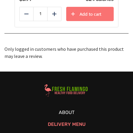
Add to cart
Reduce
Add
Only logged in customers who have purchased this product
may leave a review.
Healthy Food Delivery Sarasota
ABOUT
DELIVERY MENU