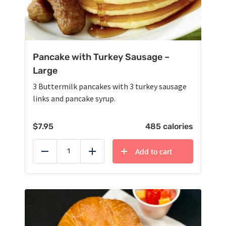
Pancake with Turkey Sausage –
Large
3 Buttermilk pancakes with 3 turkey sausage
links and pancake syrup.
$
7.95
485 calories
Add to cart
Reduce
Add