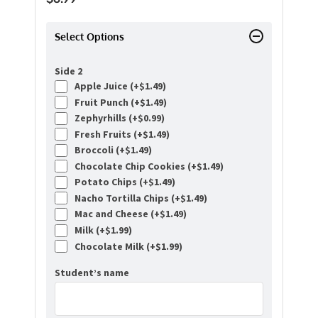
Select Options
Side 2
Apple Juice (+
$
1.49
)
Fruit Punch (+
$
1.49
)
Zephyrhills (+
$
0.99
)
Fresh Fruits (+
$
1.49
)
Broccoli (+
$
1.49
)
Chocolate Chip Cookies (+
$
1.49
)
Potato Chips (+
$
1.49
)
Nacho Tortilla Chips (+
$
1.49
)
Mac and Cheese (+
$
1.49
)
Milk (+
$
1.99
)
Chocolate Milk (+
$
1.99
)
Student’s name