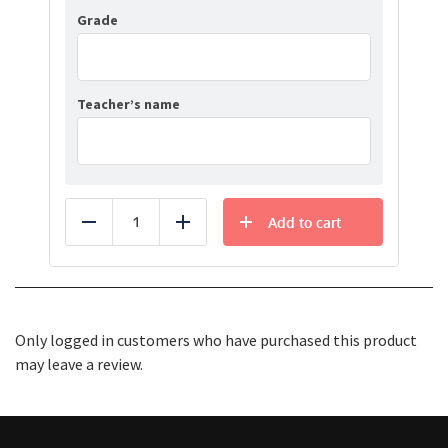
Grade
Teacher’s name
Add to cart
Reduce
Add
Only logged in customers who have purchased this product
may leave a review.