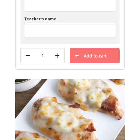
Teacher’s name
Add to cart
Reduce
Add