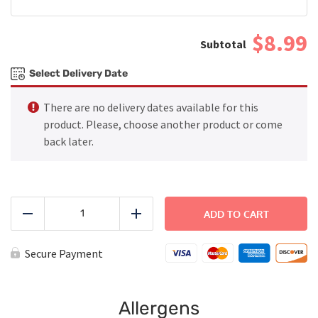
$8.99
Select Delivery Date
There are no delivery dates available for this
product. Please, choose another product or come
back later.
Grilled
Chicken
ADD TO CART
Reduce
Add
with
Rice
and
Secure Payment
Green
Beans
-
Large
Allergens
quantity