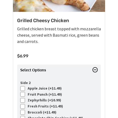
Grilled Cheesy Chicken
Grilled chicken breast topped with mozzarella
cheese, served with Basmati rice, green beans
and carrots.
$
6.99
Select Options
Side 2
Apple Juice (+
$
1.49
)
Fruit Punch (+
$
1.49
)
Zephyrhills (+
$
0.99
)
Fresh Fruits (+
$
1.49
)
Broccoli (+
$
1.49
)