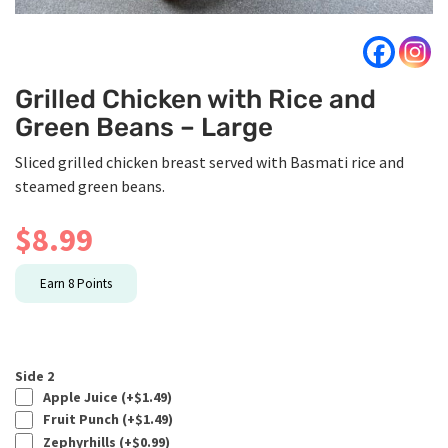
Grilled Chicken with Rice and
Green Beans – Large
Sliced grilled chicken breast served with Basmati rice and
steamed green beans.
$
8.99
Earn
8
Points
Side 2
Apple Juice (+
$
1.49
)
Fruit Punch (+
$
1.49
)
Zephyrhills (+
$
0.99
)