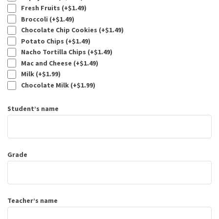
Fresh Fruits (+
$
1.49
)
Broccoli (+
$
1.49
)
Chocolate Chip Cookies (+
$
1.49
)
Potato Chips (+
$
1.49
)
Nacho Tortilla Chips (+
$
1.49
)
Mac and Cheese (+
$
1.49
)
Milk (+
$
1.99
)
Chocolate Milk (+
$
1.99
)
Student’s name
Grade
Teacher’s name