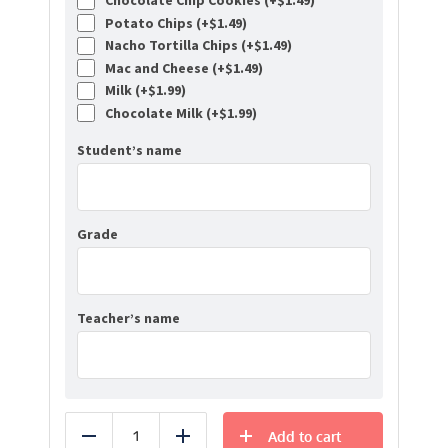
Chocolate Chip Cookies (+
$
1.49
)
Potato Chips (+
$
1.49
)
Nacho Tortilla Chips (+
$
1.49
)
Mac and Cheese (+
$
1.49
)
Milk (+
$
1.99
)
Chocolate Milk (+
$
1.99
)
Student’s name
Grade
Teacher’s name
Add to cart
Reduce
Add