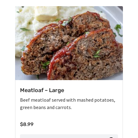
Meatloaf – Large
Beef meatloaf served with mashed potatoes,
green beans and carrots.
$
8.99