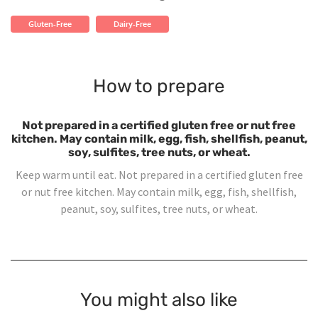
Gluten-Free
Dairy-Free
How to prepare
Not prepared in a certified gluten free or nut free
kitchen. May contain milk, egg, fish, shellfish, peanut,
soy, sulfites, tree nuts, or wheat.
Keep warm until eat. Not prepared in a certified gluten free
or nut free kitchen. May contain milk, egg, fish, shellfish,
peanut, soy, sulfites, tree nuts, or wheat.
You might also like