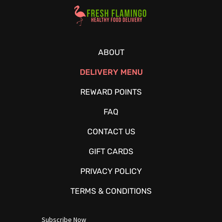
Healthy Food Delivery Sarasota
ABOUT
DELIVERY MENU
REWARD POINTS
FAQ
CONTACT US
GIFT CARDS
PRIVACY POLICY
TERMS & CONDITIONS
Subscribe Now