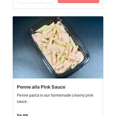
Penne alla Pink Sauce
Penne pasta in our homemade creamy pink
sauce.
$
6.99