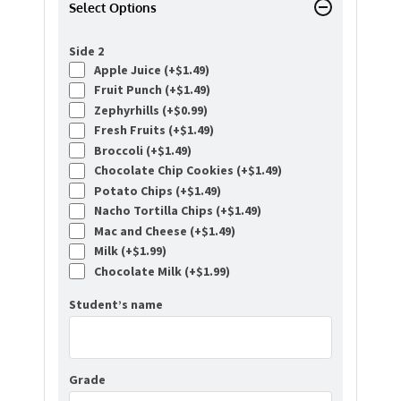
Select Options
Side 2
Apple Juice (+
$
1.49
)
Fruit Punch (+
$
1.49
)
Zephyrhills (+
$
0.99
)
Fresh Fruits (+
$
1.49
)
Broccoli (+
$
1.49
)
Chocolate Chip Cookies (+
$
1.49
)
Potato Chips (+
$
1.49
)
Nacho Tortilla Chips (+
$
1.49
)
Mac and Cheese (+
$
1.49
)
Milk (+
$
1.99
)
Chocolate Milk (+
$
1.99
)
Student’s name
Grade