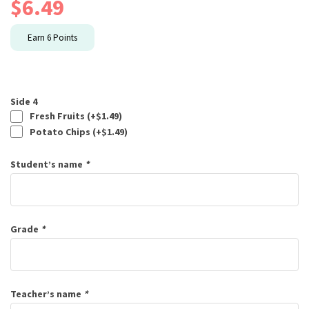
$
6.49
Earn
6
Points
Side 4
Fresh Fruits (+
$
1.49
)
Potato Chips (+
$
1.49
)
Student’s name
*
Grade
*
Teacher’s name
*