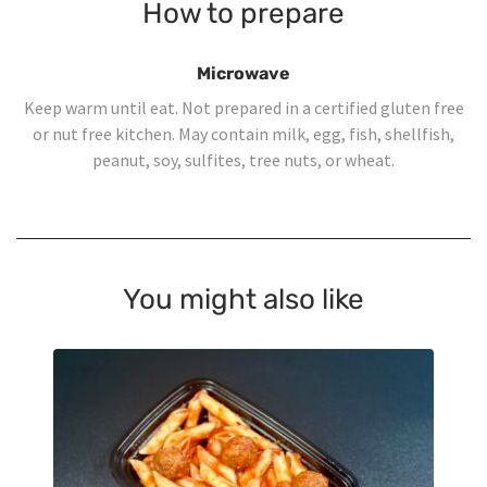
How to prepare
Microwave
Keep warm until eat. Not prepared in a certified gluten free
or nut free kitchen. May contain milk, egg, fish, shellfish,
peanut, soy, sulfites, tree nuts, or wheat.
You might also like