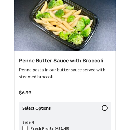
Penne Butter Sauce with Broccoli
Penne pasta in our butter sauce served with
steamed broccoli.
$
6.99
Select Options
Side 4
Fresh Fruits (+
$
1.49
)