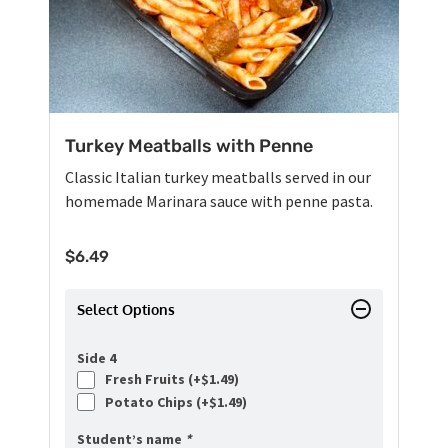
Turkey Meatballs with Penne
Classic Italian turkey meatballs served in our
homemade Marinara sauce with penne pasta.
$
6.49
Select Options
Side 4
Fresh Fruits (+
$
1.49
)
Potato Chips (+
$
1.49
)
Student’s name
*