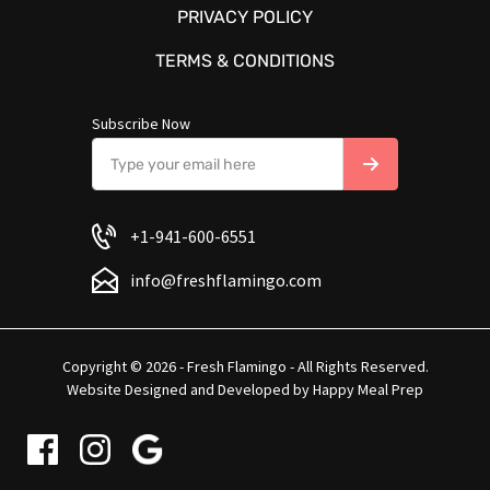
PRIVACY POLICY
TERMS & CONDITIONS
Subscribe Now
+1-941-600-6551
info@freshflamingo.com
Copyright © 2026 - Fresh Flamingo - All Rights Reserved.
Website Designed and Developed by
Happy Meal Prep