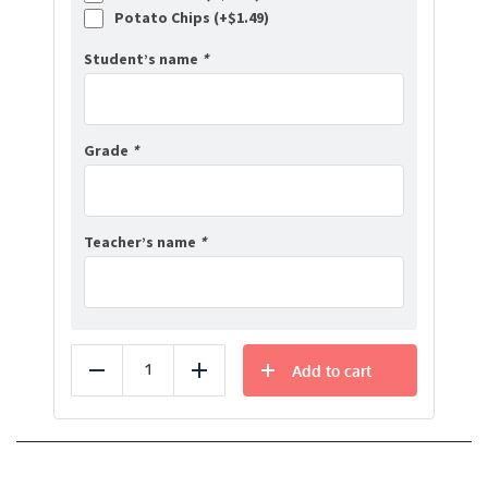
Potato Chips (+
$
1.49
)
Student’s name
*
Grade
*
Teacher’s name
*
Add to cart
Reduce
Add