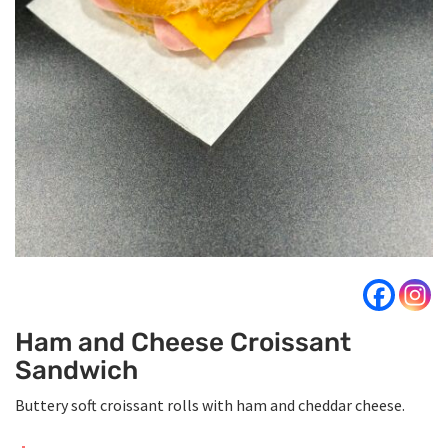
Ham and Cheese Croissant
Sandwich
Buttery soft croissant rolls with ham and cheddar cheese.