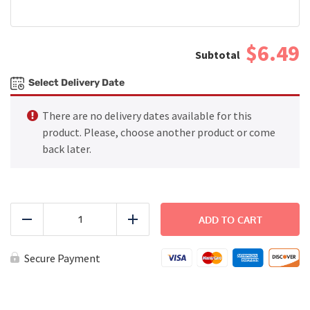
$6.49
Select Delivery Date
There are no delivery dates available for this
product. Please, choose another product or come
back later.
Ham
and
ADD TO CART
Reduce
Add
Cheese
Croissant
Sandwich
Secure Payment
quantity