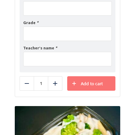
Grade
*
Teacher’s name
*
Add to cart
Reduce
Add