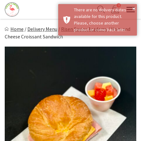
Skip
0
×
There are no delivery dates
to
Sho
Show search form
available for this product.
Items in cart
content
Fresh Flamingo
Please, choose another
Home
/
Delivery Menu
/
Risen Savior Academy
/
Ham and
product or come back later.
Healthy on the Go!
Cheese Croissant Sandwich