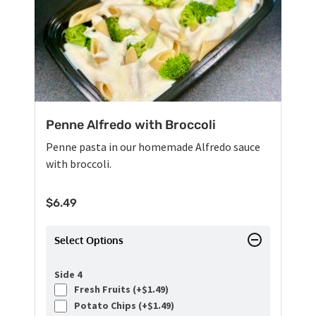
Penne Alfredo with Broccoli
Penne pasta in our homemade Alfredo sauce
with broccoli.
$
6.49
Select Options
Side 4
Fresh Fruits (+
$
1.49
)
Potato Chips (+
$
1.49
)