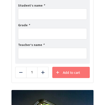
Student’s name
*
Grade
*
Teacher’s name
*
Add to cart
Reduce
Add