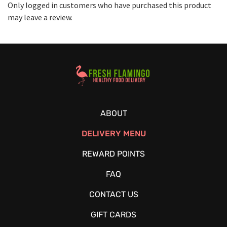
Only logged in customers who have purchased this product
may leave a review.
Healthy Food Delivery Sarasota
ABOUT
DELIVERY MENU
REWARD POINTS
FAQ
CONTACT US
GIFT CARDS