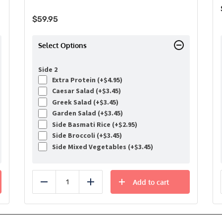
$
59.95
Select Options
Side 2
Extra Protein (+
$
4.95
)
Caesar Salad (+
$
3.45
)
Greek Salad (+
$
3.45
)
Garden Salad (+
$
3.45
)
Side Basmati Rice (+
$
2.95
)
Side Broccoli (+
$
3.45
)
Side Mixed Vegetables (+
$
3.45
)
Add to cart
Reduce
Add