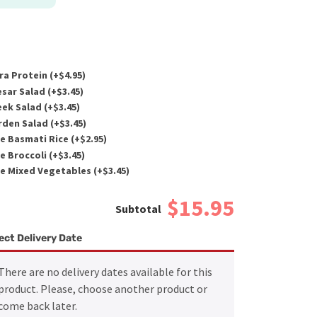
ra Protein (+
$
4.95
)
sar Salad (+
$
3.45
)
ek Salad (+
$
3.45
)
den Salad (+
$
3.45
)
e Basmati Rice (+
$
2.95
)
e Broccoli (+
$
3.45
)
e Mixed Vegetables (+
$
3.45
)
$15.95
ect Delivery Date
There are no delivery dates available for this
product. Please, choose another product or
come back later.