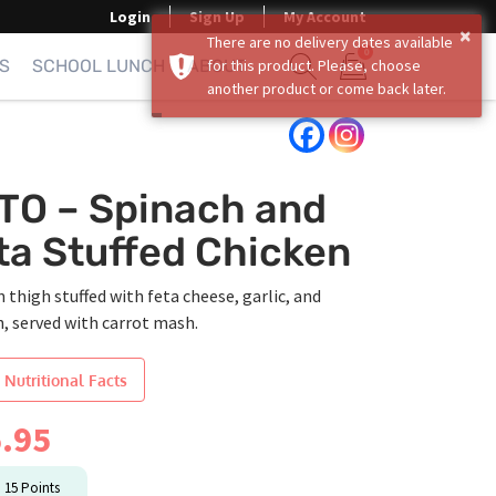
Login
Sign Up
My Account
×
There are no delivery dates available
0
S
SCHOOL LUNCH
ABOUT
for this product. Please, choose
another product or come back later.
Show search form
Items in cart
TO – Spinach and
ta Stuffed Chicken
 thigh stuffed with feta cheese, garlic, and
, served with carrot mash.
 Nutritional Facts
.95
n
15
Points