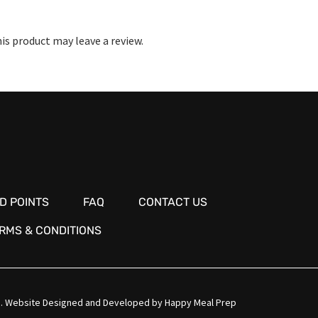
s product may leave a review.
D POINTS
FAQ
CONTACT US
RMS & CONDITIONS
.
Website Designed and Developed by
Happy Meal Prep