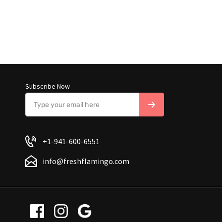
Subscribe Now
+1-941-600-6551
info@freshflamingo.com