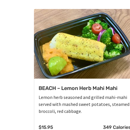
BEACH – Lemon Herb Mahi Mahi
Lemon herb seasoned and grilled mahi-mahi
served with mashed sweet potatoes, steamed
broccoli, red cabbage.
$
15.95
349 Calorie