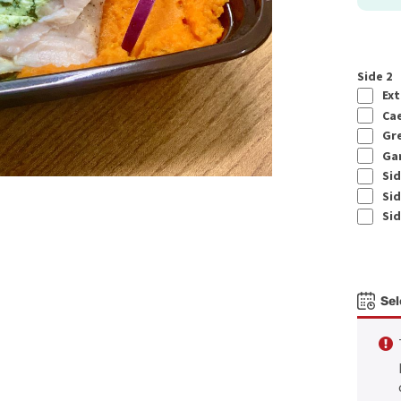
Side 2
Ext
Cae
Gre
Gar
Sid
Sid
Sid
Sel