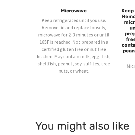
Microwave
Keep 
Remov
Keep refrigerated until you use.
micr
Remove lid and replace loosely,
un
prep
microwave for 2-3 minutes or until
fre
165F is reached. Not prepared in a
contai
certified gluten free or nut free
peanu
kitchen. May contain milk, egg, fish,
shellfish, peanut, soy, sulfites, tree
Mic
nuts, or wheat.
You might also like