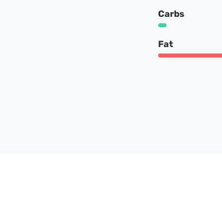
Carbs
Fat