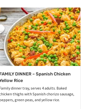
FAMILY DINNER – Spanish Chicken
Yellow Rice
Family dinner tray, serves 4 adults. Baked
chicken thighs with Spanish chorizo sausage,
peppers, green peas, and yellow rice.