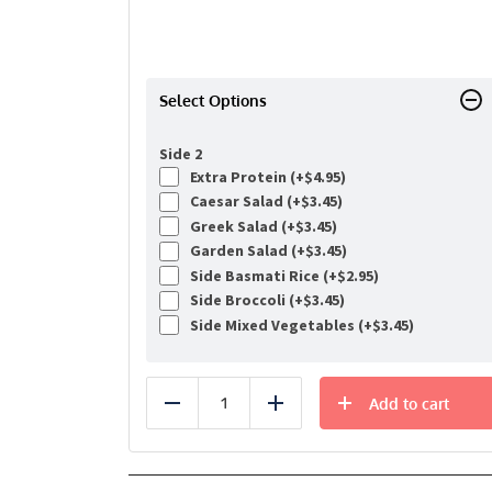
Select Options
Side 2
Extra Protein (+
$
4.95
)
Caesar Salad (+
$
3.45
)
Greek Salad (+
$
3.45
)
Garden Salad (+
$
3.45
)
Side Basmati Rice (+
$
2.95
)
Side Broccoli (+
$
3.45
)
Side Mixed Vegetables (+
$
3.45
)
Add to cart
Reduce
Add