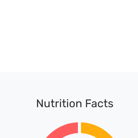
Nutrition Facts