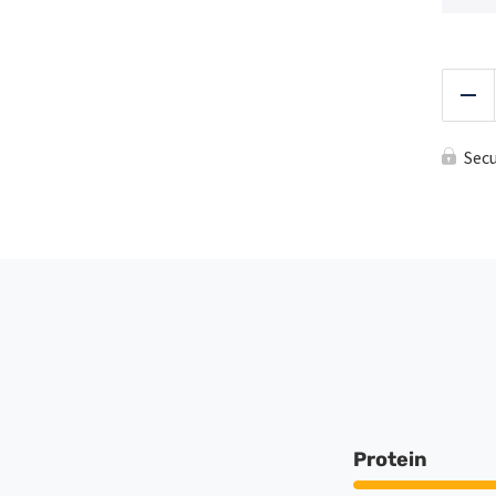
Red
Sec
Protein