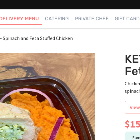
DELIVERY MENU
CATERING
PRIVATE CHEF
GIFT CARD
 Spinach and Feta Stuffed Chicken
KE
Fe
Chicken
spinach
View
$
15
Ear