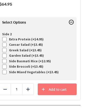
$
64.95
Select Options
Side 2
Extra Protein (+
$
4.95
)
Caesar Salad (+
$
3.45
)
Greek Salad (+
$
3.45
)
Garden Salad (+
$
3.45
)
Side Basmati Rice (+
$
2.95
)
Side Broccoli (+
$
3.45
)
Side Mixed Vegetables (+
$
3.45
)
Add to cart
Reduce
Add