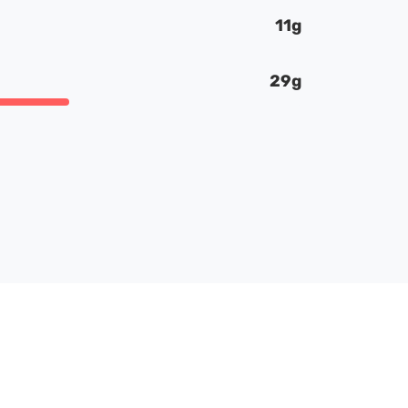
11g
29g