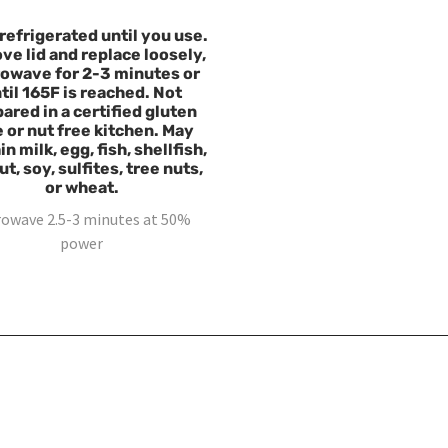
refrigerated until you use.
e lid and replace loosely,
owave for 2-3 minutes or
til 165F is reached. Not
ared in a certified gluten
e or nut free kitchen. May
n milk, egg, fish, shellfish,
t, soy, sulfites, tree nuts,
or wheat.
rowave 2.5-3 minutes at 50%
power