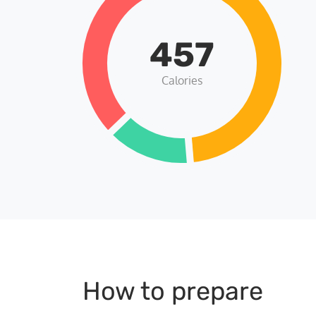
457
Calories
How to prepare