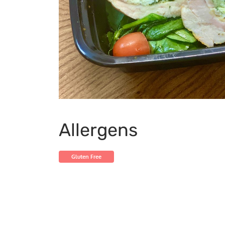
Allergens
Gluten Free