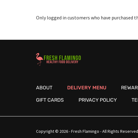
Only logged in customers who have purchased thi
Healthy Food Delivery Sarasota
ABOUT
DELIVERY MENU
REWAR
GIFT CARDS
PRIVACY POLICY
TE
Copyright © 2026 - Fresh Flamingo - All Rights Reserved