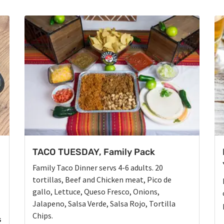
TACO TUESDAY, Family Pack
Family Taco Dinner servs 4-6 adults. 20
tortillas, Beef and Chicken meat, Pico de
gallo, Lettuce, Queso Fresco, Onions,
Jalapeno, Salsa Verde, Salsa Rojo, Tortilla
Chips.
s