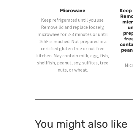
Microwave
Keep 
Remov
Keep refrigerated until you use.
micr
Remove lid and replace loosely,
un
prep
microwave for 2-3 minutes or until
fre
165F is reached. Not prepared in a
contai
certified gluten free or nut free
peanu
kitchen. May contain milk, egg, fish,
shellfish, peanut, soy, sulfites, tree
Mic
nuts, or wheat.
You might also like