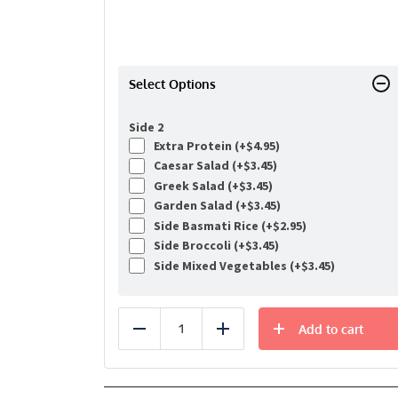
Select Options
Side 2
Extra Protein (+
$
4.95
)
Caesar Salad (+
$
3.45
)
Greek Salad (+
$
3.45
)
Garden Salad (+
$
3.45
)
Side Basmati Rice (+
$
2.95
)
Side Broccoli (+
$
3.45
)
Side Mixed Vegetables (+
$
3.45
)
Add to cart
Reduce
Add