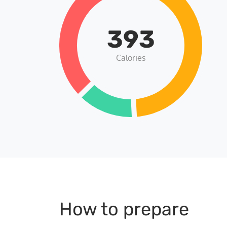
393
Calories
How to prepare