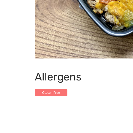
Allergens
Gluten Free