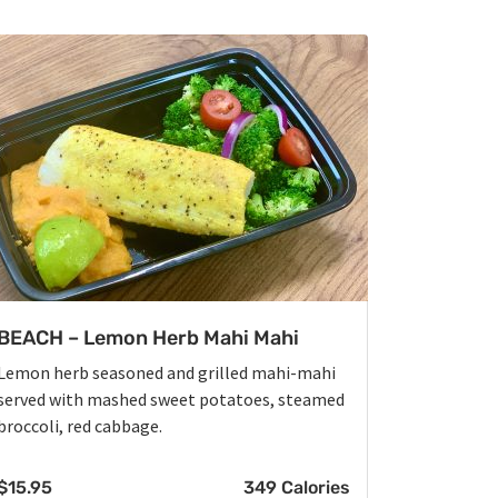
BEACH – Lemon Herb Mahi Mahi
Lemon herb seasoned and grilled mahi-mahi
served with mashed sweet potatoes, steamed
broccoli, red cabbage.
$
15.95
349 Calories