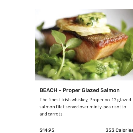
BEACH – Proper Glazed Salmon
The finest Irish whiskey, Proper no. 12 glazed
salmon filet served over minty-pea risotto
and carrots.
$
14.95
353 Calorie