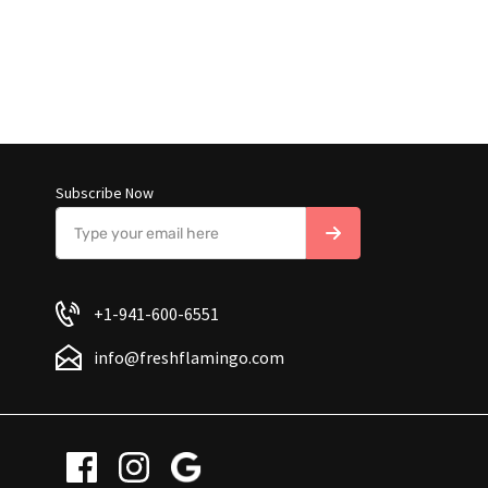
Subscribe Now
+1-941-600-6551
info@freshflamingo.com