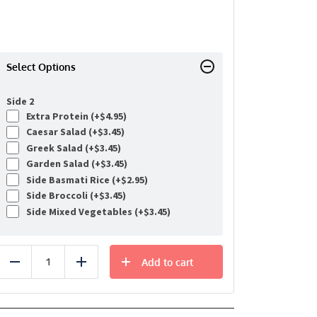
Select Options
Side 2
Extra Protein (+
$
4.95
)
Caesar Salad (+
$
3.45
)
Greek Salad (+
$
3.45
)
Garden Salad (+
$
3.45
)
Side Basmati Rice (+
$
2.95
)
Side Broccoli (+
$
3.45
)
Side Mixed Vegetables (+
$
3.45
)
Add to cart
Reduce
Add