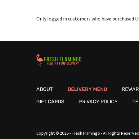
Only logged in customers who have purchased thi
Healthy Food Delivery Sarasota
ABOUT
DELIVERY MENU
REWAR
GIFT CARDS
PRIVACY POLICY
TE
Copyright © 2026 - Fresh Flamingo - All Rights Reserved