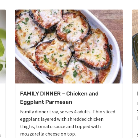
FAMILY DINNER – Chicken and
Eggplant Parmesan
Family dinner tray, serves 4 adults. Thin sliced
eggplant layered with shredded chicken
thighs, tomato sauce and topped with
mozzarella cheese on top.
s