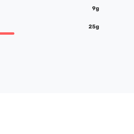
9g
25g