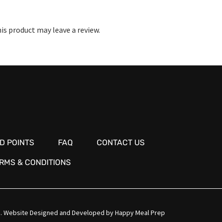
s product may leave a review.
D POINTS
FAQ
CONTACT US
RMS & CONDITIONS
.
Website Designed and Developed by
Happy Meal Prep