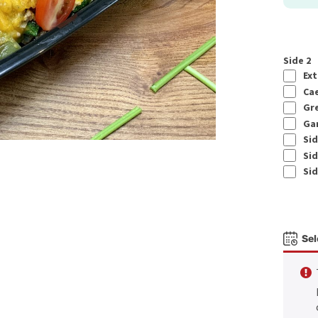
Side 2
Ext
Cae
Gre
Gar
Sid
Sid
Sid
Sel