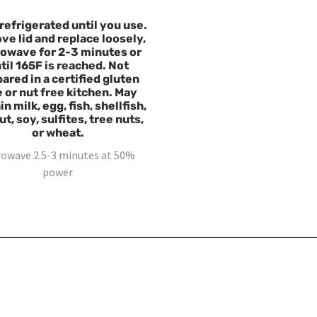
refrigerated until you use.
e lid and replace loosely,
owave for 2-3 minutes or
til 165F is reached. Not
ared in a certified gluten
e or nut free kitchen. May
n milk, egg, fish, shellfish,
t, soy, sulfites, tree nuts,
or wheat.
rowave 2.5-3 minutes at 50%
power