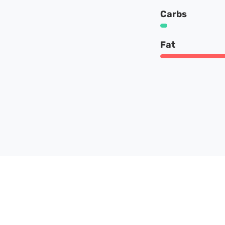
Carbs
Fat