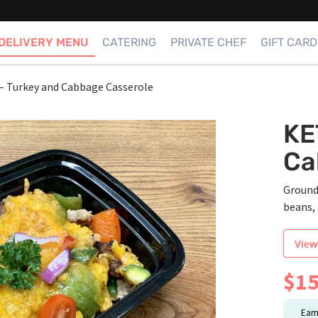
DELIVERY MENU
CATERING
PRIVATE CHEF
GIFT CARD
 Turkey and Cabbage Casserole
KE
Ca
Ground
beans, 
View
$
15
Ear