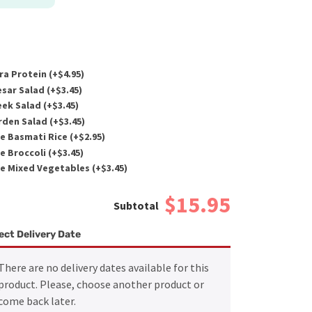
ra Protein (+
$
4.95
)
sar Salad (+
$
3.45
)
ek Salad (+
$
3.45
)
den Salad (+
$
3.45
)
e Basmati Rice (+
$
2.95
)
e Broccoli (+
$
3.45
)
e Mixed Vegetables (+
$
3.45
)
$15.95
ect Delivery Date
There are no delivery dates available for this
product. Please, choose another product or
come back later.