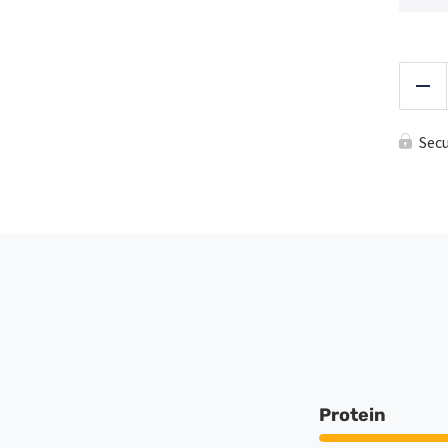
Red
Sec
Protein