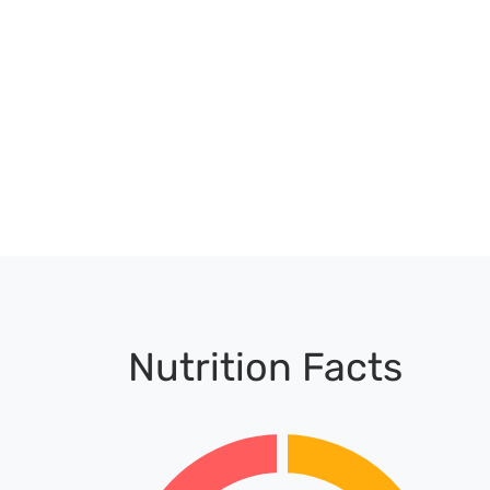
Nutrition Facts