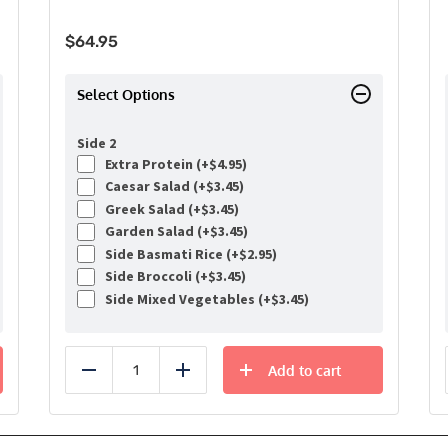
$
64.95
Select Options
Side 2
Extra Protein (+
$
4.95
)
Caesar Salad (+
$
3.45
)
Greek Salad (+
$
3.45
)
Garden Salad (+
$
3.45
)
Side Basmati Rice (+
$
2.95
)
Side Broccoli (+
$
3.45
)
Side Mixed Vegetables (+
$
3.45
)
Add to cart
Reduce
Add