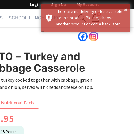
Login
Sign Up
My Account
×
There are no delivery dates available
0
S
SCHOOL LUNCH
ABOUT
for this product. Please, choose
another product or come back later.
Show search form
Items in cart
TO – Turkey and
bbage Casserole
 turkey cooked together with cabbage, green
and onion, served with cheddar cheese on top.
 Nutritional Facts
.95
n
15
Points