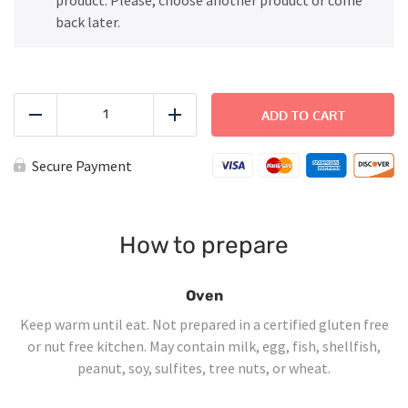
back later.
Penne
Pink
ADD TO CART
Reduce
Add
Sauce
quantity
Secure Payment
How to prepare
Oven
Keep warm until eat. Not prepared in a certified gluten free
or nut free kitchen. May contain milk, egg, fish, shellfish,
peanut, soy, sulfites, tree nuts, or wheat.