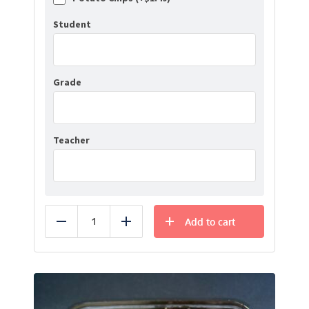
Student
Grade
Teacher
Add to cart
Reduce
Add