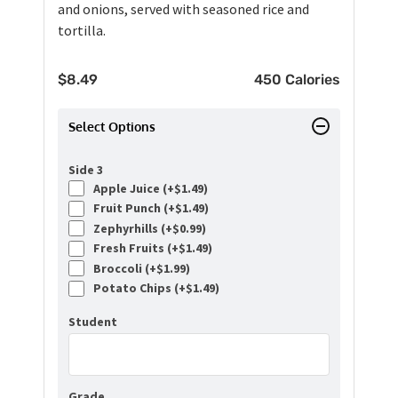
and onions, served with seasoned rice and
tortilla.
$
8.49
450 Calories
Select Options
Side 3
Apple Juice (+
$
1.49
)
Fruit Punch (+
$
1.49
)
Zephyrhills (+
$
0.99
)
Fresh Fruits (+
$
1.49
)
Broccoli (+
$
1.99
)
Potato Chips (+
$
1.49
)
Student
Grade