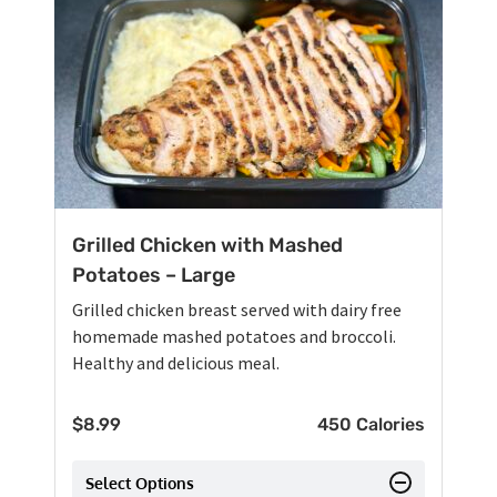
Grilled Chicken with Mashed
Potatoes – Large
Grilled chicken breast served with dairy free
homemade mashed potatoes and broccoli.
Healthy and delicious meal.
$
8.99
450 Calories
Select Options