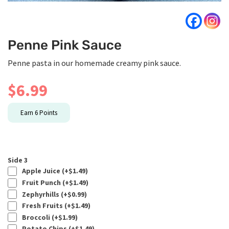
Penne Pink Sauce
Penne pasta in our homemade creamy pink sauce.
$
6.99
Earn
6
Points
Side 3
Apple Juice (+
$
1.49
)
Fruit Punch (+
$
1.49
)
Zephyrhills (+
$
0.99
)
Fresh Fruits (+
$
1.49
)
Broccoli (+
$
1.99
)
Potato Chips (+
$
1.49
)