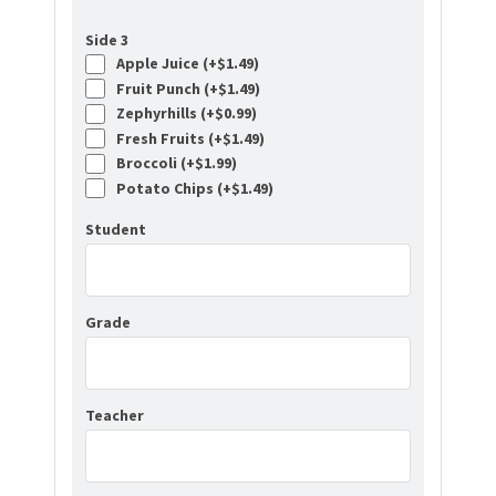
Side 3
Apple Juice (+
$
1.49
)
Fruit Punch (+
$
1.49
)
Zephyrhills (+
$
0.99
)
Fresh Fruits (+
$
1.49
)
Broccoli (+
$
1.99
)
Potato Chips (+
$
1.49
)
Student
Grade
Teacher