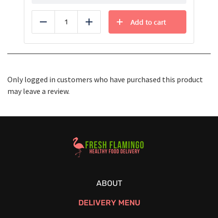
Add to cart
Reduce
Add
Only logged in customers who have purchased this product
may leave a review.
Healthy Food Delivery Sarasota
ABOUT
DELIVERY MENU