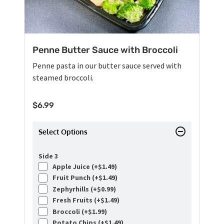
Penne Butter Sauce with Broccoli
Penne pasta in our butter sauce served with
steamed broccoli.
$
6.99
Select Options
Side 3
Apple Juice (+
$
1.49
)
Fruit Punch (+
$
1.49
)
Zephyrhills (+
$
0.99
)
Fresh Fruits (+
$
1.49
)
Broccoli (+
$
1.99
)
Potato Chips (+
$
1.49
)