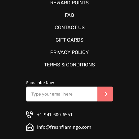
REWARD POINTS
FAQ
CONTACT US
GIFT CARDS
PRIVACY POLICY
TERMS & CONDITIONS
Subscribe Now
+1-941-600-6551
info@freshflamingo.com