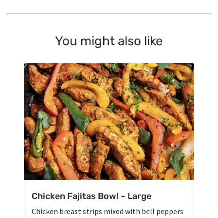
You might also like
Chicken Fajitas Bowl – Large
Chicken breast strips mixed with bell peppers