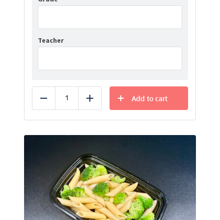
Teacher
Add to cart
Reduce
Add