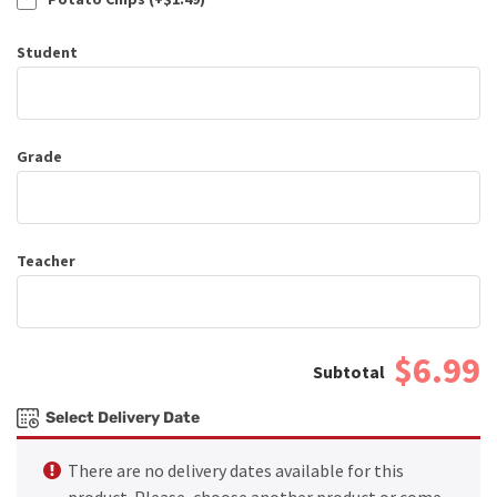
Student
Grade
Teacher
$6.99
Select Delivery Date
There are no delivery dates available for this
product. Please, choose another product or come