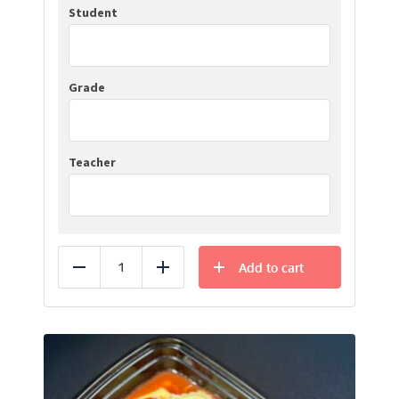
Student
Grade
Teacher
Add to cart
Reduce
Add