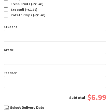
Fresh Fruits (+
$
1.49
)
Broccoli (+
$
1.99
)
Potato Chips (+
$
1.49
)
Student
Grade
Teacher
$6.99
Select Delivery Date