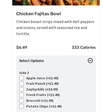
Chicken Fajitas Bowl
Chicken breast strips mixed with bell peppers
and onions, served with seasoned rice and
tortilla.
$
6.49
333 Calories
Select Options
Side 3
Apple Juice (+
$
1.49
)
Fruit Punch (+
$
1.49
)
Zephyrhills (+
$
0.99
)
Fresh Fruits (+
$
1.49
)
Broccoli (+
$
1.99
)
Potato Chips (+
$
1.49
)