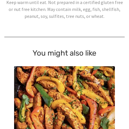
Keep warm until eat. Not prepared in a certified gluten free
or nut free kitchen. May contain milk, egg, fish, shellfish,
peanut, soy, sulfites, tree nuts, or wheat.
You might also like