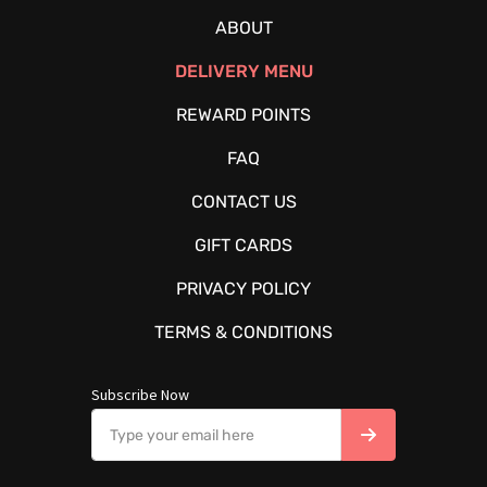
ABOUT
DELIVERY MENU
REWARD POINTS
FAQ
CONTACT US
GIFT CARDS
PRIVACY POLICY
TERMS & CONDITIONS
Subscribe Now