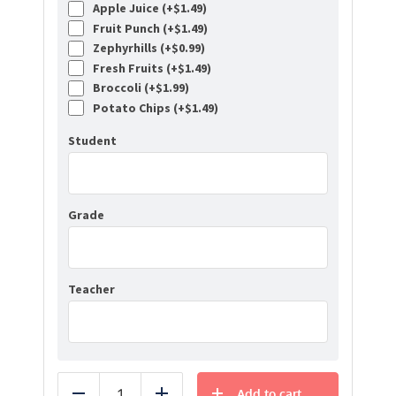
Apple Juice (+
$
1.49
)
Fruit Punch (+
$
1.49
)
Zephyrhills (+
$
0.99
)
Fresh Fruits (+
$
1.49
)
Broccoli (+
$
1.99
)
Potato Chips (+
$
1.49
)
Student
Grade
Teacher
Add to cart