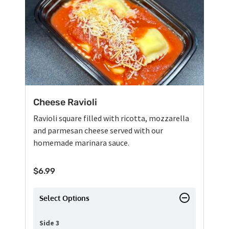
Cheese Ravioli
Ravioli square filled with ricotta, mozzarella
and parmesan cheese served with our
homemade marinara sauce.
$
6.99
Select Options
Side 3