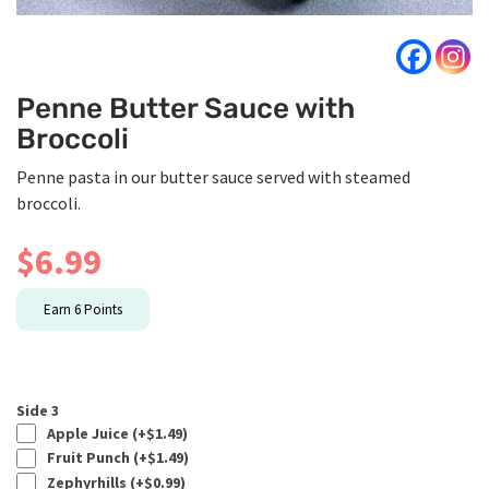
Penne Butter Sauce with
Broccoli
Penne pasta in our butter sauce served with steamed
broccoli.
$
6.99
Earn
6
Points
Side 3
Apple Juice (+
$
1.49
)
Fruit Punch (+
$
1.49
)
Zephyrhills (+
$
0.99
)