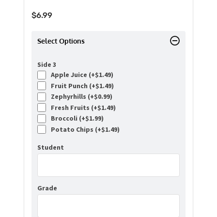
$
6.99
Select Options
Side 3
Apple Juice (+
$
1.49
)
Fruit Punch (+
$
1.49
)
Zephyrhills (+
$
0.99
)
Fresh Fruits (+
$
1.49
)
Broccoli (+
$
1.99
)
Potato Chips (+
$
1.49
)
Student
Grade