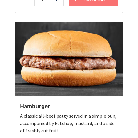
Reduce
Add
Hamburger
A classic all-beef patty served in a simple bun,
accompanied by ketchup, mustard, and a side
of freshly cut fruit.