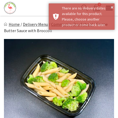
Skip
0
×
There are no delivery dates
to
Sho
Show search form
available for this product.
Items in cart
content
Fresh Flamingo
Please, choose another
Home
/
Delivery Menu
/
Community Day School
/
Penne
product or come back later.
Healthy on the Go!
Butter Sauce with Broccoli