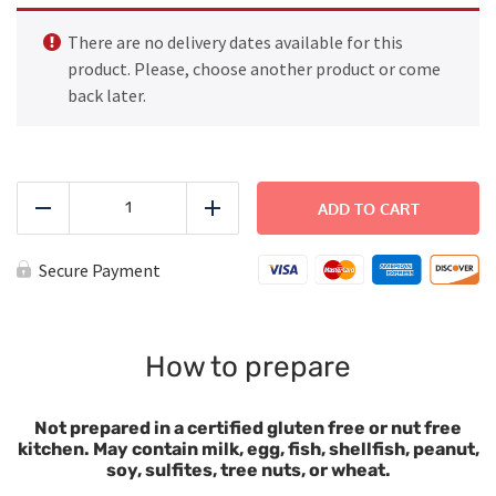
There are no delivery dates available for this
product. Please, choose another product or come
back later.
Penne
Butter
ADD TO CART
Reduce
Add
Sauce
with
Broccoli
Secure Payment
quantity
How to prepare
Not prepared in a certified gluten free or nut free
kitchen. May contain milk, egg, fish, shellfish, peanut,
soy, sulfites, tree nuts, or wheat.