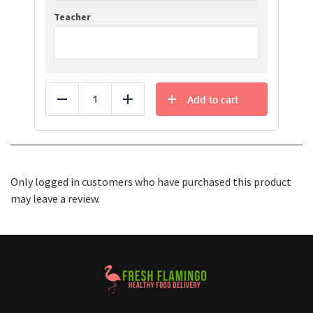
Teacher
Add to cart
Reduce
Add
Only logged in customers who have purchased this product
may leave a review.
Healthy Food Delivery Sarasota