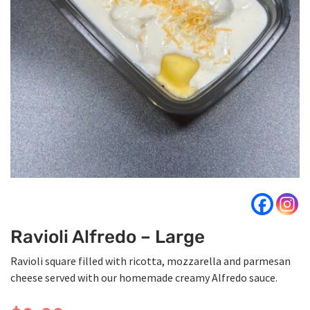
Ravioli Alfredo – Large
Ravioli square filled with ricotta, mozzarella and parmesan
cheese served with our homemade creamy Alfredo sauce.