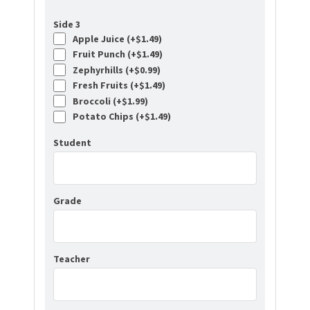
Side 3
Apple Juice (+
$
1.49
)
Fruit Punch (+
$
1.49
)
Zephyrhills (+
$
0.99
)
Fresh Fruits (+
$
1.49
)
Broccoli (+
$
1.99
)
Potato Chips (+
$
1.49
)
Student
Grade
Teacher