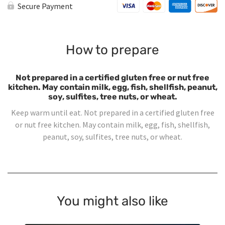
quantity
Secure Payment
How to prepare
Not prepared in a certified gluten free or nut free
kitchen. May contain milk, egg, fish, shellfish, peanut,
soy, sulfites, tree nuts, or wheat.
Keep warm until eat. Not prepared in a certified gluten free
or nut free kitchen. May contain milk, egg, fish, shellfish,
peanut, soy, sulfites, tree nuts, or wheat.
You might also like