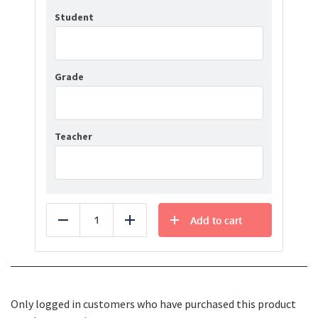
Student
Grade
Teacher
Add to cart
Reduce
Add
Only logged in customers who have purchased this product