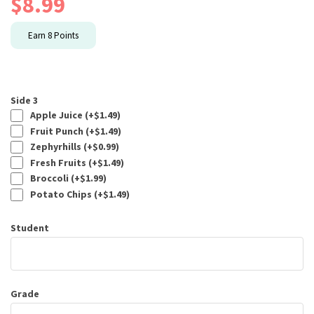
$
8.99
Earn
8
Points
Side 3
Apple Juice (+
$
1.49
)
Fruit Punch (+
$
1.49
)
Zephyrhills (+
$
0.99
)
Fresh Fruits (+
$
1.49
)
Broccoli (+
$
1.99
)
Potato Chips (+
$
1.49
)
Student
Grade