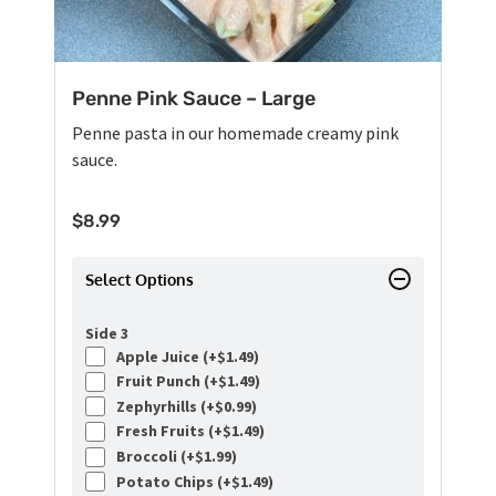
Penne Pink Sauce – Large
Penne pasta in our homemade creamy pink
sauce.
$
8.99
Select Options
Side 3
Apple Juice (+
$
1.49
)
Fruit Punch (+
$
1.49
)
Zephyrhills (+
$
0.99
)
Fresh Fruits (+
$
1.49
)
Broccoli (+
$
1.99
)
Potato Chips (+
$
1.49
)