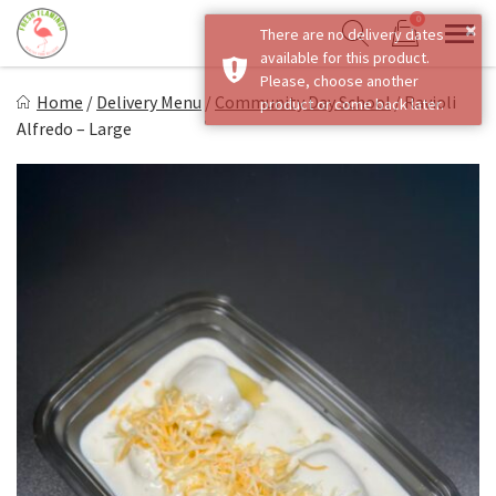
Skip
0
×
There are no delivery dates
to
Sho
Show search form
available for this product.
Items in cart
content
Fresh Flamingo
Please, choose another
Home
/
Delivery Menu
/
Community Day School
/
Ravioli
product or come back later.
Healthy on the Go!
Alfredo – Large