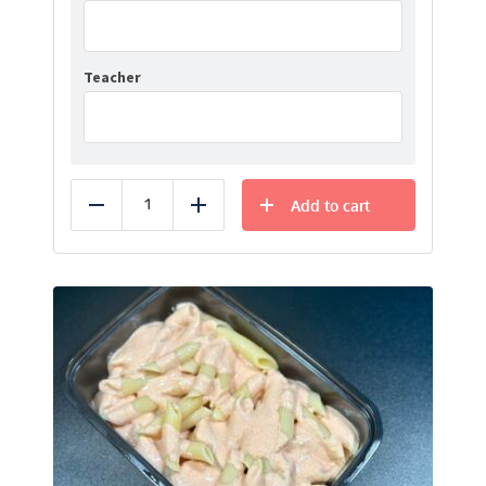
Teacher
Add to cart
Reduce
Add