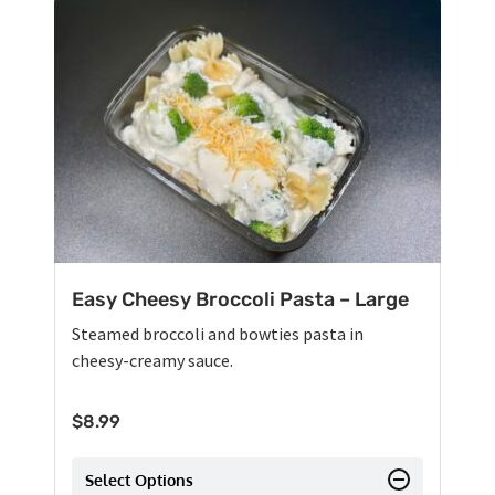
Easy Cheesy Broccoli Pasta – Large
Steamed broccoli and bowties pasta in
cheesy-creamy sauce.
$
8.99
Select Options