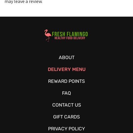
may leave a review.
Healthy Food Delivery Sarasota
ABOUT
DELIVERY MENU
REWARD POINTS
FAQ
CONTACT US
GIFT CARDS
PRIVACY POLICY