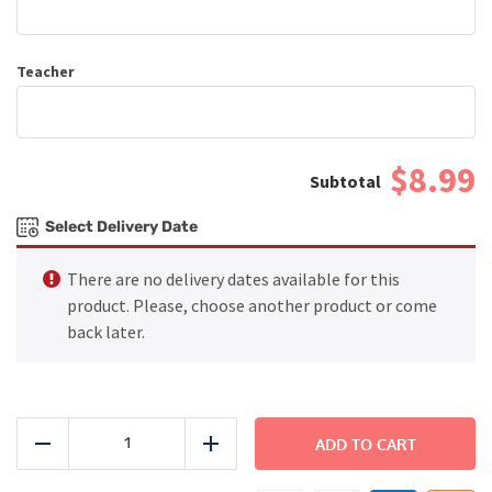
Teacher
$8.99
Select Delivery Date
There are no delivery dates available for this
product. Please, choose another product or come
back later.
Ravioli
Alfredo
ADD TO CART
Reduce
Add
-
Large