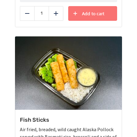
Add to cart
Reduce
Add
Fish Sticks
Air fried, breaded, wild caught Alaska Pollock
served with Basmati rice, broccoli and a side of