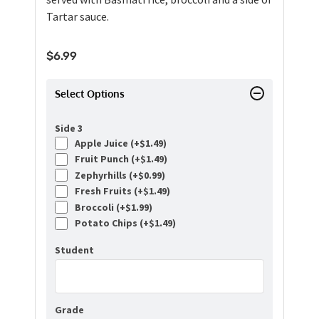
Tartar sauce.
$
6.99
Select Options
Side 3
Apple Juice (+
$
1.49
)
Fruit Punch (+
$
1.49
)
Zephyrhills (+
$
0.99
)
Fresh Fruits (+
$
1.49
)
Broccoli (+
$
1.99
)
Potato Chips (+
$
1.49
)
Student
Grade