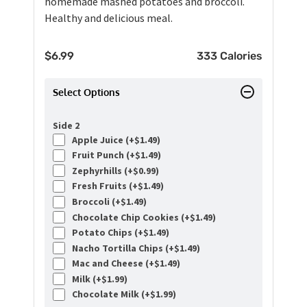
homemade mashed potatoes and broccoli.
Healthy and delicious meal.
$
6.99
333 Calories
Select Options
Side 2
Apple Juice (+
$
1.49
)
Fruit Punch (+
$
1.49
)
Zephyrhills (+
$
0.99
)
Fresh Fruits (+
$
1.49
)
Broccoli (+
$
1.49
)
Chocolate Chip Cookies (+
$
1.49
)
Potato Chips (+
$
1.49
)
Nacho Tortilla Chips (+
$
1.49
)
Mac and Cheese (+
$
1.49
)
Milk (+
$
1.99
)
Chocolate Milk (+
$
1.99
)