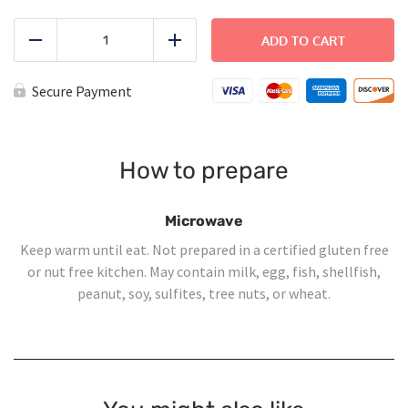
Shepherd's
Pie
ADD TO CART
Reduce
Add
quantity
Secure Payment
How to prepare
Microwave
Keep warm until eat. Not prepared in a certified gluten free
or nut free kitchen. May contain milk, egg, fish, shellfish,
peanut, soy, sulfites, tree nuts, or wheat.