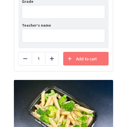
Grade
Teacher’s name
Add to cart
Reduce
Add