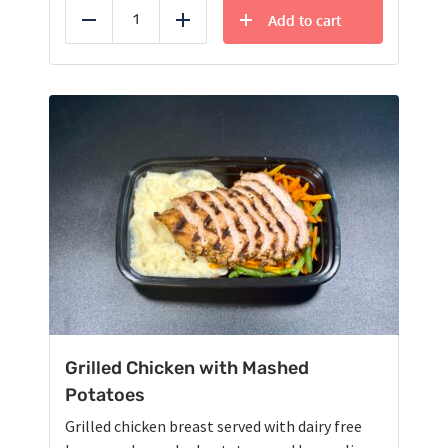
Add to cart
Reduce
Add
Grilled Chicken with Mashed
Potatoes
Grilled chicken breast served with dairy free