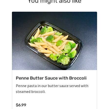
You might also like
Penne Butter Sauce with Broccoli
Penne pasta in our butter sauce served with
steamed broccoli.
$
6.99