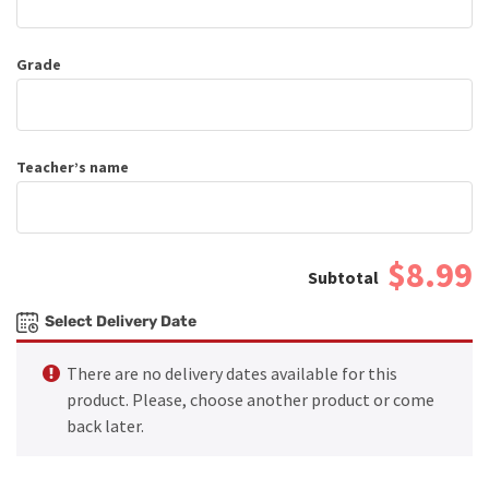
Grade
Teacher’s name
$8.99
Select Delivery Date
There are no delivery dates available for this
product. Please, choose another product or come
back later.