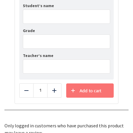
Student’s name
Grade
Teacher’s name
Add to cart
Reduce
Add
Only logged in customers who have purchased this product
may leave a review.