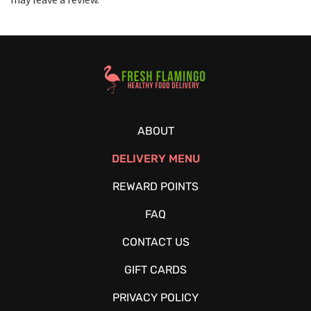
Healthy Food Delivery Sarasota
ABOUT
DELIVERY MENU
REWARD POINTS
FAQ
CONTACT US
GIFT CARDS
PRIVACY POLICY