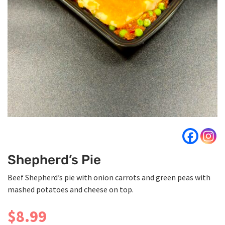
Shepherd’s Pie
Beef Shepherd’s pie with onion carrots and green peas with
mashed potatoes and cheese on top.
$
8.99