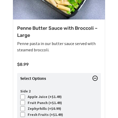
Penne Butter Sauce with Broccoli –
Large
Penne pasta in our butter sauce served with
steamed broccoli.
$
8.99
Select Options
Side 2
Apple Juice (+
$
1.49
)
Fruit Punch (+
$
1.49
)
Zephyrhills (+
$
0.99
)
Fresh Fruits (+
$
1.49
)