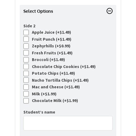
Select Options
Side 2
Apple Juice (+
$
1.49
)
Fruit Punch (+
$
1.49
)
Zephyrhills (+
$
0.99
)
Fresh Fruits (+
$
1.49
)
Broccoli (+
$
1.49
)
Chocolate Chip Cookies (+
$
1.49
)
Potato Chips (+
$
1.49
)
Nacho Tortilla Chips (+
$
1.49
)
Mac and Cheese (+
$
1.49
)
Milk (+
$
1.99
)
Chocolate Milk (+
$
1.99
)
Student’s name