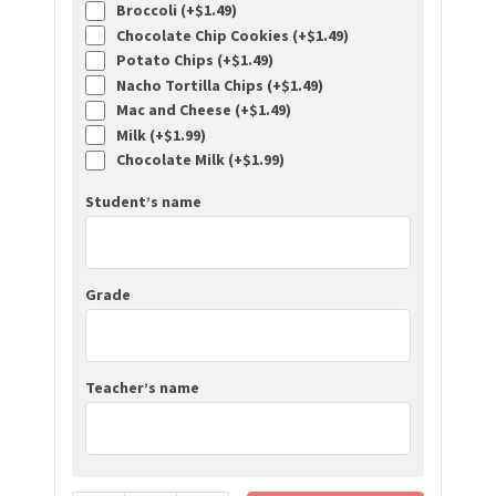
Broccoli (+
$
1.49
)
Chocolate Chip Cookies (+
$
1.49
)
Potato Chips (+
$
1.49
)
Nacho Tortilla Chips (+
$
1.49
)
Mac and Cheese (+
$
1.49
)
Milk (+
$
1.99
)
Chocolate Milk (+
$
1.99
)
Student’s name
Grade
Teacher’s name