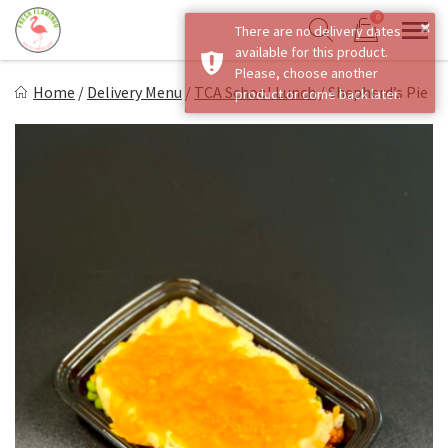
Skip
0
×
There are no delivery dates
to
Sho
Show search form
available for this product.
Items in cart
content
Fresh Flamingo
Please, choose another
Home
/
Delivery Menu
/
TCA School Lunch
/
Shepherd’s Pie
product or come back later.
Healthy on the Go!