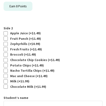
Earn
8
Points
Side 2
Apple Juice (+
$
1.49
)
Fruit Punch (+
$
1.49
)
Zephyrhills (+
$
0.99
)
Fresh Fruits (+
$
1.49
)
Broccoli (+
$
1.49
)
Chocolate Chip Cookies (+
$
1.49
)
Potato Chips (+
$
1.49
)
Nacho Tortilla Chips (+
$
1.49
)
Mac and Cheese (+
$
1.49
)
Milk (+
$
1.99
)
Chocolate Milk (+
$
1.99
)
Student’s name