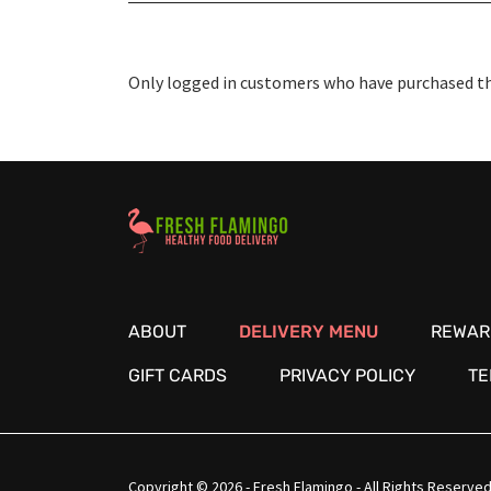
Only logged in customers who have purchased thi
Healthy Food Delivery Sarasota
ABOUT
DELIVERY MENU
REWAR
GIFT CARDS
PRIVACY POLICY
TE
Copyright © 2026 - Fresh Flamingo - All Rights Reserved