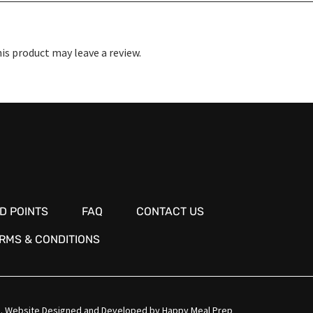
s product may leave a review.
D POINTS
FAQ
CONTACT US
RMS & CONDITIONS
.
Website Designed and Developed by
Happy Meal Prep