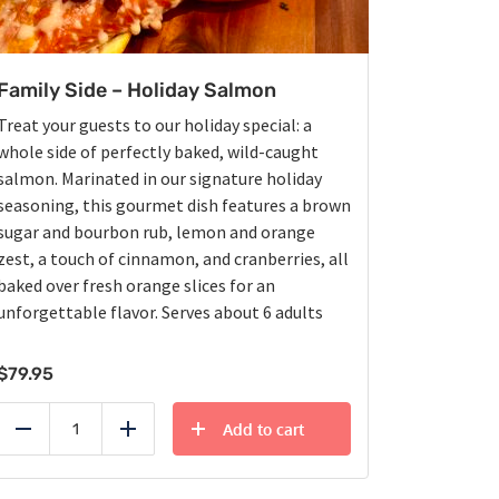
Family Side – Holiday Salmon
Treat your guests to our holiday special: a
whole side of perfectly baked, wild-caught
salmon. Marinated in our signature holiday
seasoning, this gourmet dish features a brown
sugar and bourbon rub, lemon and orange
zest, a touch of cinnamon, and cranberries, all
baked over fresh orange slices for an
unforgettable flavor. Serves about 6 adults
$
79.95
Add to cart
Reduce
Add