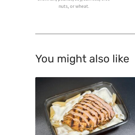
nuts, or wheat.
You might also like