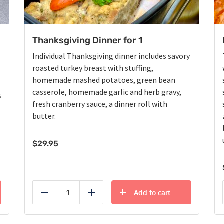
Thanksgiving Dinner for 1
Individual Thanksgiving dinner includes savory
roasted turkey breast with stuffing,
homemade mashed potatoes, green bean
casserole, homemade garlic and herb gravy,
s
fresh cranberry sauce, a dinner roll with
butter.
$
29.95
Add to cart
Reduce
Add