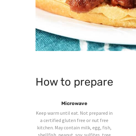
How to prepare
Microwave
Keep warm until eat. Not prepared in
a certified gluten free or nut free
kitchen. May contain milk, egg, fish,
shellfish, peanut, soy, sulfites, tree