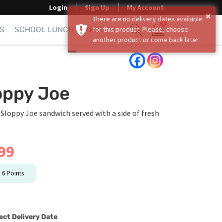
Login
Sign Up
My Account
×
There are no delivery dates available
0
S
SCHOOL LUNCH
ABOUT
for this product. Please, choose
another product or come back later.
Show search form
Items in cart
oppy Joe
 Sloppy Joe sandwich served with a side of fresh
99
n
6
Points
ect Delivery Date