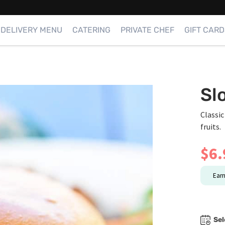
DELIVERY MENU
CATERING
PRIVATE CHEF
GIFT CARD
Sl
Classic
fruits.
$
6.
Ear
Sel