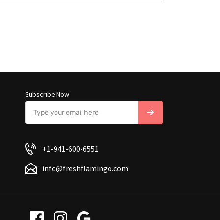
Subscribe Now
+1-941-600-6551
info@freshflamingo.com