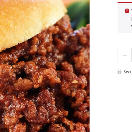
Red
Sec