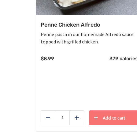
Penne Chicken Alfredo
Penne pasta in our homemade Alfredo sauce
topped with grilled chicken.
$
8.99
379 calorie
Add to cart
Reduce
Add