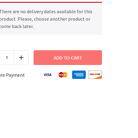
There are no delivery dates available for this
product. Please, choose another product or
come back later.
Sloppy
Joe
ADD TO CART
uce
Add
quantity
ure Payment